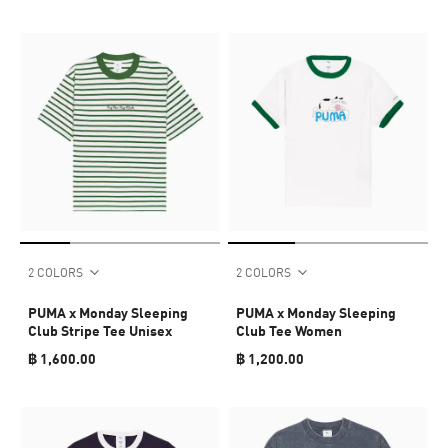
2 COLORS
2 COLORS
PUMA x Monday Sleeping
PUMA x Monday Sleeping
Club Stripe Tee Unisex
Club Tee Women
฿ 1,600.00
฿ 1,200.00