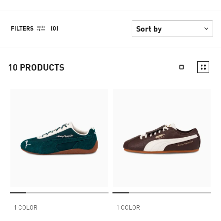
FILTERS
(0)
10
PRODUCTS
1 COLOR
1 COLOR