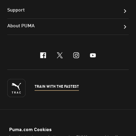
Support
About PUMA
facebook
x-twitter
instagram
youtube
TRAIN WITH THE FASTEST
ENGLISH