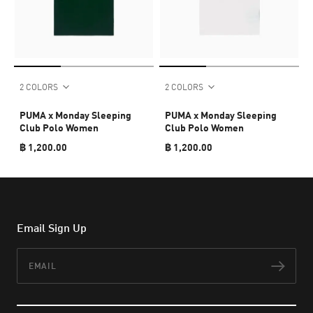
2 COLORS
2 COLORS
PUMA x Monday Sleeping
PUMA x Monday Sleeping
Club Polo Women
Club Polo Women
฿ 1,200.00
฿ 1,200.00
Email Sign Up
Email
Subs