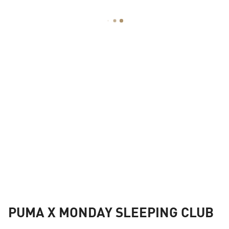
PUMA X MONDAY SLEEPING CLUB