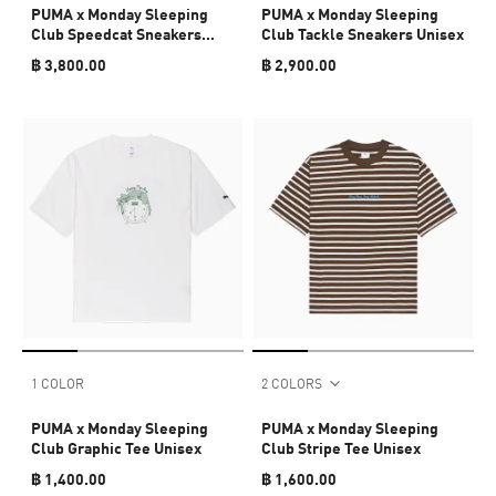
PUMA x Monday Sleeping
PUMA x Monday Sleeping
Club Speedcat Sneakers
Club Tackle Sneakers Unisex
Unisex
฿ 3,800.00
฿ 2,900.00
1 COLOR
2 COLORS
PUMA x Monday Sleeping
PUMA x Monday Sleeping
Club Graphic Tee Unisex
Club Stripe Tee Unisex
฿ 1,400.00
฿ 1,600.00