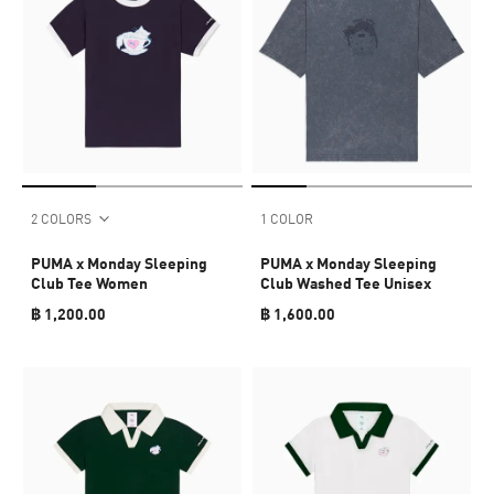
2 COLORS
1 COLOR
PUMA x Monday Sleeping
PUMA x Monday Sleeping
Club Tee Women
Club Washed Tee Unisex
฿ 1,200.00
฿ 1,600.00