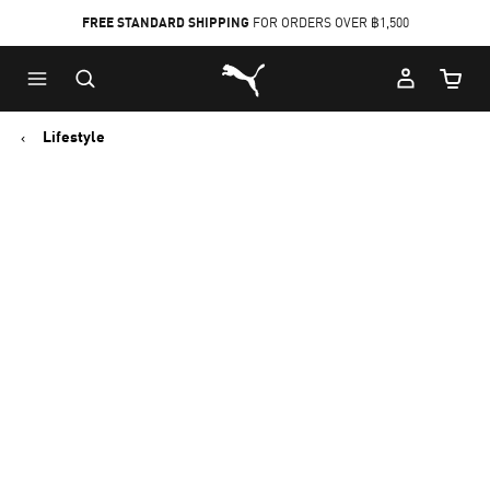
FREE STANDARD SHIPPING
FOR ORDERS OVER ฿1,500
Skip
Skip
Puma Home
to
to
Cart Qu
Main
Footer
content
Content
Lifestyle