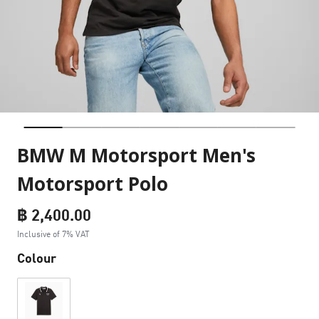
BMW M Motorsport Men's
Motorsport Polo
฿ 2,400.00
Inclusive of 7% VAT
Colour