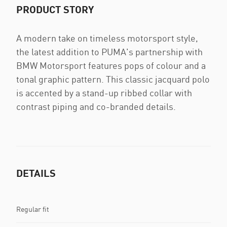
PRODUCT STORY
A modern take on timeless motorsport style,
the latest addition to PUMA's partnership with
BMW Motorsport features pops of colour and a
tonal graphic pattern. This classic jacquard polo
is accented by a stand-up ribbed collar with
contrast piping and co-branded details.
DETAILS
Regular fit