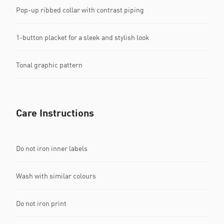
Pop-up ribbed collar with contrast piping
1-button placket for a sleek and stylish look
Tonal graphic pattern
Care Instructions
Do not iron inner labels
Wash with similar colours
Do not iron print