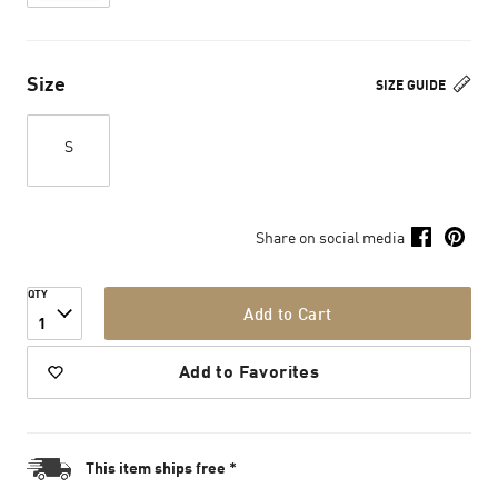
Size
SIZE GUIDE
S
Share on social media
QTY
Add to Cart
1
Add to Favorites
This item ships free *