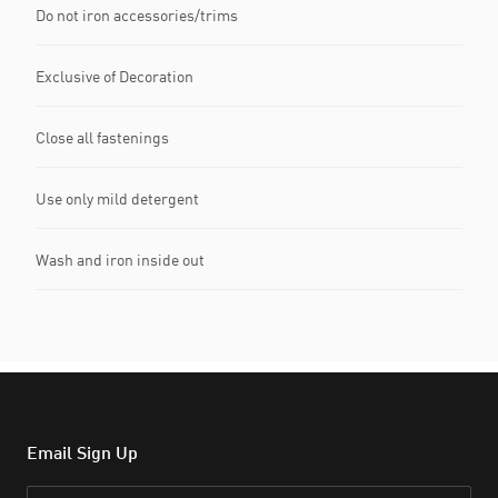
Do not iron accessories/trims
Exclusive of Decoration
Close all fastenings
Use only mild detergent
Wash and iron inside out
Email Sign Up
Email