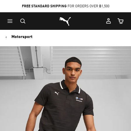
FREE STANDARD SHIPPING
FOR ORDERS OVER ฿1,500
Skip
Skip
Puma Home
to
to
Cart Qu
Main
Footer
content
Content
Motorsport