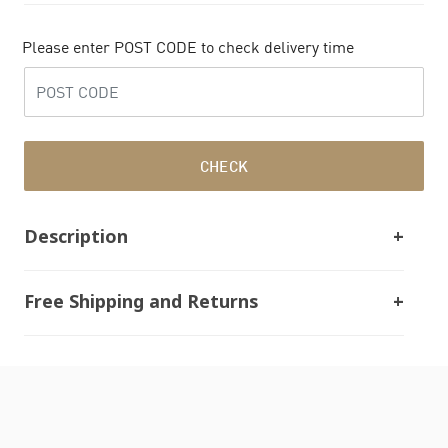
Please enter POST CODE to check delivery time
CHECK
Description
Free Shipping and Returns