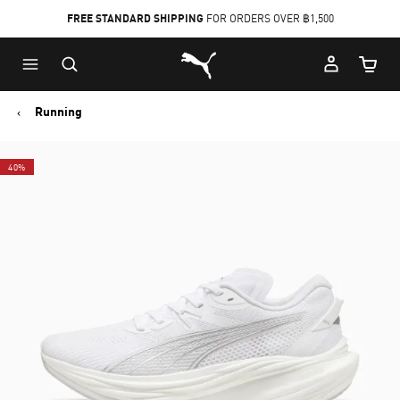
FREE STANDARD SHIPPING
FOR ORDERS OVER ฿1,500
Skip
Skip
Puma Home
to
to
Cart Qu
Main
Footer
content
Content
Running
40%