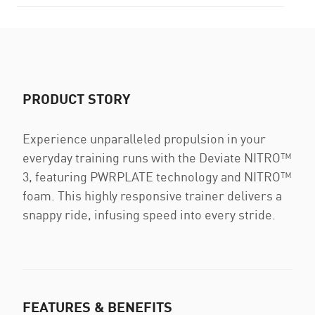
PRODUCT STORY
Experience unparalleled propulsion in your
everyday training runs with the Deviate NITRO™
3, featuring PWRPLATE technology and NITRO™
foam. This highly responsive trainer delivers a
snappy ride, infusing speed into every stride.
FEATURES & BENEFITS