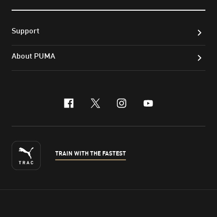
Support
About PUMA
facebook
x-twitter
instagram
youtube
TRAIN WITH THE FASTEST