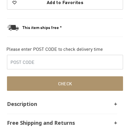
Add to Favorites
This item ships free *
Please enter POST CODE to check delivery time
CHECK
Description
Free Shipping and Returns