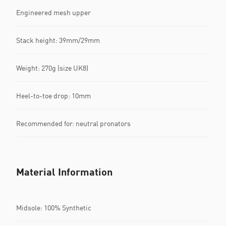
Engineered mesh upper
Stack height: 39mm/29mm​
Weight: 270g (size UK8)​
Heel-to-toe drop: 10mm​
Recommended for: neutral pronators
Material Information
Midsole: 100% Synthetic