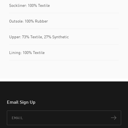
Sockliner: 100% Textile
Outsole: 100% Rubber
Upper: 73% Textile, 27% Synthetic
Lining: 100% Textile
Email Sign Up
Email
Subs