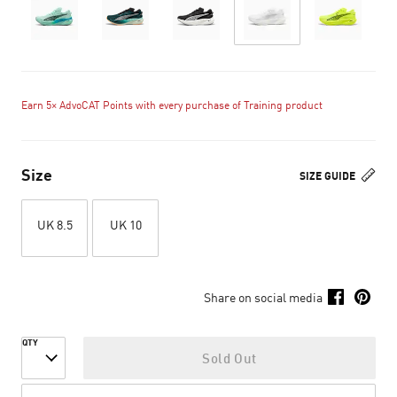
Earn 5× AdvoCAT Points with every purchase of Training product
Size
SIZE GUIDE
UK 8.5
UK 10
Share on social media
QTY
Sold Out