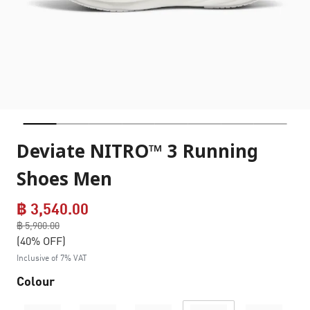
Deviate NITRO™ 3 Running
Shoes Men
฿ 3,540.00
Price reduced from
฿ 5,900.00
to
(40% OFF)
Inclusive of 7% VAT
Colour