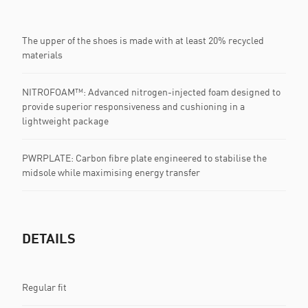
The upper of the shoes is made with at least 20% recycled
materials
NITROFOAM™: Advanced nitrogen-injected foam designed to
provide superior responsiveness and cushioning in a
lightweight package
PWRPLATE: Carbon fibre plate engineered to stabilise the
midsole while maximising energy transfer
DETAILS
Regular fit