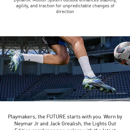
agility, and traction for unpredictable changes of
direction
Playmakers, the FUTURE starts with you. Worn by
Neymar Jr and Jack Grealish, the Lights Out