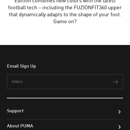
Edition combines new colors with the latest
football tech – including the FUZIONFIT360 upper
that dynamically adapts to the shape of your foot.
Game on?
Email Sign Up
Email
Subs
Support
About PUMA