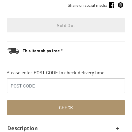
Share on social media
Sold Out
This item ships free *
Please enter POST CODE to check delivery time
CHECK
Description