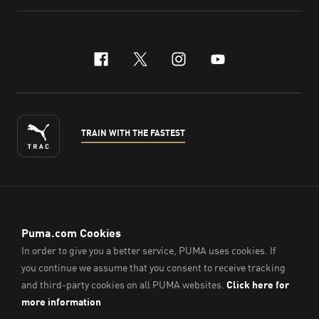
facebook
x-twitter
instagram
youtube
TRAIN WITH THE FASTEST
ENGLISH
© PUMA Sports (Thailand) Co., Ltd.,
2026
. All Rights Reserved.
Company Reg. No. 0105564148338
Imprint & Legal Data