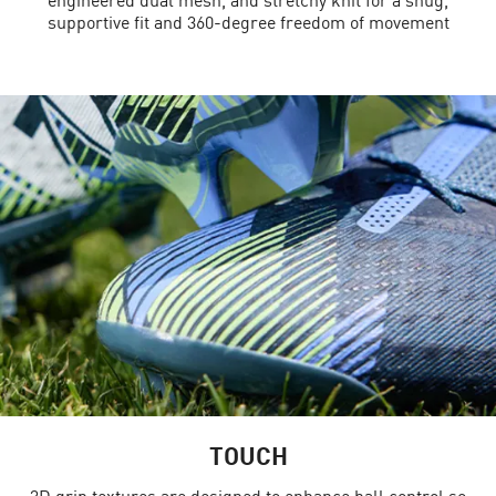
supportive fit and 360-degree freedom of movement
TOUCH
3D grip textures are designed to enhance ball control so