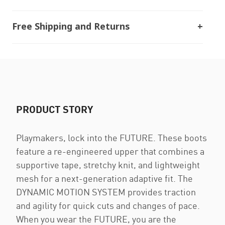
Free Shipping and Returns
PRODUCT STORY
Playmakers, lock into the FUTURE. These boots
feature a re-engineered upper that combines a
supportive tape, stretchy knit, and lightweight
mesh for a next-generation adaptive fit. The
DYNAMIC MOTION SYSTEM provides traction
and agility for quick cuts and changes of pace.
When you wear the FUTURE, you are the