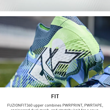
FIT
FUZIONFIT360 upper combines PWRPRINT, PWRTAPE,
engineered dual mesh, and stretchy knit for a snug,