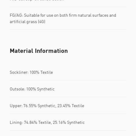
FG/AG: Suitable for use on both firm natural surfaces and
artificial grass (4G)
Material Information
Sockliner: 100% Textile
Outsole: 100% Synthetic
Upper: 76.55% Synthetic, 23.45% Textile
Lining: 74.84% Textile, 25.16% Synthetic