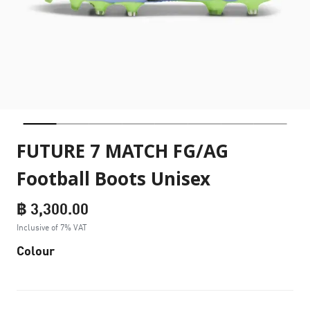
FUTURE 7 MATCH FG/AG
Football Boots Unisex
฿ 3,300.00
Inclusive of 7% VAT
Colour