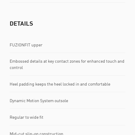
DETAILS
FUZIONFIT upper
Embossed details at key contact zones for enhanced touch and
control
Heel padding keeps the heel locked in and comfortable
Dynamic Motion System outsole
Regular to wide fit
Mid-cut slip-on construction