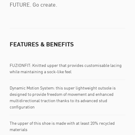
FUTURE. Go create.
FEATURES & BENEFITS
FUZIONFIT: Knitted upper that provides customisable lacing
while maintaining a sock-like feel
Dynamic Motion System: this super lightweight outsole is
designed to provide freedom of movement and enhanced
multidirectional traction thanks to its advanced stud
configuration
The upper of this shoe is made with at least 20% recycled
materials