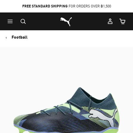
FREE STANDARD SHIPPING
FOR ORDERS OVER ฿1,500
Skip
Skip
Puma Home
to
to
Cart Qu
Main
Footer
content
Content
Football