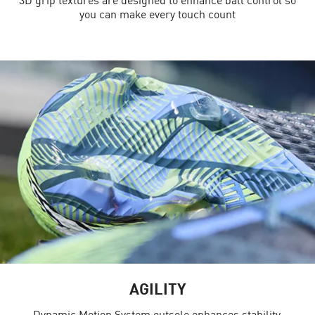
you can make every touch count
AGILITY
Dynamic Motion System outsole enhances stability,