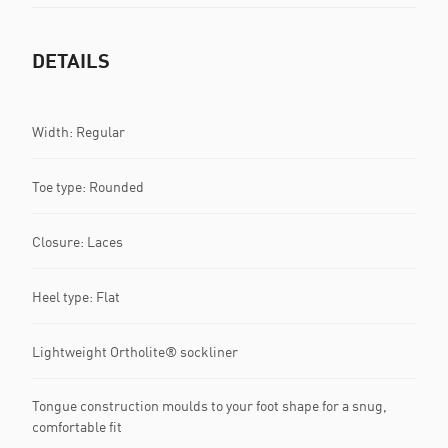
DETAILS
Width: Regular
Toe type: Rounded
Closure: Laces
Heel type: Flat
Lightweight Ortholite® sockliner
Tongue construction moulds to your foot shape for a snug,
comfortable fit