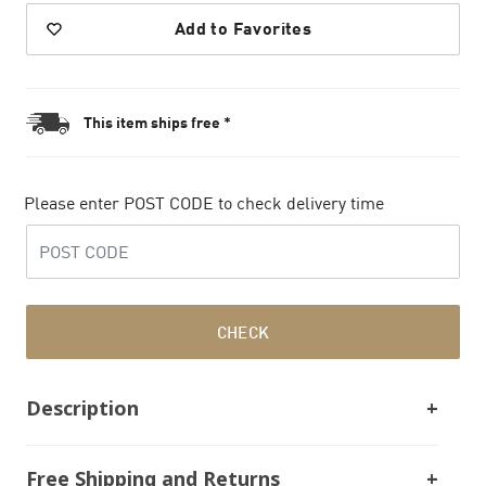
Add to Favorites
This item ships free *
Please enter POST CODE to check delivery time
CHECK
Description
Free Shipping and Returns