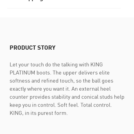
PRODUCT STORY
Let your touch do the talking with KING
PLATINUM boots. The upper delivers elite
softness and refined touch, so the ball goes
exactly where you want it. An external heel
counter provides stability and conical studs help
keep you in control. Soft feel. Total control.
KING, in its purest form.