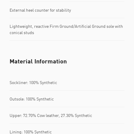
External heel counter for stability
Lightweight, reactive Firm Ground/Artificial Ground sole with
conical studs
Material Information
Sockliner: 100% Synthetic
Outsole: 100% Synthetic
Upper: 72.70% Cow leather, 27.30% Synthetic
Lining: 100% Synthetic