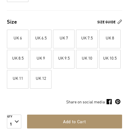
Size
SIZE GUIDE
UK 6
UK 6.5
UK 7
UK 7.5
UK 8
UK 8.5
UK 9
UK 9.5
UK 10
UK 10.5
UK 11
UK 12
Share on social media
QTY
Add to Cart
1