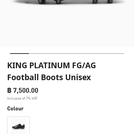
KING PLATINUM FG/AG
Football Boots Unisex
฿ 7,500.00
Inclusive of 7% VAT
Colour