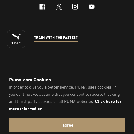
facebook
x-twitter
instagram
youtube
TRAIN WITH THE FASTEST
ENGLISH
© PUMA Sports (Thailand) Co., Ltd.,
2026
. All Rights Reserved.
Company Reg. No. 0105564148338
Imprint & Legal Data