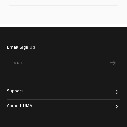
Email Sign Up
Email
Subs
Support
About PUMA