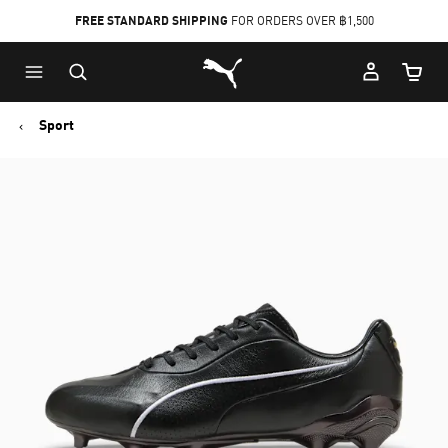
FREE STANDARD SHIPPING
FOR ORDERS OVER ฿1,500
Skip
Skip
Puma Home
to
to
Cart Qu
Main
Footer
content
Content
Sport