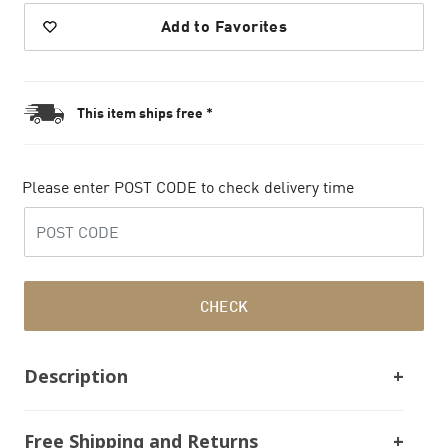
Add to Favorites
This item ships free *
Please enter POST CODE to check delivery time
CHECK
Description
Free Shipping and Returns