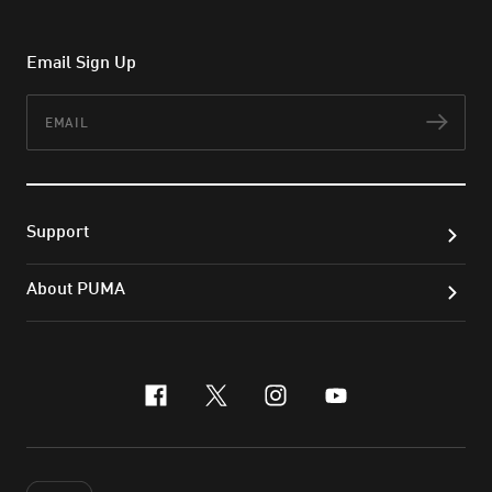
Email Sign Up
Email
Subs
Support
About PUMA
facebook
x-twitter
instagram
youtube