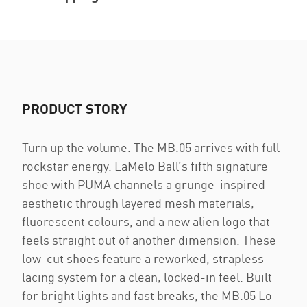
PRODUCT STORY
Turn up the volume. The MB.05 arrives with full
rockstar energy. LaMelo Ball’s fifth signature
shoe with PUMA channels a grunge-inspired
aesthetic through layered mesh materials,
fluorescent colours, and a new alien logo that
feels straight out of another dimension. These
low-cut shoes feature a reworked, strapless
lacing system for a clean, locked-in feel. Built
for bright lights and fast breaks, the MB.05 Lo