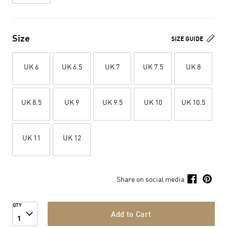
Size
SIZE GUIDE
UK 6
UK 6.5
UK 7
UK 7.5
UK 8
UK 8.5
UK 9
UK 9.5
UK 10
UK 10.5
UK 11
UK 12
Share on social media
QTY
Add to Cart
1