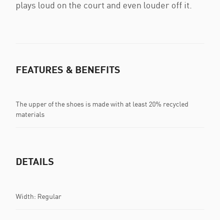
plays loud on the court and even louder off it.
FEATURES & BENEFITS
The upper of the shoes is made with at least 20% recycled
materials
DETAILS
Width: Regular