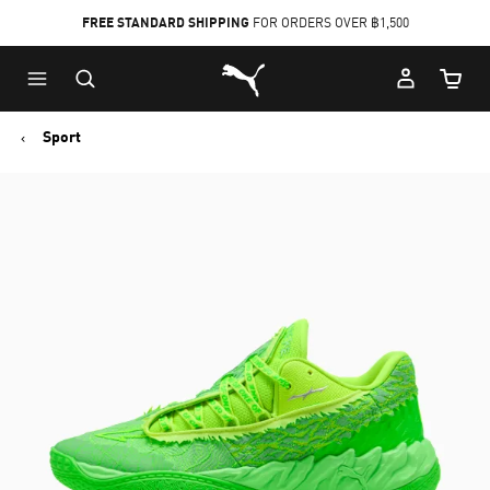
FREE STANDARD SHIPPING
FOR ORDERS OVER ฿1,500
Skip
Skip
Puma Home
to
to
Cart Qu
Main
Footer
content
Content
Sport