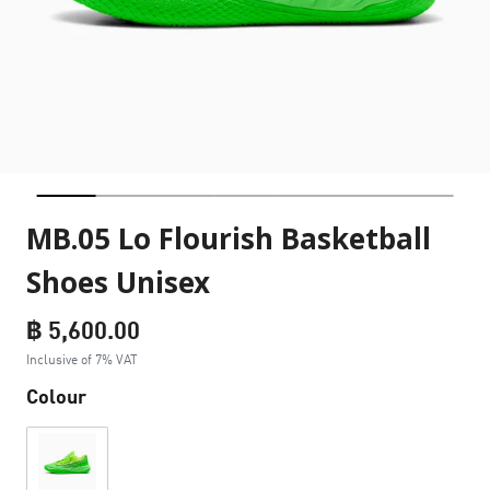
MB.05 Lo Flourish Basketball
Shoes Unisex
฿ 5,600.00
Inclusive of 7% VAT
Colour