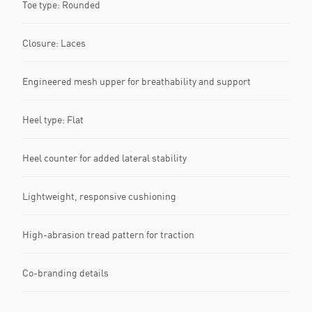
Toe type: Rounded
Closure: Laces
Engineered mesh upper for breathability and support
Heel type: Flat
Heel counter for added lateral stability
Lightweight, responsive cushioning
High-abrasion tread pattern for traction
Co-branding details