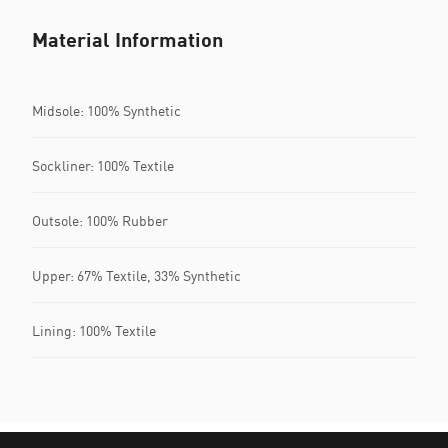
Material Information
Midsole: 100% Synthetic
Sockliner: 100% Textile
Outsole: 100% Rubber
Upper: 67% Textile, 33% Synthetic
Lining: 100% Textile