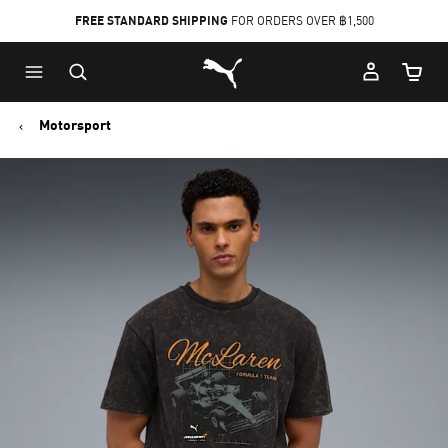
FREE STANDARD SHIPPING
FOR ORDERS OVER ฿1,500
Skip
Skip
Puma Home
to
to
Cart Qu
Main
Footer
content
Content
Motorsport