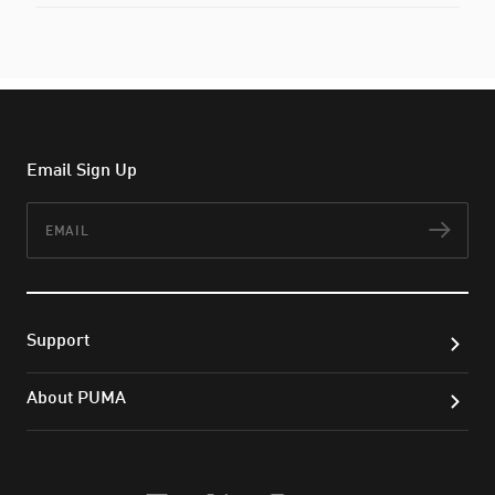
Email Sign Up
Email
Subs
Support
About PUMA