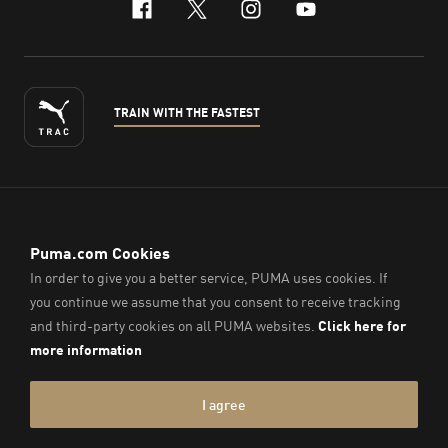
facebook
x-twitter
instagram
youtube
TRAIN WITH THE FASTEST
ENGLISH
© PUMA Sports (Thailand) Co., Ltd.,
2026
. All Rights Reserved.
Company Reg. No. 0105564148338
Imprint & Legal Data