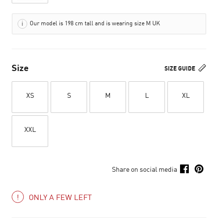
Our model is 198 cm tall and is wearing size M UK
Size
SIZE GUIDE
XS
S
M
L
XL
XXL
Share on social media
ONLY A FEW LEFT