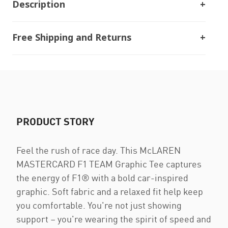
Description
Free Shipping and Returns
PRODUCT STORY
Feel the rush of race day. This McLAREN
MASTERCARD F1 TEAM Graphic Tee captures
the energy of F1® with a bold car-inspired
graphic. Soft fabric and a relaxed fit help keep
you comfortable. You're not just showing
support – you're wearing the spirit of speed and