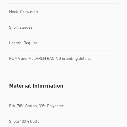
Neck: Crew neck
Short sleeves
Length: Regular
PUMA and McLAREN RACING branding details
Material Information
Rib: 70% Cotton, 30% Polyester
Shell: 100% Cotton