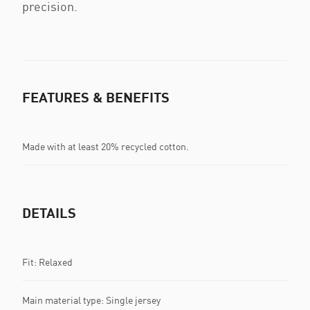
precision.
FEATURES & BENEFITS
Made with at least 20% recycled cotton.
DETAILS
Fit: Relaxed
Main material type: Single jersey