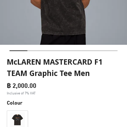
McLAREN MASTERCARD F1
TEAM Graphic Tee Men
฿ 2,000.00
Inclusive of 7% VAT
Colour