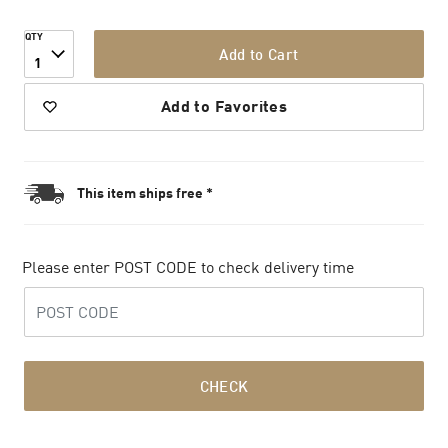
QTY
Add to Cart
1
Add to Favorites
This item ships free *
Please enter POST CODE to check delivery time
CHECK