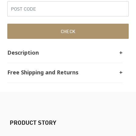
CHECK
Description
Free Shipping and Returns
PRODUCT STORY