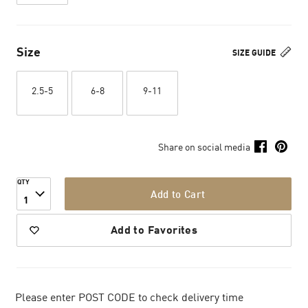
Size
SIZE GUIDE
2.5-5
6-8
9-11
Share on social media
QTY
Add to Cart
1
Add to Favorites
Please enter POST CODE to check delivery time