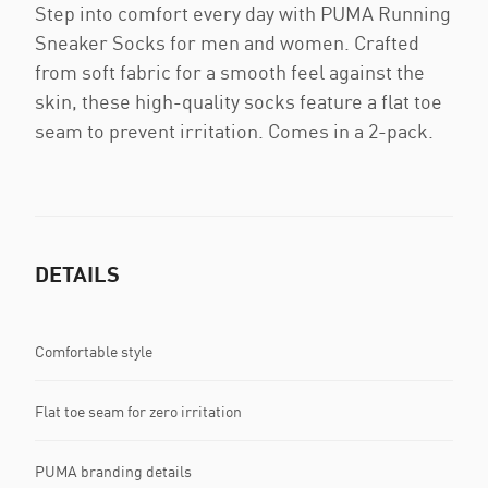
Step into comfort every day with PUMA Running
Sneaker Socks for men and women. Crafted
from soft fabric for a smooth feel against the
skin, these high-quality socks feature a flat toe
seam to prevent irritation. Comes in a 2-pack.
DETAILS
Comfortable style
Flat toe seam for zero irritation
PUMA branding details