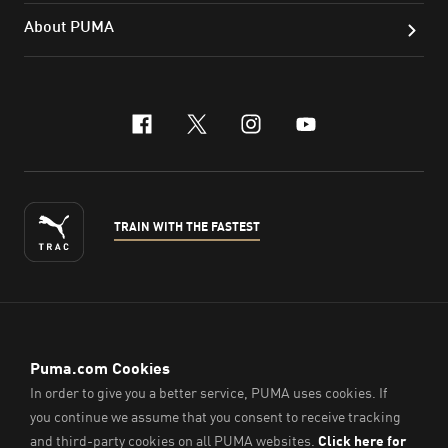
About PUMA
facebook
x-twitter
instagram
youtube
TRAIN WITH THE FASTEST
ENGLISH
© PUMA Sports (Thailand) Co., Ltd.,
2026
. All Rights Reserved.