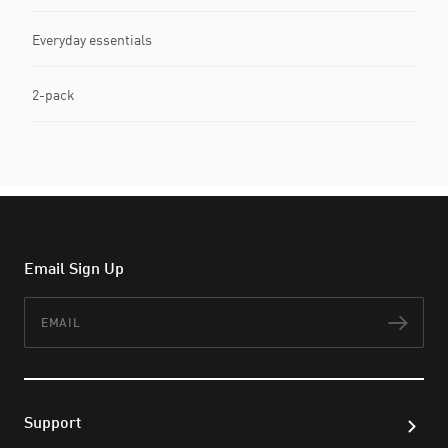
Everyday essentials
2-pack
Email Sign Up
Email
Subs
Support