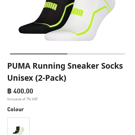
PUMA Running Sneaker Socks
Unisex (2-Pack)
฿ 400.00
Inclusive of 7% VAT
Colour