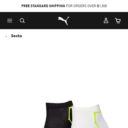
FREE STANDARD SHIPPING
FOR ORDERS OVER ฿1,500
Skip
Skip
Puma Home
to
to
Cart Qu
Main
Footer
content
Content
Socks