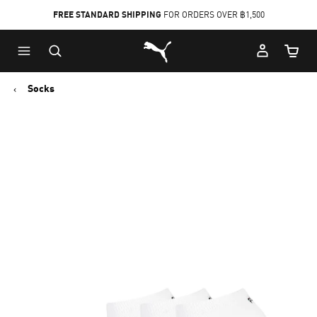
FREE STANDARD SHIPPING
FOR ORDERS OVER ฿1,500
Skip
Skip
Puma Home
to
to
Cart Qu
Main
Footer
content
Content
Socks