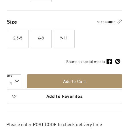
Size
SIZE GUIDE
2.5-5
6-8
9-11
Share on social media
QTY
Add to Cart
1
Add to Favorites
Please enter POST CODE to check delivery time