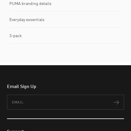
PUMA branding details
Everyday essentials
3-pack
Email Sign Up
Email
Subs