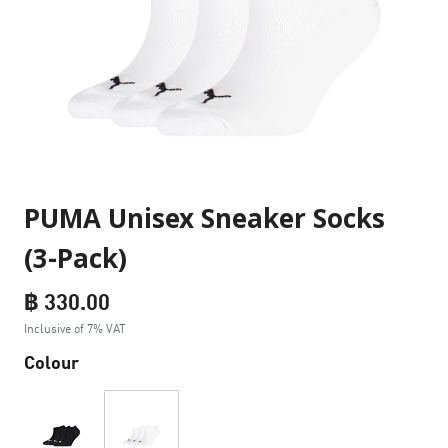
PUMA Unisex Sneaker Socks
(3-Pack)
฿ 330.00
Inclusive of 7% VAT
Colour