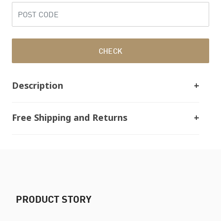
CHECK
Description
Free Shipping and Returns
PRODUCT STORY