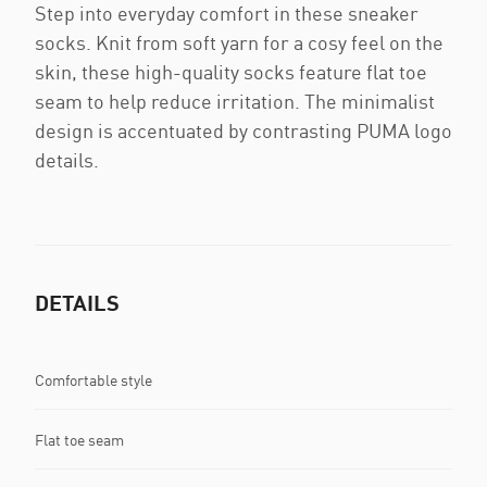
Step into everyday comfort in these sneaker
socks. Knit from soft yarn for a cosy feel on the
skin, these high-quality socks feature flat toe
seam to help reduce irritation. The minimalist
design is accentuated by contrasting PUMA logo
details.
DETAILS
Comfortable style
Flat toe seam