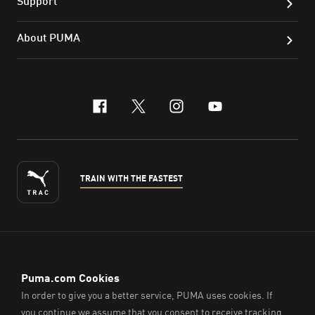
Support
About PUMA
facebook
x-twitter
instagram
youtube
TRAIN WITH THE FASTEST
ENGLISH