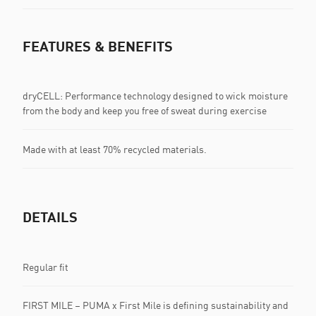
FEATURES & BENEFITS
dryCELL: Performance technology designed to wick moisture
from the body and keep you free of sweat during exercise
Made with at least 70% recycled materials.
DETAILS
Regular fit
FIRST MILE – PUMA x First Mile is defining sustainability and