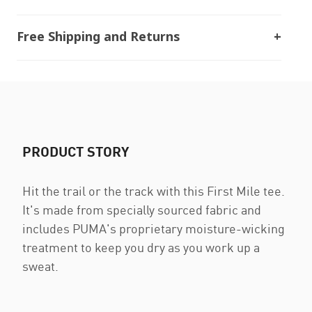
Free Shipping and Returns
PRODUCT STORY
Hit the trail or the track with this First Mile tee.
It's made from specially sourced fabric and
includes PUMA's proprietary moisture-wicking
treatment to keep you dry as you work up a
sweat.