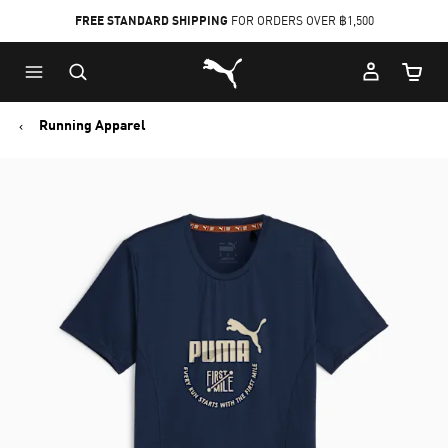
FREE STANDARD SHIPPING
FOR ORDERS OVER ฿1,500
Skip
Skip
Puma Home
to
to
Cart Qu
Main
Footer
content
Content
Running Apparel