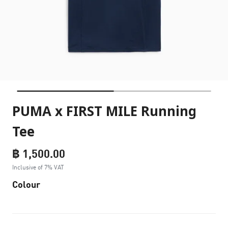
PUMA x FIRST MILE Running
Tee
฿ 1,500.00
Inclusive of 7% VAT
Colour