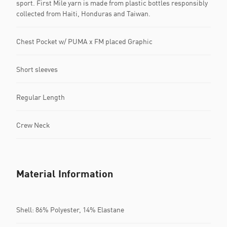
sport. First Mile yarn is made from plastic bottles responsibly
collected from Haiti, Honduras and Taiwan.
Chest Pocket w/ PUMA x FM placed Graphic
Short sleeves
Regular Length
Crew Neck
Material Information
Shell: 86% Polyester, 14% Elastane