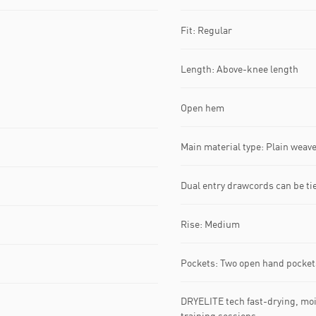
Fit: Regular
Length: Above-knee length
Open hem
Main material type: Plain weav
Dual entry drawcords can be tie
Rise: Medium
Pockets: Two open hand pocket
DRYELITE tech fast-drying, moi
training sessions