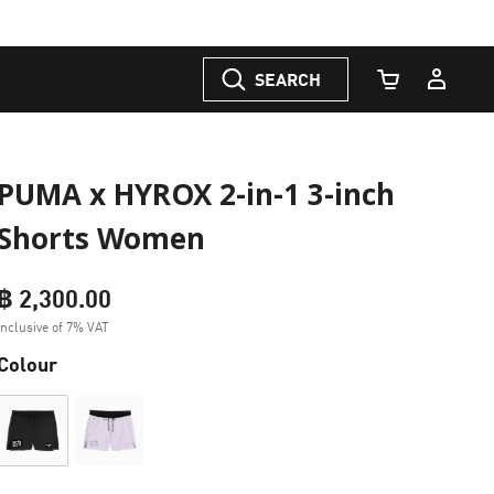
SEARCH
Cart Quantity
PUMA x HYROX 2-in-1 3-inch
Shorts Women
฿ 2,300.00
Inclusive of 7% VAT
Colour