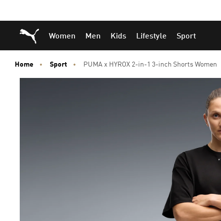
Skip
Skip
Puma Home
Women
Men
Kids
Lifestyle
Sport
to
to
Main
Footer
content
Content
Home
Sport
PUMA x HYROX 2-in-1 3-inch Shorts Women