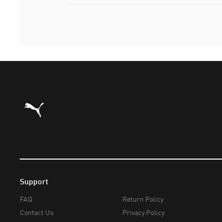
Puma Home
Support
FAQ
Return Policy
Contact Us
Privacy Policy