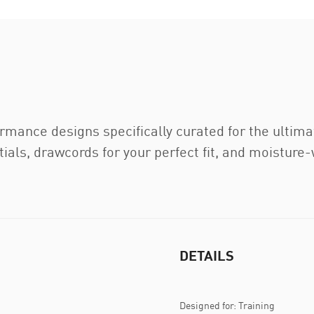
ance designs specifically curated for the ultimat
ials, drawcords for your perfect fit, and moisture-
DETAILS
Designed for: Training