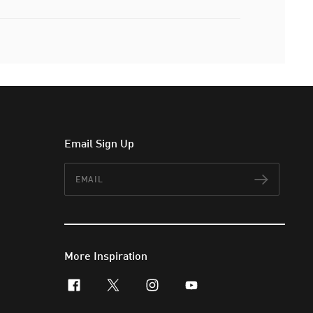
Email Sign Up
Email
Subscr
More Inspiration
facebook
x-twitter
instagram
youtube