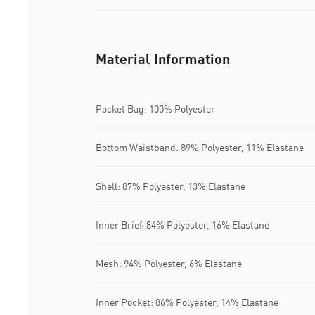
Material Information
Pocket Bag: 100% Polyester
Bottom Waistband: 89% Polyester, 11% Elastane
Shell: 87% Polyester, 13% Elastane
Inner Brief: 84% Polyester, 16% Elastane
Mesh: 94% Polyester, 6% Elastane
Inner Pocket: 86% Polyester, 14% Elastane