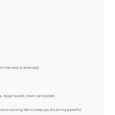
e
d internally or externally
s, zipper pocket, mesh card pocket
sture-wicking fabrics keep you dry during powerful