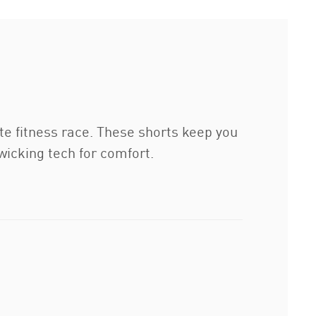
e fitness race. These shorts keep you
wicking tech for comfort.