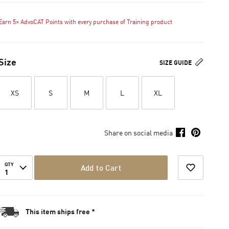
Earn 5× AdvoCAT Points with every purchase of Training product
Size
SIZE GUIDE
XS
S
M
L
XL
Share on social media
QTY
Add to Cart
1
This item ships free *