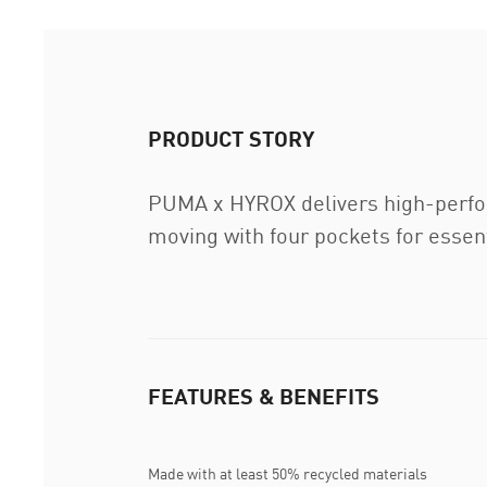
PRODUCT STORY
PUMA x HYROX delivers high-perform
moving with four pockets for essent
FEATURES & BENEFITS
Made with at least 50% recycled materials