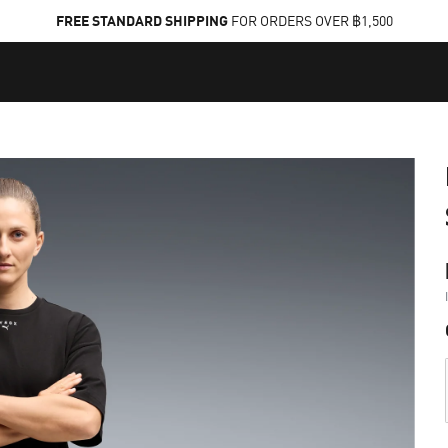
FREE STANDARD SHIPPING
FOR ORDERS OVER ฿1,500