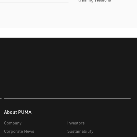
About PUMA
Company
Investors
Corporate News
Sustainability