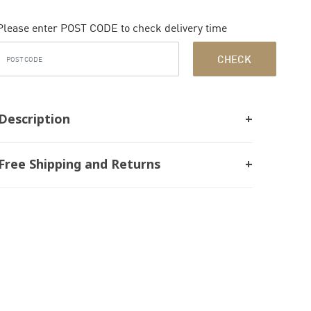
Please enter POST CODE to check delivery time
CHECK
Description
Free Shipping and Returns