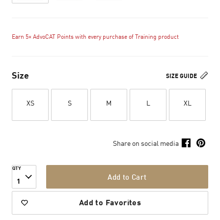
Earn 5× AdvoCAT Points with every purchase of Training product
Size
SIZE GUIDE
XS
S
M
L
XL
Share on social media
QTY
Add to Cart
1
Add to Favorites