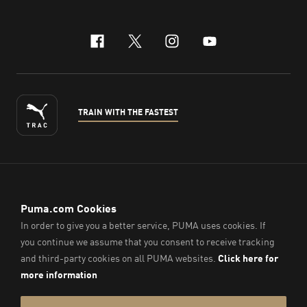
facebook
x-twitter
instagram
youtube
TRAIN WITH THE FASTEST
ENGLISH
© PUMA Sports (Thailand) Co., Ltd.,
2026
. All Rights Reserved.
Company Reg. No. 0105564148338
Imprint & Legal Data