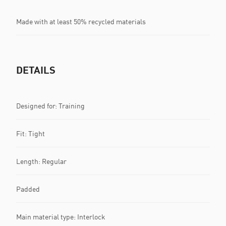
Made with at least 50% recycled materials
DETAILS
Designed for: Training
Fit: Tight
Length: Regular
Padded
Main material type: Interlock