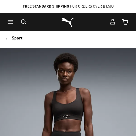
FREE STANDARD SHIPPING
FOR ORDERS OVER ฿1,500
Skip
Skip
Puma Home
to
to
Cart Qu
Main
Footer
content
Content
Sport