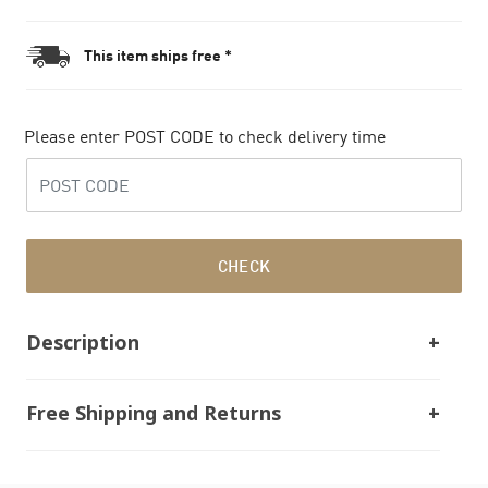
This item ships free *
Please enter POST CODE to check delivery time
CHECK
Description
Free Shipping and Returns