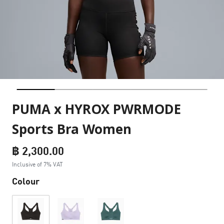
PUMA x HYROX PWRMODE
Sports Bra Women
฿ 2,300.00
Inclusive of 7% VAT
Colour