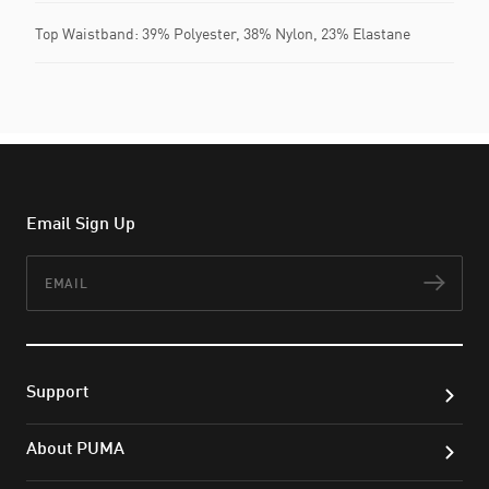
Top Waistband: 39% Polyester, 38% Nylon, 23% Elastane
Email Sign Up
Email
Subs
Support
About PUMA