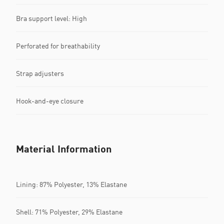
Bra support level: High
Perforated for breathability
Strap adjusters
Hook-and-eye closure
Material Information
Lining: 87% Polyester, 13% Elastane
Shell: 71% Polyester, 29% Elastane