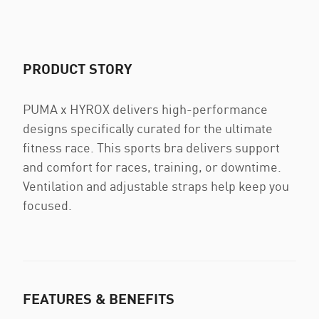
PRODUCT STORY
PUMA x HYROX delivers high-performance
designs specifically curated for the ultimate
fitness race. This sports bra delivers support
and comfort for races, training, or downtime.
Ventilation and adjustable straps help keep you
focused.
FEATURES & BENEFITS