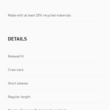
Made with at least 20% recycled materials
DETAILS
Relaxed fit
Crew neck
Short sleeves
Regular length