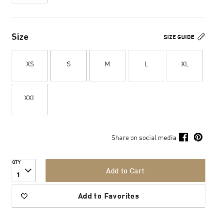
Size
SIZE GUIDE
XS
S
M
L
XL
XXL
Share on social media
QTY
Add to Cart
1
Add to Favorites