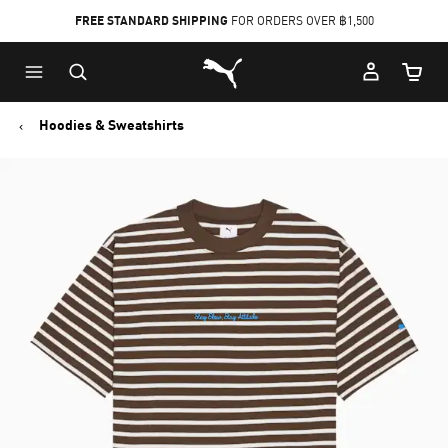
FREE STANDARD SHIPPING
FOR ORDERS OVER ฿1,500
Skip
Skip
Puma Home
to
to
Cart Qu
Main
Footer
content
Content
Hoodies & Sweatshirts