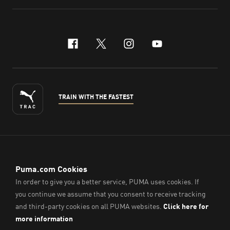
facebook
x-twitter
instagram
youtube
TRAIN WITH THE FASTEST
ENGLISH
© PUMA Sports (Thailand) Co., Ltd.,
2026
. All Rights Reserved.
Company Reg. No. 0105564148338
Imprint & Legal Data