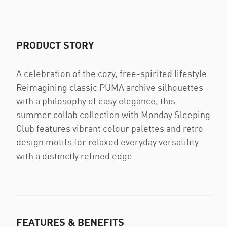
PRODUCT STORY
A celebration of the cozy, free-spirited lifestyle.
Reimagining classic PUMA archive silhouettes
with a philosophy of easy elegance, this
summer collab collection with Monday Sleeping
Club features vibrant colour palettes and retro
design motifs for relaxed everyday versatility
with a distinctly refined edge.
FEATURES & BENEFITS