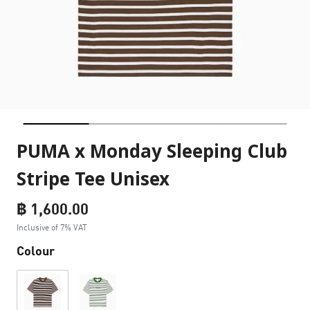
PUMA x Monday Sleeping Club
Stripe Tee Unisex
฿ 1,600.00
Inclusive of 7% VAT
Colour