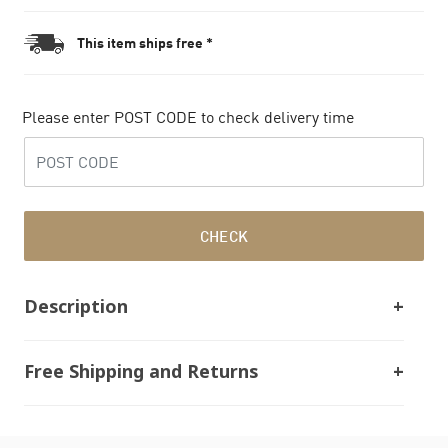
This item ships free *
Please enter POST CODE to check delivery time
CHECK
Description
Free Shipping and Returns