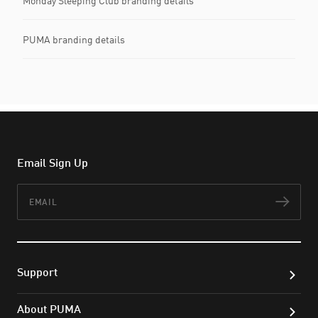
Monday Sleeping Club branding details
PUMA branding details
Email Sign Up
Email
Subs
Support
About PUMA