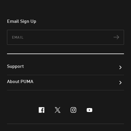
Email Sign Up
Email
Subs
Support
About PUMA
facebook
x-twitter
instagram
youtube