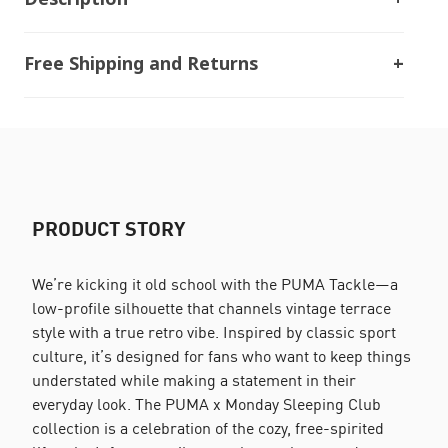
Free Shipping and Returns
PRODUCT STORY
We’re kicking it old school with the PUMA Tackle—a
low-profile silhouette that channels vintage terrace
style with a true retro vibe. Inspired by classic sport
culture, it’s designed for fans who want to keep things
understated while making a statement in their
everyday look. The PUMA x Monday Sleeping Club
collection is a celebration of the cozy, free-spirited