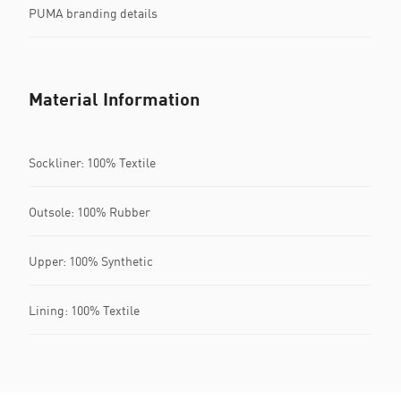
PUMA branding details
Material Information
Sockliner: 100% Textile
Outsole: 100% Rubber
Upper: 100% Synthetic
Lining: 100% Textile