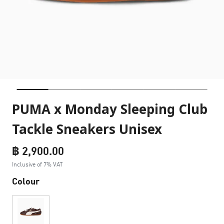
PUMA x Monday Sleeping Club
Tackle Sneakers Unisex
฿ 2,900.00
Inclusive of 7% VAT
Colour