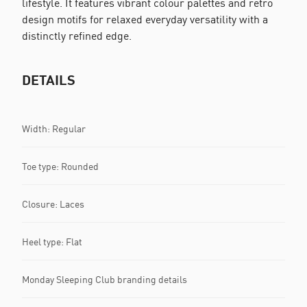
lifestyle. It features vibrant colour palettes and retro
design motifs for relaxed everyday versatility with a
distinctly refined edge.
DETAILS
Width: Regular
Toe type: Rounded
Closure: Laces
Heel type: Flat
Monday Sleeping Club branding details