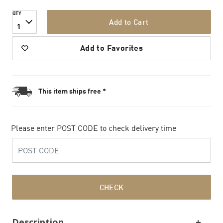
QTY
Add to Cart
1
Add to Favorites
This item ships free *
Please enter POST CODE to check delivery time
CHECK
Description