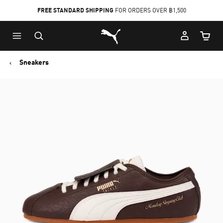
FREE STANDARD SHIPPING
FOR ORDERS OVER ฿1,500
Skip
Skip
Puma Home
to
to
Cart Qu
Main
Footer
content
Content
Sneakers