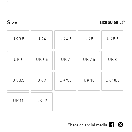
Size
SIZE GUIDE
UK 3.5
UK 4
UK 4.5
UK 5
UK 5.5
UK 6
UK 6.5
UK 7
UK 7.5
UK 8
UK 8.5
UK 9
UK 9.5
UK 10
UK 10.5
UK 11
UK 12
Share on social media