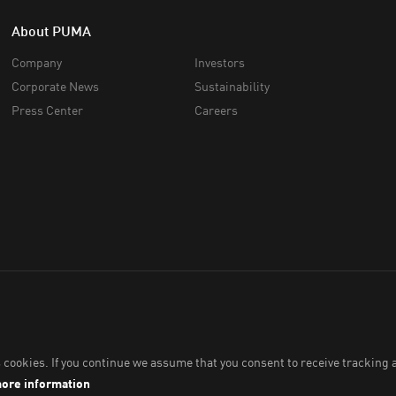
About PUMA
Company
Investors
Corporate News
Sustainability
Press Center
Careers
 Co., Ltd.,
2026
. All Rights Reserved. Company Reg. No. 0105564148338