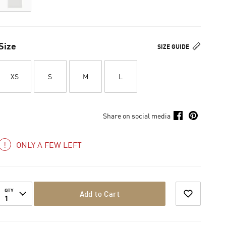
Size
SIZE GUIDE
XS
S
M
L
Share on social media
ONLY A FEW LEFT
QTY
Add to Cart
1