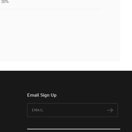
r 30%
Email Sign Up
Email
Subscr