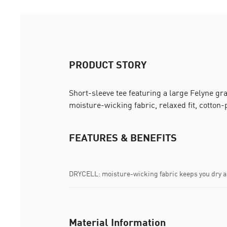
PRODUCT STORY
Short-sleeve tee featuring a large Felyne g
moisture-wicking fabric, relaxed fit, cotton-
FEATURES & BENEFITS
DRYCELL: moisture-wicking fabric keeps you dry 
Material Information