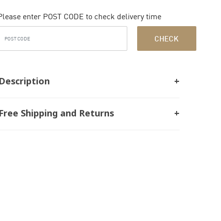
Please enter POST CODE to check delivery time
CHECK
Description
Free Shipping and Returns