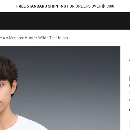
FREE STANDARD SHIPPING
FOR ORDERS OVER ฿1,500
A x Monster Hunter Wilds Tee Unisex