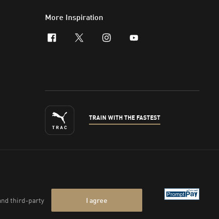
More Inspiration
facebook
x-twitter
instagram
youtube
TRAIN WITH THE FASTEST