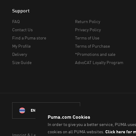
Support
FAQ
Return Policy
Contact Us
Privacy Policy
Find a Puma store
Terms of Use
My Profile
Terms of Purchase
Delivery
*Promotions and sale
Size Guide
AdvoCAT Loyalty Program
© PUMA Sports (Thailand)
ENGLISH
Imprint & Legal Data