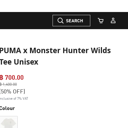
SEARCH
Cart Quantity
PUMA x Monster Hunter Wilds
Tee Unisex
฿ 700.00
Price reduced from
฿ 1,400.00
to
(50% OFF)
Inclusive of 7% VAT
Colour