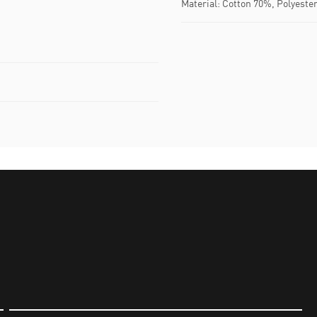
Material: Cotton 70%, Polyeste