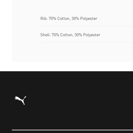
Rib: 70% Cotton, 30% Polyester
Shell: 70% Cotton, 30% Polyester
Puma Home