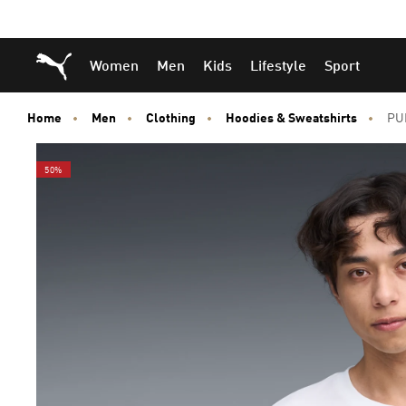
Skip
Skip
Puma Home
Women
Men
Kids
Lifestyle
Sport
to
to
Main
Footer
content
Content
Home
Men
Clothing
Hoodies & Sweatshirts
PUM
50%