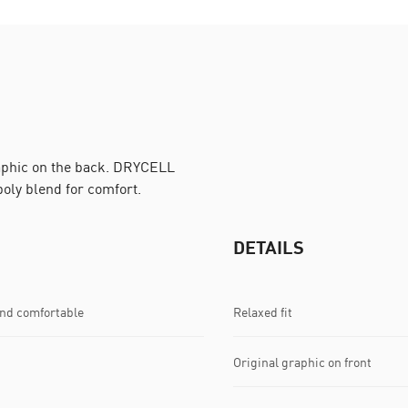
raphic on the back. DRYCELL
poly blend for comfort.
DETAILS
and comfortable
Relaxed fit
Original graphic on front