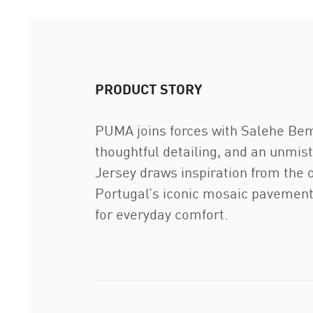
PRODUCT STORY
PUMA joins forces with Salehe Bembu
thoughtful detailing, and an unm
Jersey draws inspiration from the o
Portugal’s iconic mosaic pavements.
for everyday comfort.