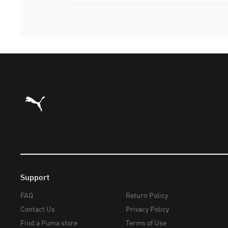
Puma Home
Support
FAQ
Return Policy
Contact Us
Privacy Policy
Find a Puma store
Terms of Use