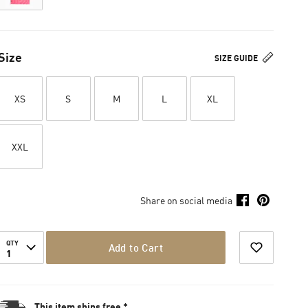
Size
SIZE GUIDE
XS
S
M
L
XL
XXL
Share on social media
QTY
Add to Cart
1
This item ships free *