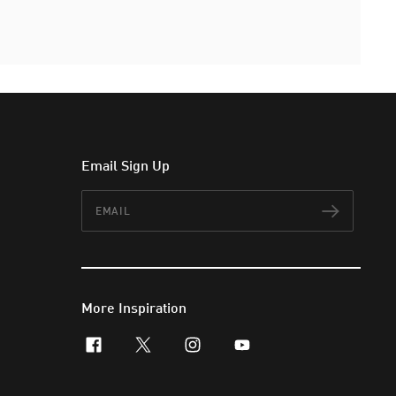
Email Sign Up
Email
Subscr
More Inspiration
facebook
x-twitter
instagram
youtube