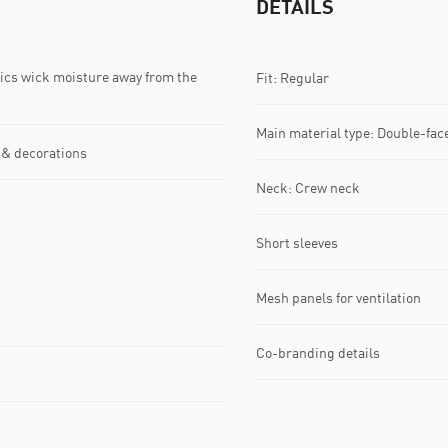
DETAILS
s wick moisture away from the
Fit: Regular
Main material type: Double-fac
 & decorations
Neck: Crew neck
Short sleeves
Mesh panels for ventilation
Co-branding details