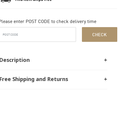
Please enter POST CODE to check delivery time
CHECK
Description
Free Shipping and Returns