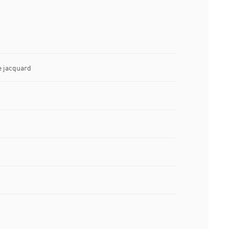
e jacquard