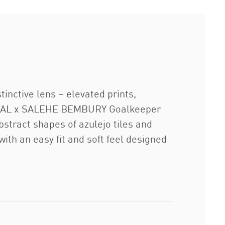
inctive lens – elevated prints,
TUGAL x SALEHE BEMBURY Goalkeeper
bstract shapes of azulejo tiles and
with an easy fit and soft feel designed