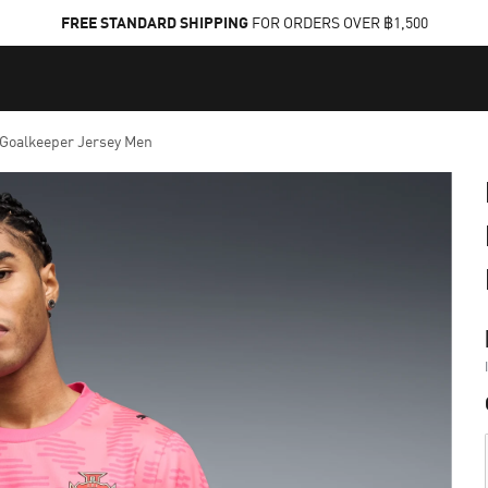
FREE STANDARD SHIPPING
FOR ORDERS OVER ฿1,500
oalkeeper Jersey Men