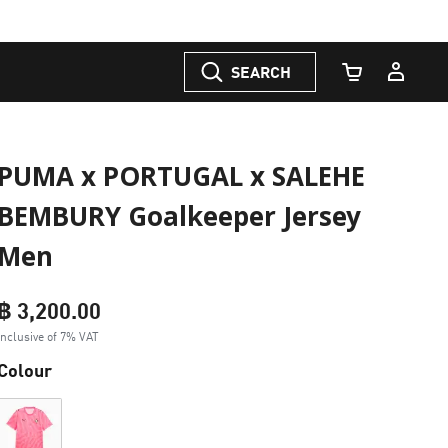
SEARCH
Cart Quantity
PUMA x PORTUGAL x SALEHE
BEMBURY Goalkeeper Jersey
Men
฿ 3,200.00
Inclusive of 7% VAT
Colour