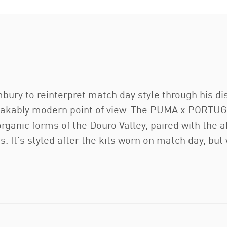
ry to reinterpret match day style through his dist
istakably modern point of view. The PUMA x POR
rganic forms of the Douro Valley, paired with the a
 It's styled after the kits worn on match day, but 