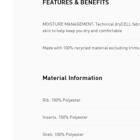
FEATURES & BENEFITS
MOISTURE MANAGEMENT: Technical dryCELL fabric
skin to help keep you dry and comfortable
Made with 100% recycled material excluding trims
Material Information
Rib: 100% Polyester
Inserts: 100% Polyester
Shell: 100% Polyester