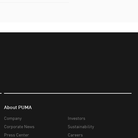
About PUMA
Company
Investors
Corporate News
Sustainability
Press Center
Careers