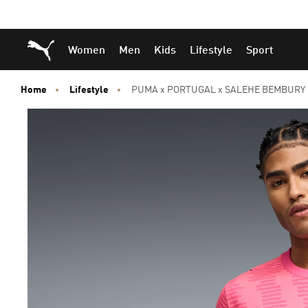
Skip
Skip
Puma Home
Women
Men
Kids
Lifestyle
Sport
to
to
Main
Footer
content
Content
Home
Lifestyle
PUMA x PORTUGAL x SALEHE BEMBURY G