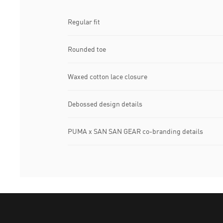
Regular fit
Rounded toe
Waxed cotton lace closure
Debossed design details
PUMA x SAN SAN GEAR co-branding details