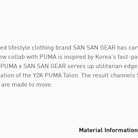
ased lifestyle clothing brand SAN SAN GEAR has carv
w collab with PUMA is inspired by Korea’s fast-pac
. PUMA x SAN SAN GEAR serves up utilitarian edge,
etation of the Y2K PUMA Talon. The result channel
at are made to move.
Material Information