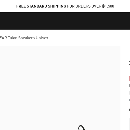
FREE STANDARD SHIPPING
FOR ORDERS OVER ฿1,500
AR Talon Sneakers Unisex