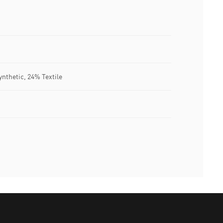
nthetic, 24% Textile