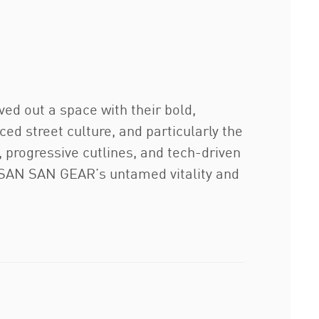
ed out a space with their bold,
ed street culture, and particularly the
 progressive cutlines, and tech-driven
s SAN SAN GEAR’s untamed vitality and