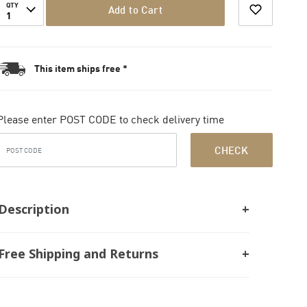
QTY
Add to Cart
1
This item ships free *
Please enter POST CODE to check delivery time
CHECK
Description
Free Shipping and Returns