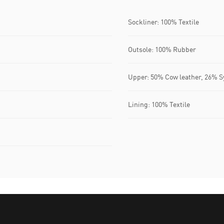
Sockliner: 100% Textile
Outsole: 100% Rubber
Upper: 50% Cow leather, 26% Sy
Lining: 100% Textile