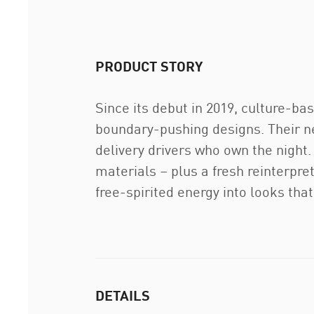
PRODUCT STORY
Since its debut in 2019, culture-b
boundary-pushing designs. Their ne
delivery drivers who own the night
materials – plus a fresh reinterpr
free-spirited energy into looks th
DETAILS