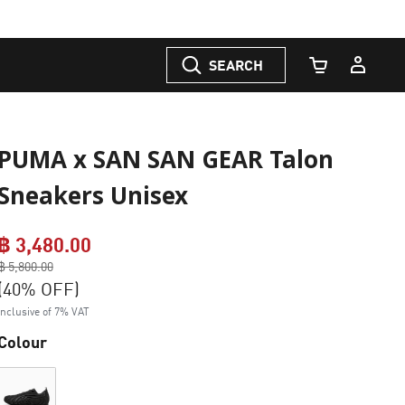
SEARCH
Cart Quantity
PUMA x SAN SAN GEAR Talon
Sneakers Unisex
฿ 3,480.00
Price reduced from
฿ 5,800.00
to
(40% OFF)
Inclusive of 7% VAT
Colour