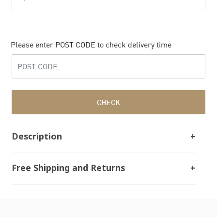
Please enter POST CODE to check delivery time
CHECK
Description
Free Shipping and Returns