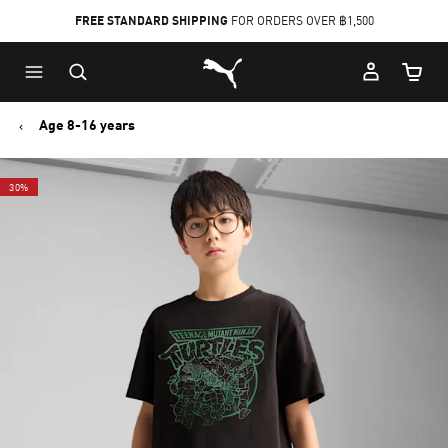
FREE STANDARD SHIPPING
FOR ORDERS OVER ฿1,500
Skip
Skip
Puma Home
to
to
Cart Qu
Main
Footer
content
Content
Age 8-16 years
30%