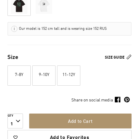
Our model is 152 cm tall and is wearing size 152 RUS
Size
SIZE GUIDE
7-8Y
9-10Y
11-12Y
Share on social media
QTY
Add to Cart
1
Add to Favorites