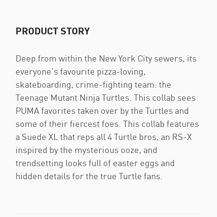
PRODUCT STORY
Deep from within the New York City sewers, its
everyone’s favourite pizza-loving,
skateboarding, crime-fighting team: the
Teenage Mutant Ninja Turtles. This collab sees
PUMA favorites taken over by the Turtles and
some of their fiercest foes. This collab features
a Suede XL that reps all 4 Turtle bros, an RS-X
inspired by the mysterious ooze, and
trendsetting looks full of easter eggs and
hidden details for the true Turtle fans.