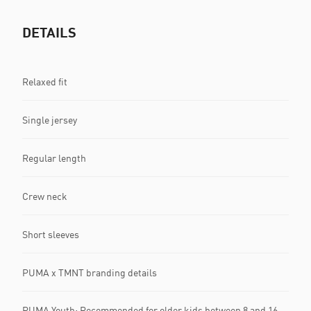
DETAILS
Relaxed fit
Single jersey
Regular length
Crew neck
Short sleeves
PUMA x TMNT branding details
PUMA Youth: Recommended for older kids between 8 and 16