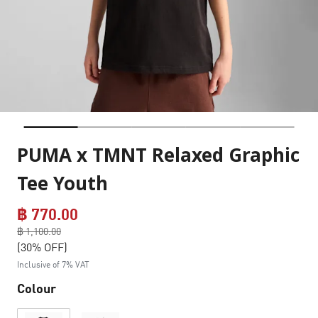
PUMA x TMNT Relaxed Graphic
Tee Youth
฿ 770.00
Price reduced from
฿ 1,100.00
to
(30% OFF)
Inclusive of 7% VAT
Colour