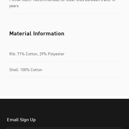
years
Material Information
Rib: 71% Cotton, 29% Polyester
Shell: 100% Cotton
Email Sign Up