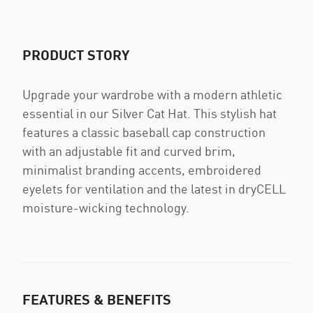
PRODUCT STORY
Upgrade your wardrobe with a modern athletic
essential in our Silver Cat Hat. This stylish hat
features a classic baseball cap construction
with an adjustable fit and curved brim,
minimalist branding accents, embroidered
eyelets for ventilation and the latest in dryCELL
moisture-wicking technology.
FEATURES & BENEFITS