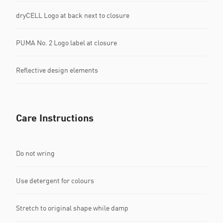
dryCELL Logo at back next to closure
PUMA No. 2 Logo label at closure
Reflective design elements
Care Instructions
Do not wring
Use detergent for colours
Stretch to original shape while damp