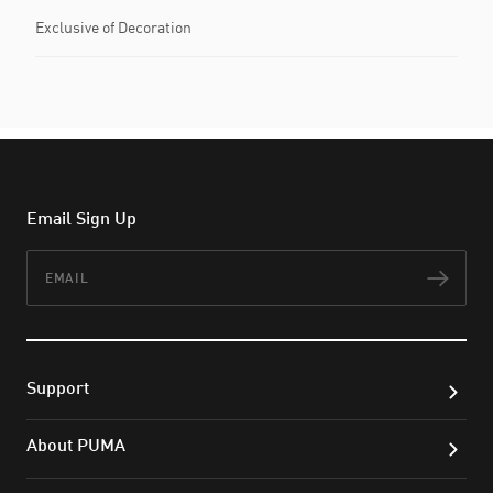
Exclusive of Decoration
Email Sign Up
Email
Subs
Support
About PUMA