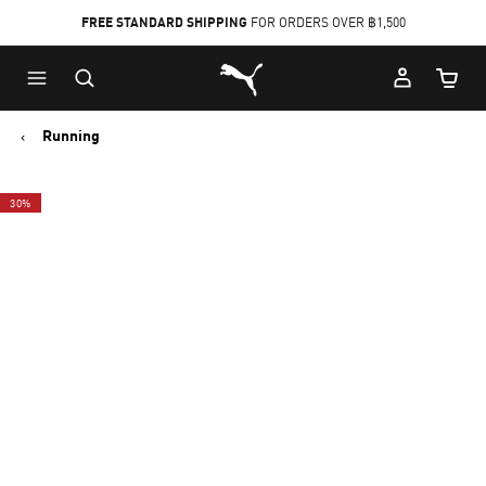
FREE STANDARD SHIPPING
FOR ORDERS OVER ฿1,500
Skip
Skip
Puma Home
to
to
Cart Qu
Main
Footer
content
Content
Running
30%