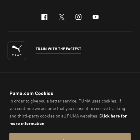
facebook
x-twitter
instagram
youtube
TRAIN WITH THE FASTEST
ENGLISH
© PUMA Sports (Thailand) Co., Ltd.,
2026
. All Rights Reserved.
Company Reg. No. 0105564148338
Imprint & Legal Data