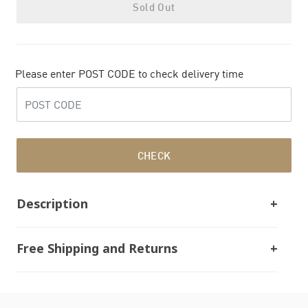
Sold Out
Please enter POST CODE to check delivery time
CHECK
Description
Free Shipping and Returns