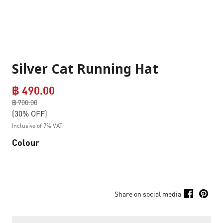
Silver Cat Running Hat
฿ 490.00
Price reduced from
฿ 700.00
to
(30% OFF)
Inclusive of 7% VAT
Colour
Share on social media