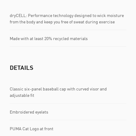
dryCELL: Performance technology designed to wick moisture
from the body and keep you free of sweat during exercise
Made with at least 20% recycled materials
DETAILS
Classic six-panel baseball cap with curved visor and
adjustable fit
Embroidered eyelets
PUMA Cat Logo at front