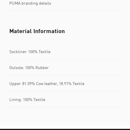
PUMA branding details
Material Information
Sockliner: 100% Textile
Outsole: 100% Rubber
Upper: 81.09% Cow leather, 18.91% Textile
Lining: 100% Textile