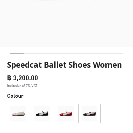
Speedcat Ballet Shoes Women
฿ 3,200.00
Inclusive of 7% VAT
Colour