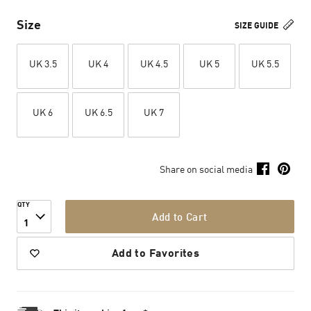
Size
SIZE GUIDE
UK 3.5
UK 4
UK 4.5
UK 5
UK 5.5
UK 6
UK 6.5
UK 7
Share on social media
QTY
Add to Cart
1
Add to Favorites