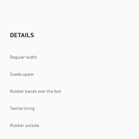
DETAILS
Regular width
Suede upper
Rubber bands over the foot
Textile lining
Rubber outsole