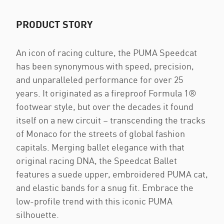
PRODUCT STORY
An icon of racing culture, the PUMA Speedcat
has been synonymous with speed, precision,
and unparalleled performance for over 25
years. It originated as a fireproof Formula 1®
footwear style, but over the decades it found
itself on a new circuit – transcending the tracks
of Monaco for the streets of global fashion
capitals. Merging ballet elegance with that
original racing DNA, the Speedcat Ballet
features a suede upper, embroidered PUMA cat,
and elastic bands for a snug fit. Embrace the
low-profile trend with this iconic PUMA
silhouette.