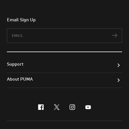
Email Sign Up
Email
Subs
Support
About PUMA
facebook
x-twitter
instagram
youtube