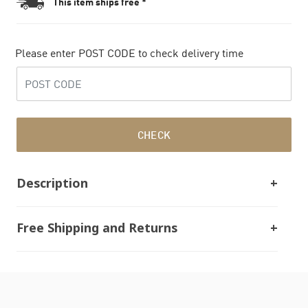
This item ships free *
Please enter POST CODE to check delivery time
CHECK
Description
Free Shipping and Returns