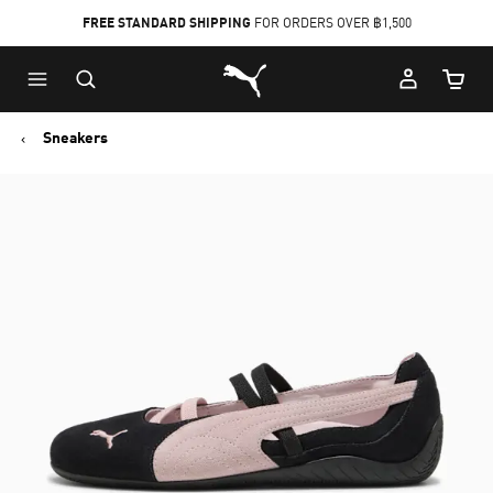
FREE STANDARD SHIPPING
FOR ORDERS OVER ฿1,500
Skip
Skip
Puma Home
to
to
Cart Qu
Main
Footer
content
Content
Sneakers