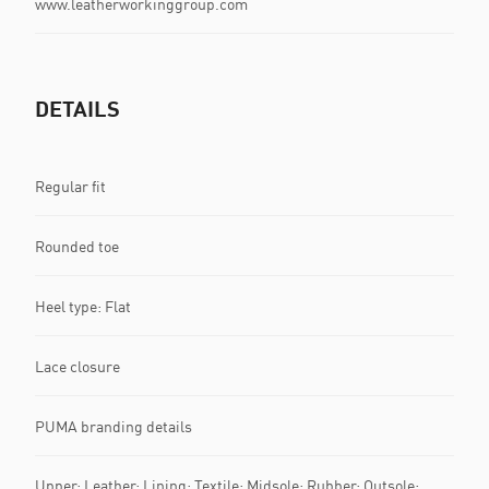
www.leatherworkinggroup.com
DETAILS
Regular fit
Rounded toe
Heel type: Flat
Lace closure
PUMA branding details
Upper: Leather; Lining: Textile; Midsole: Rubber; Outsole: