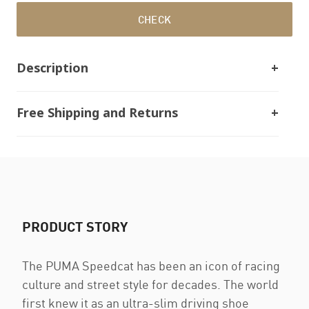
CHECK
Description
Free Shipping and Returns
PRODUCT STORY
The PUMA Speedcat has been an icon of racing
culture and street style for decades. The world
first knew it as an ultra-slim driving shoe