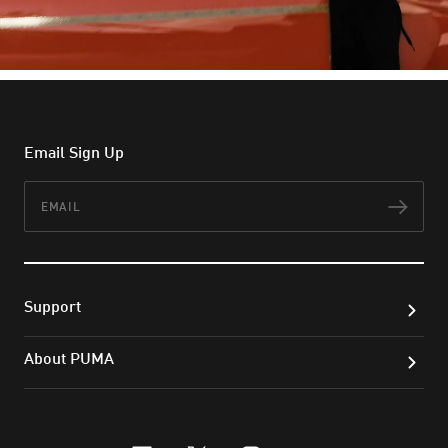
Email Sign Up
Email
Subs
Support
About PUMA