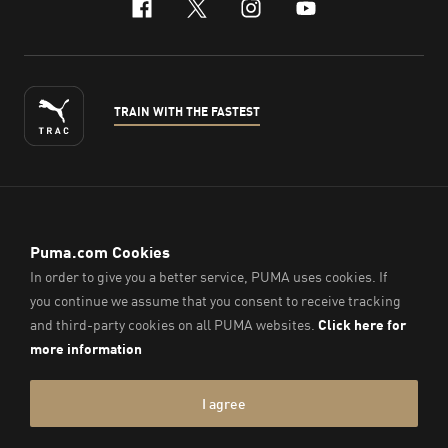
facebook
x-twitter
instagram
youtube
TRAIN WITH THE FASTEST
ENGLISH
© PUMA Sports (Thailand) Co., Ltd.,
2026
. All Rights Reserved.
Company Reg. No. 0105564148338
Imprint & Legal Data