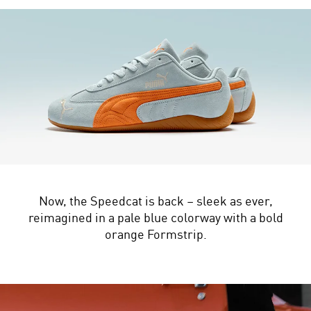
Now, the Speedcat is back – sleek as ever,
reimagined in a pale blue colorway with a bold
orange Formstrip.