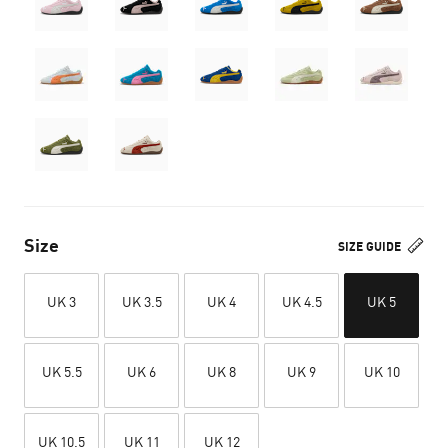
Size
SIZE GUIDE
UK 3
UK 3.5
UK 4
UK 4.5
UK 5
UK 5.5
UK 6
UK 8
UK 9
UK 10
UK 10.5
UK 11
UK 12