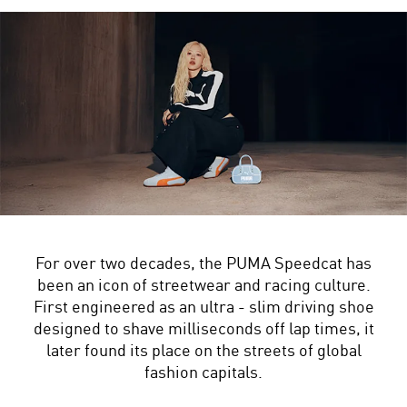
For over two decades, the PUMA Speedcat has
been an icon of streetwear and racing culture.
First engineered as an ultra - slim driving shoe
designed to shave milliseconds off lap times, it
later found its place on the streets of global
fashion capitals.