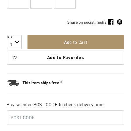
Share on social media
QTY
Add to Cart
1
Add to Favorites
This item ships free *
Please enter POST CODE to check delivery time