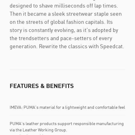
designed to shave milliseconds off lap times.
Then it became a sleek streetwear staple seen
on the streets of global fashion capitals. Its
story is constantly evolving, as it’s adopted by
the trendsetters and pace-setters of every
generation. Rewrite the classics with Speedcat.
FEATURES & BENEFITS
IMEVA: PUMA's material for a lightweight and comfortable feel
PUMA's leather products support responsible manufacturing
via the Leather Working Group.