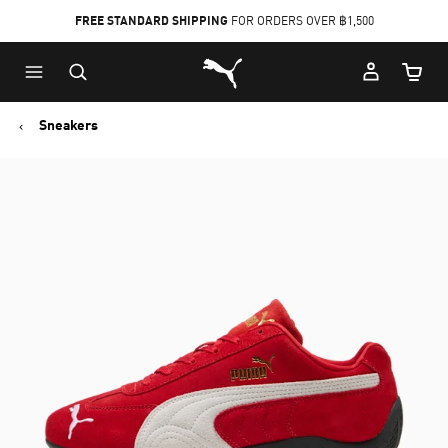
FREE STANDARD SHIPPING
FOR ORDERS OVER ฿1,500
Skip
Skip
Puma Home
to
to
Cart Qu
Main
Footer
content
Content
Sneakers