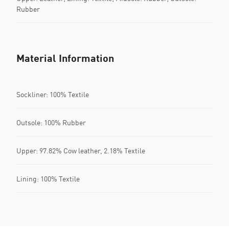
Rubber
Material Information
Sockliner: 100% Textile
Outsole: 100% Rubber
Upper: 97.82% Cow leather, 2.18% Textile
Lining: 100% Textile