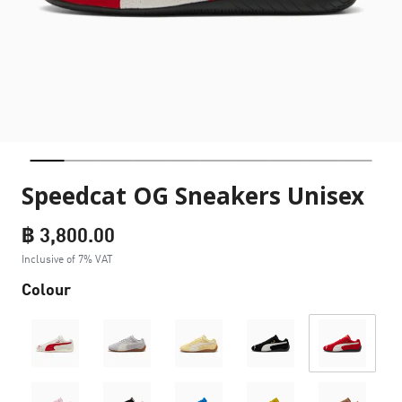
Speedcat OG Sneakers Unisex
฿ 3,800.00
Inclusive of 7% VAT
Colour