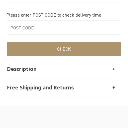
Please enter POST CODE to check delivery time
CHECK
Description
Free Shipping and Returns