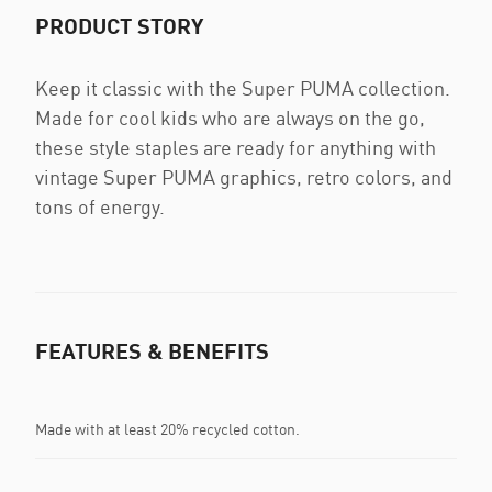
PRODUCT STORY
Keep it classic with the Super PUMA collection.
Made for cool kids who are always on the go,
these style staples are ready for anything with
vintage Super PUMA graphics, retro colors, and
tons of energy.
FEATURES & BENEFITS
Made with at least 20% recycled cotton.