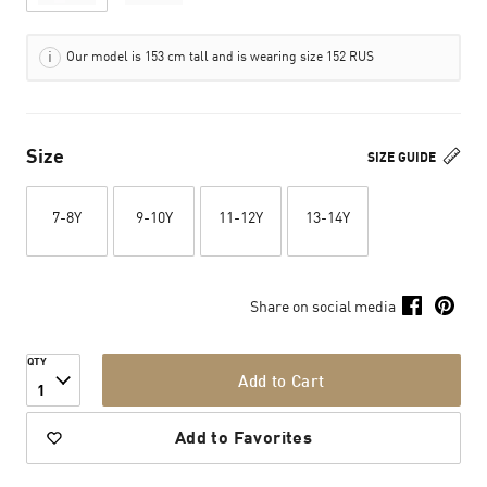
Our model is 153 cm tall and is wearing size 152 RUS
Size
SIZE GUIDE
7-8Y
9-10Y
11-12Y
13-14Y
Share on social media
QTY
Add to Cart
1
Add to Favorites