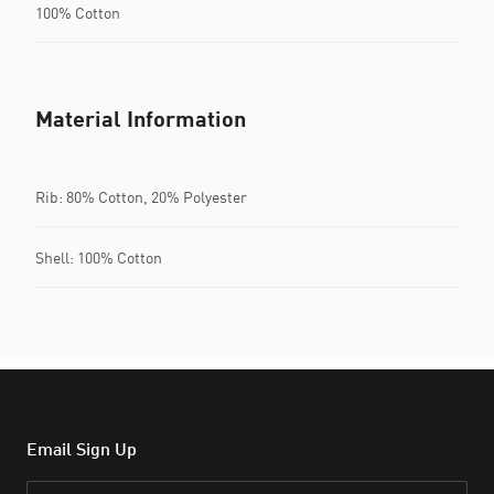
100% Cotton
Material Information
Rib: 80% Cotton, 20% Polyester
Shell: 100% Cotton
Email Sign Up
Email