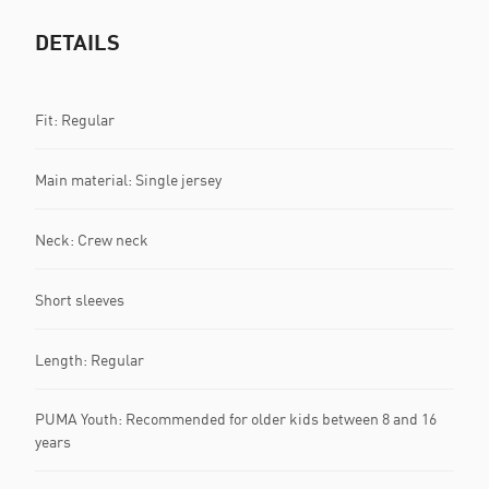
DETAILS
Fit: Regular
Main material: Single jersey
Neck: Crew neck
Short sleeves
Length: Regular
PUMA Youth: Recommended for older kids between 8 and 16
years