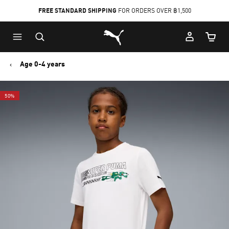
FREE STANDARD SHIPPING
FOR ORDERS OVER ฿1,500
Skip
Skip
Puma Home
to
to
Cart Qu
Main
Footer
content
Content
Age 0-4 years
50%