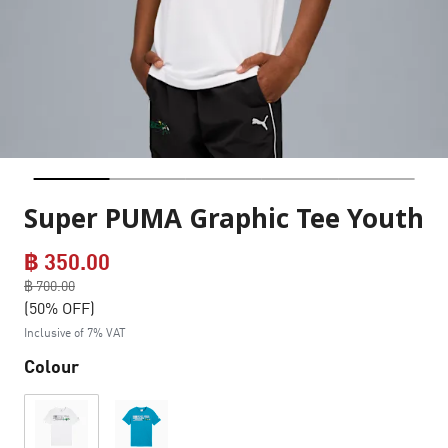
Super PUMA Graphic Tee Youth
฿ 350.00
Price reduced from
฿ 700.00
to
(50% OFF)
Inclusive of 7% VAT
Colour