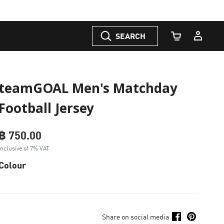
SEARCH
Cart Quantity
teamGOAL Men's Matchday
Football Jersey
฿ 750.00
Inclusive of 7% VAT
Colour
Share on social media