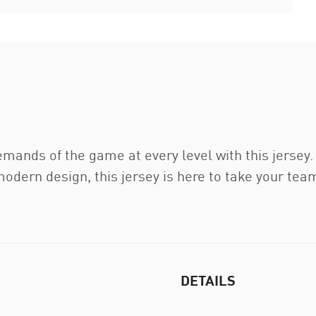
emands of the game at every level with this jerse
dern design, this jersey is here to take your team 
DETAILS