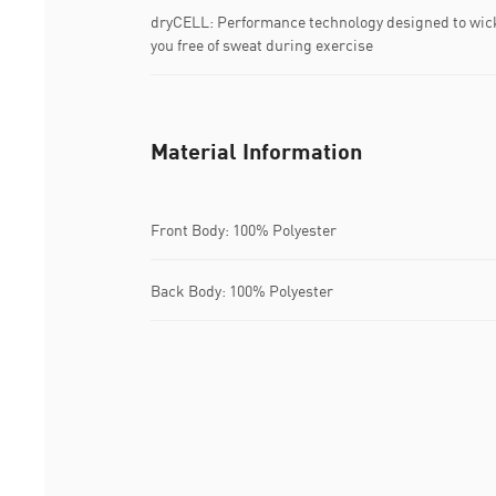
dryCELL: Performance technology designed to wic
you free of sweat during exercise
Material Information
Front Body: 100% Polyester
Back Body: 100% Polyester