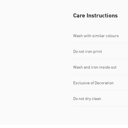
Care Instructions
Wash with similar colours
Do not iron print
Wash and iron inside out
Exclusive of Decoration
Do not dry clean