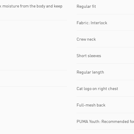
k moisture from the body and keep
Regular fit
Fabric: Interlock
Crew neck
Short sleeves
Regular length
Cat logo on right chest
Full-mesh back
PUMA Youth: Recommended for 