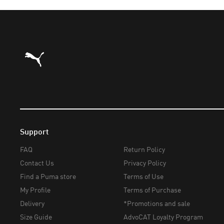
Puma Home
Support
FAQ
Return Policy
Contact Us
Privacy Policy
Find a Puma store
Terms of Use
My Profile
Terms of Purchase
Delivery
*Promotions and sale
Size Guide
AdvoCAT Loyalty Program