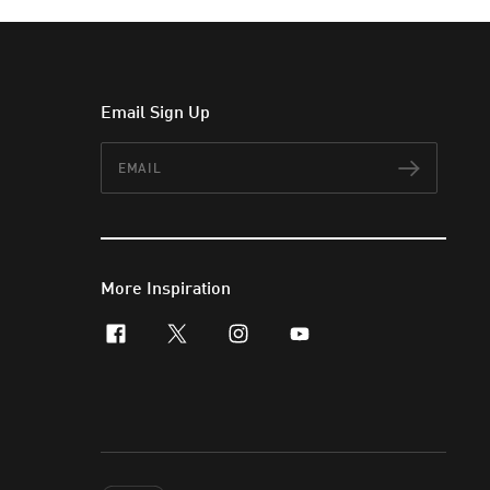
Email Sign Up
Email
Subscr
More Inspiration
facebook
x-twitter
instagram
youtube