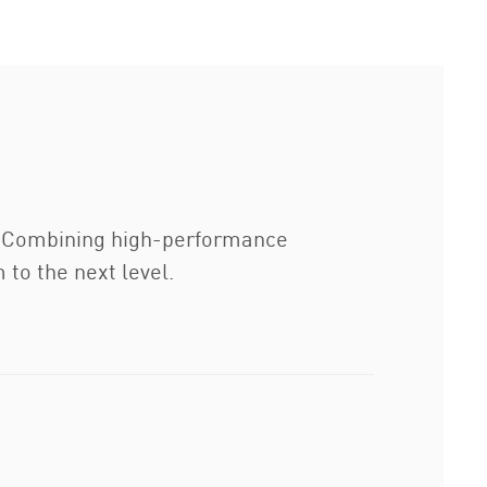
y. Combining high-performance
to the next level.