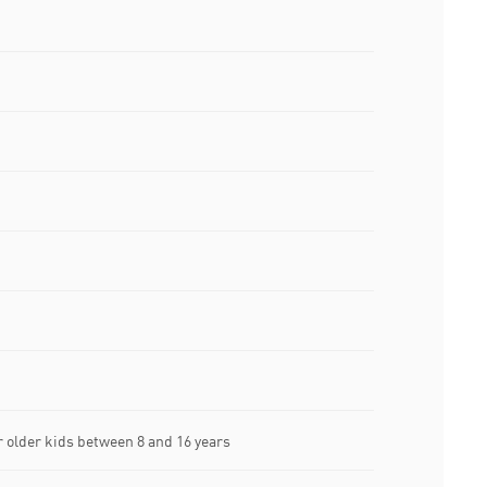
older kids between 8 and 16 years