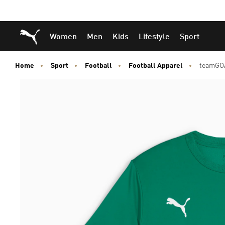
Skip
Skip
Puma Home
Women
Men
Kids
Lifestyle
Sport
to
to
Main
Footer
content
Content
Home
Sport
Football
Football Apparel
teamGOA