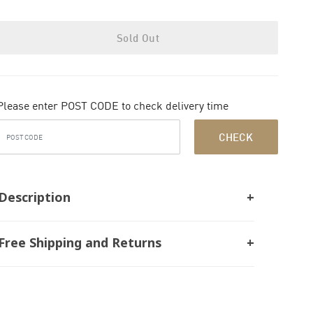
Sold Out
Please enter POST CODE to check delivery time
CHECK
Description
Free Shipping and Returns