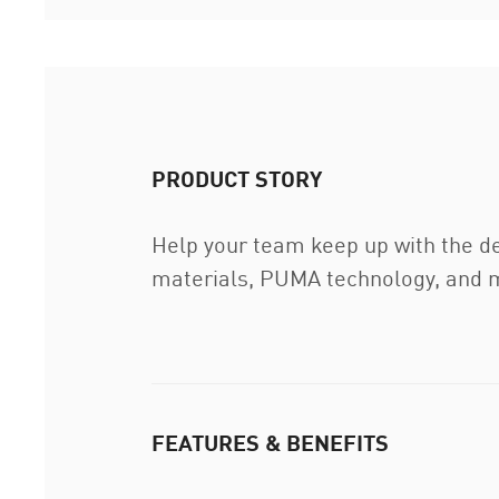
PRODUCT STORY
Help your team keep up with the d
materials, PUMA technology, and mo
FEATURES & BENEFITS