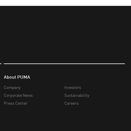
About PUMA
Company
Investors
Corporate News
Sustainability
Press Center
Careers