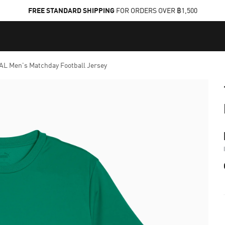
FREE STANDARD SHIPPING
FOR ORDERS OVER ฿1,500
L Men's Matchday Football Jersey