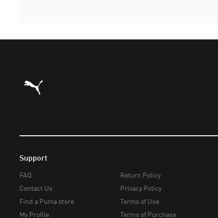
Puma Home
Support
FAQ
Return Policy
Contact Us
Privacy Policy
Find a Puma store
Terms of Use
My Profile
Terms of Purchase