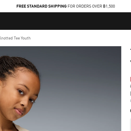
FREE STANDARD SHIPPING
FOR ORDERS OVER ฿1,500
notted Tee Youth