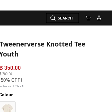
SEARCH
Cart Quantity
Tweenerverse Knotted Tee
Youth
฿ 350.00
Price reduced from
฿ 700.00
to
(50% OFF)
Inclusive of 7% VAT
Colour