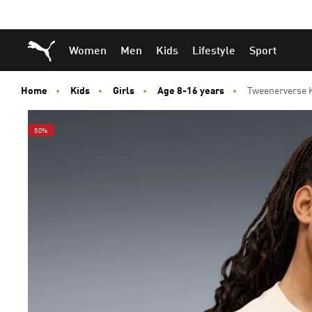
Skip
Skip
Puma Home
Women
Men
Kids
Lifestyle
Sport
to
to
Main
Footer
content
Content
Home
Kids
Girls
Age 8-16 years
Tweenerverse K
50%