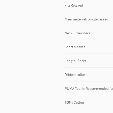
Fit: Relaxed
Main material: Single jersey
Neck: Crew neck
Short sleeves
Length: Short
Ribbed collar
PUMA Youth: Recommended for 
100% Cotton