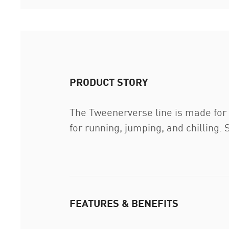
PRODUCT STORY
The Tweenerverse line is made for k
for running, jumping, and chilling. 
FEATURES & BENEFITS