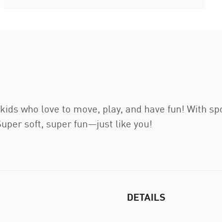
ids who love to move, play, and have fun! With sport
Super soft, super fun—just like you!
DETAILS