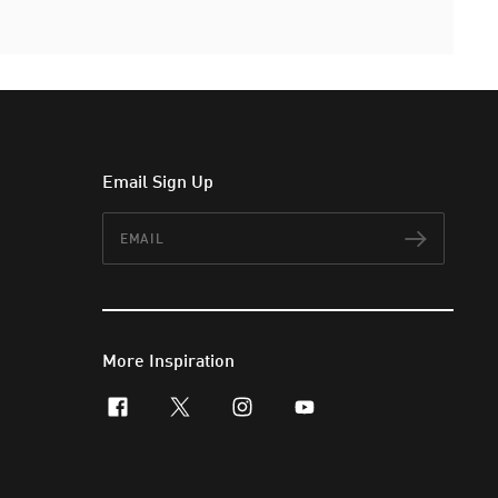
Email Sign Up
Email
Subscr
More Inspiration
facebook
x-twitter
instagram
youtube