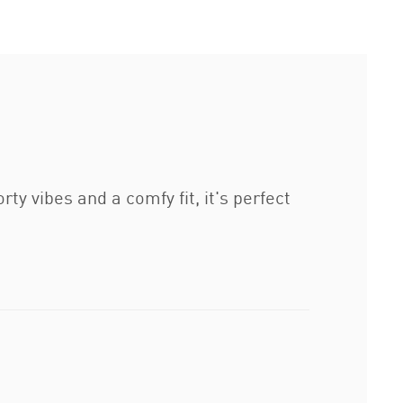
y vibes and a comfy fit, it's perfect