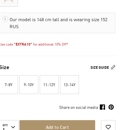
Our model is 148 cm tall and is wearing size 152
RUS
Use code
"EXTRA10"
for additional 10% Off*
Size
SIZE GUIDE
7-8Y
9-10Y
11-12Y
13-14Y
Share on social media
QTY
Add to Cart
1