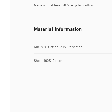
Made with at least 20% recycled cotton.
Material Information
Rib: 80% Cotton, 20% Polyester
Shell: 100% Cotton