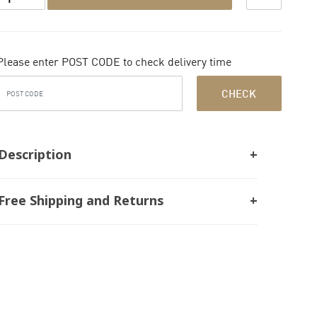
Please enter POST CODE to check delivery time
CHECK
Description
Free Shipping and Returns