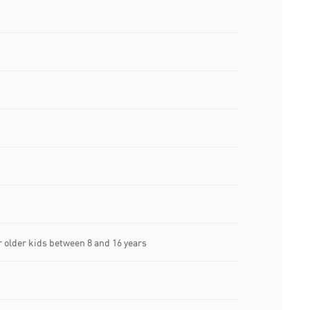
older kids between 8 and 16 years