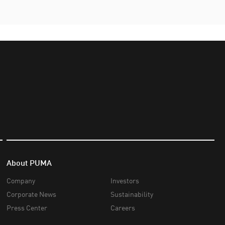
About PUMA
Company
Investors
Corporate News
Sustainability
Press Center
Careers