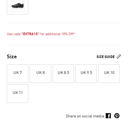
Use code
"EXTRA10"
for additional 10% Off*
Size
SIZE GUIDE
UK 7
UK 8
UK 8.5
UK 9.5
UK 10
UK 11
Share on social media