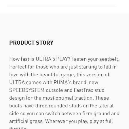
PRODUCT STORY
How fast is ULTRA 5 PLAY? Fasten your seatbelt.
Perfect for those who are just starting to fall in
love with the beautiful game, this version of
ULTRA comes with PUMA's brand-new
SPEEDSYSTEM outsole and FastTrax stud
design for the most optimal traction. These
boots have three rounded studs on the lateral
side so you can switch between firm ground and
artificial grass. Wherever you play, play at full
throttle.