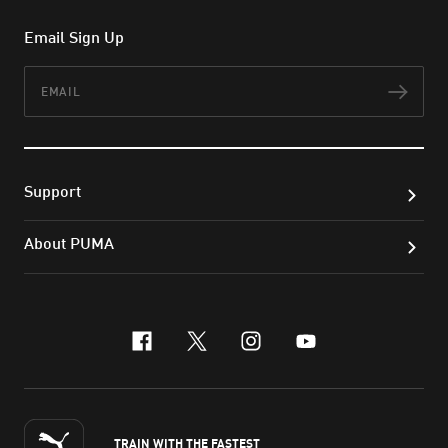
Email Sign Up
Email
Subs
Support
About PUMA
facebook
x-twitter
instagram
youtube
TRAIN WITH THE FASTEST