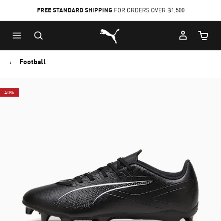
FREE STANDARD SHIPPING
FOR ORDERS OVER ฿1,500
Skip
Skip
Puma Home
to
to
Cart Qu
Main
Footer
content
Content
Football
40%