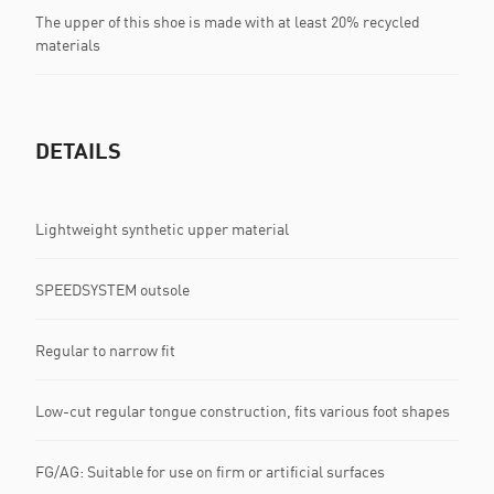
The upper of this shoe is made with at least 20% recycled
materials
DETAILS
Lightweight synthetic upper material
SPEEDSYSTEM outsole
Regular to narrow fit
Low-cut regular tongue construction, fits various foot shapes
FG/AG: Suitable for use on firm or artificial surfaces