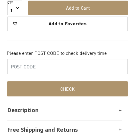
QTY
Add to Cart
1
Add to Favorites
Please enter POST CODE to check delivery time
CHECK
Description
Free Shipping and Returns