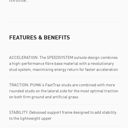
FEATURES & BENEFITS
ACCELERATION: The SPEEDSYSTEM outsole design combines
a high-performance fibre base material with a revolutionary
stud system, maximising energy return for faster acceleration
TRACTION: PUMA's FastTrax studs are combined with more
rounded studs on the lateral side for the most optimal traction
on both firm ground and artificial grass
STABILITY: Debossed support frame designed to add stability
to the lightweight upper