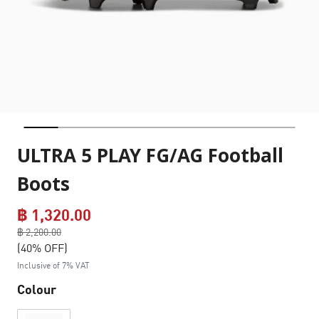
ULTRA 5 PLAY FG/AG Football
Boots
฿ 1,320.00
Price reduced from
฿ 2,200.00
to
(40% OFF)
Inclusive of 7% VAT
Colour