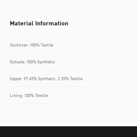
Material Information
Sockliner: 100% Textile
Outsole: 100% Synthetic
Upper: 97.65% Synthetic, 2.35% Textile
Lining: 100% Textile