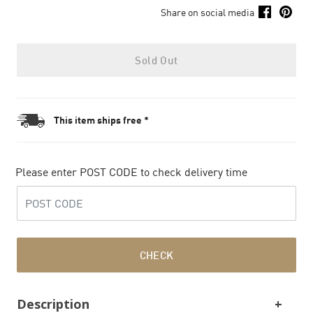
Share on social media
Sold Out
This item ships free *
Please enter POST CODE to check delivery time
CHECK
Description