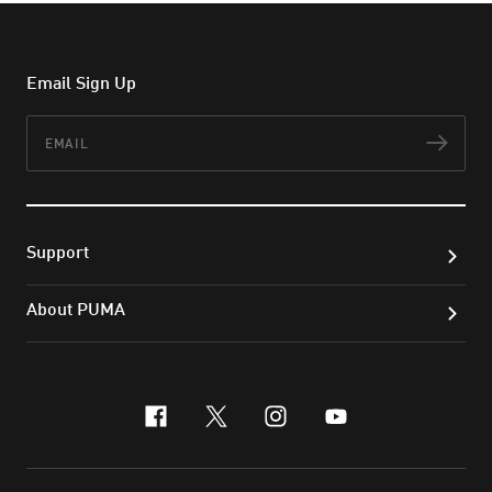
Email Sign Up
Email
Subs
Support
About PUMA
facebook
x-twitter
instagram
youtube