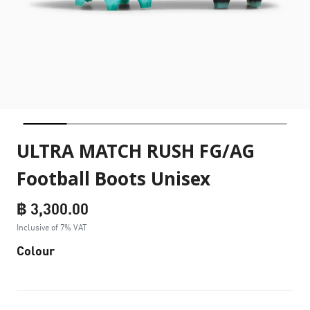
ULTRA MATCH RUSH FG/AG
Football Boots Unisex
฿ 3,300.00
Inclusive of 7% VAT
Colour