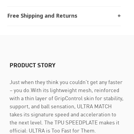
Free Shipping and Returns
PRODUCT STORY
Just when they think you couldn’t get any faster
– you do.With its lightweight mesh, reinforced
with a thin layer of GripControl skin for stability,
support, and ball sensation, ULTRA MATCH
takes its signature speed and acceleration to
the next level. The TPU SPEEDPLATE makes it
official: ULTRA is Too Fast for Them.