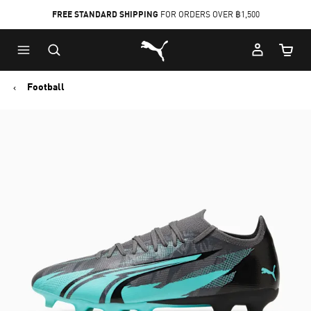
FREE STANDARD SHIPPING
FOR ORDERS OVER ฿1,500
Skip
Skip
Puma Home
to
to
Cart Qu
Main
Footer
content
Content
Football