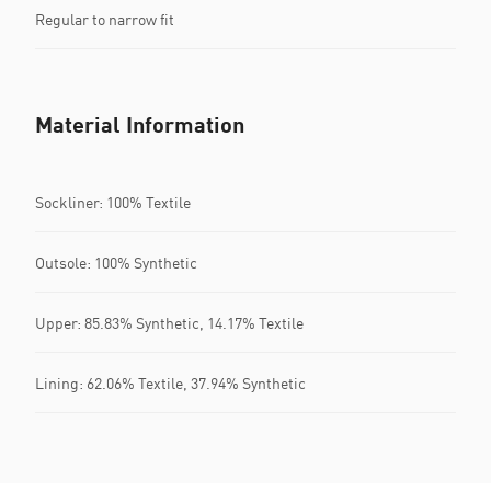
Regular to narrow fit
Material Information
Sockliner: 100% Textile
Outsole: 100% Synthetic
Upper: 85.83% Synthetic, 14.17% Textile
Lining: 62.06% Textile, 37.94% Synthetic