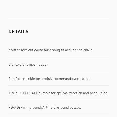
DETAILS
Knitted low-cut collar for a snug fit around the ankle
Lightweight mesh upper
GripControl skin for decisive command over the ball
TPU SPEEDPLATE outsole for optimal traction and propulsion
FG/AG: Firm ground/Artificial ground outsole