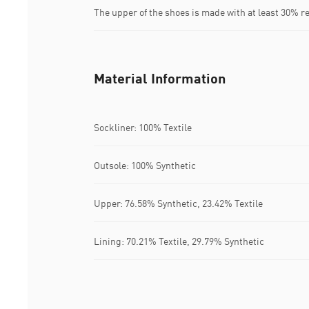
The upper of the shoes is made with at least 30% r
Material Information
Sockliner: 100% Textile
Outsole: 100% Synthetic
Upper: 76.58% Synthetic, 23.42% Textile
Lining: 70.21% Textile, 29.79% Synthetic