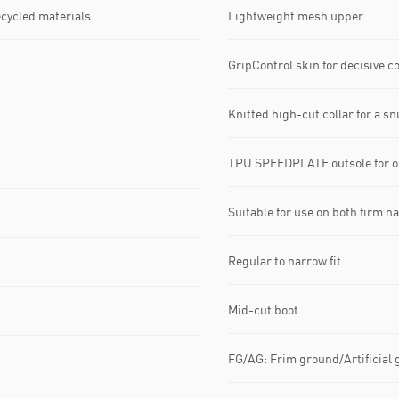
ecycled materials
Lightweight mesh upper
GripControl skin for decisive 
Knitted high-cut collar for a sn
TPU SPEEDPLATE outsole for op
Suitable for use on both firm na
Regular to narrow fit
Mid-cut boot
FG/AG: Frim ground/Artificial 