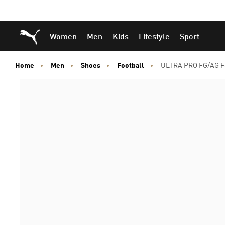
Skip
Skip
Puma Home
Women
Men
Kids
Lifestyle
Sport
to
to
Main
Footer
content
Content
Home
Men
Shoes
Football
ULTRA PRO FG/AG Fo