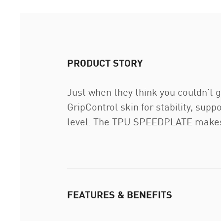
PRODUCT STORY
Just when they think you couldn’t ge
GripControl skin for stability, sup
level. The TPU SPEEDPLATE makes i
FEATURES & BENEFITS