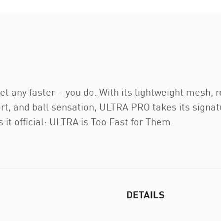
t any faster – you do. With its lightweight mesh, re
port, and ball sensation, ULTRA PRO takes its signa
t official: ULTRA is Too Fast for Them.
DETAILS