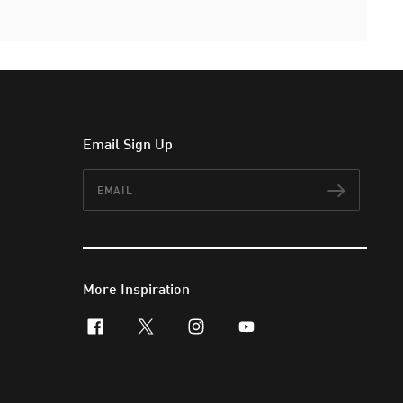
Email Sign Up
Email
Subscr
More Inspiration
facebook
x-twitter
instagram
youtube