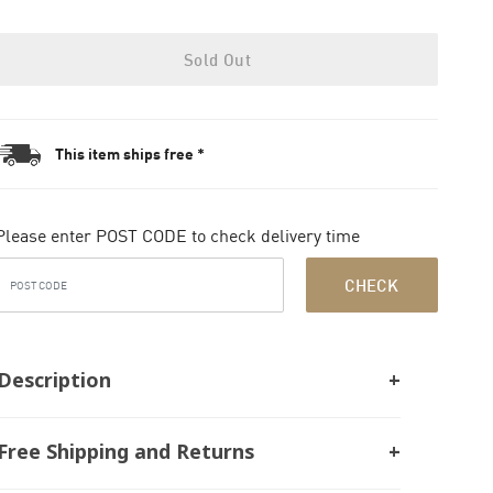
Sold Out
This item ships free *
Please enter POST CODE to check delivery time
CHECK
Description
Free Shipping and Returns