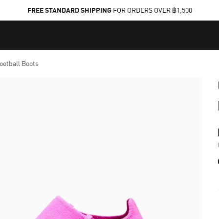
FREE STANDARD SHIPPING
FOR ORDERS OVER ฿1,500
otball Boots