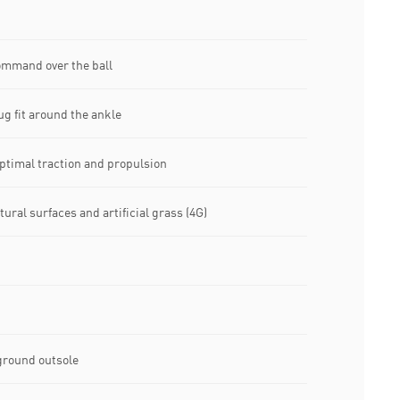
command over the ball
ug fit around the ankle
timal traction and propulsion
tural surfaces and artificial grass (4G)
ground outsole