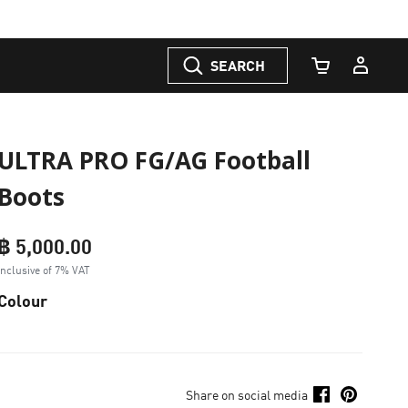
SEARCH
Cart Quantity
ULTRA PRO FG/AG Football
Boots
฿ 5,000.00
Inclusive of 7% VAT
Colour
Share on social media