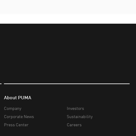
About PUMA
Company
Investors
Corporate News
Sustainability
Press Center
Careers