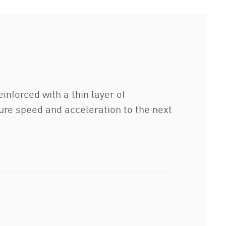
inforced with a thin layer of
ture speed and acceleration to the next