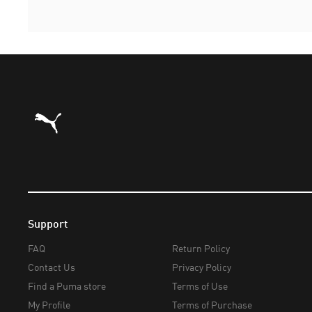
Puma Home
Support
FAQ
Return Policy
Contact Us
Privacy Policy
Find a Puma store
Terms of Use
My Profile
Terms of Purchase