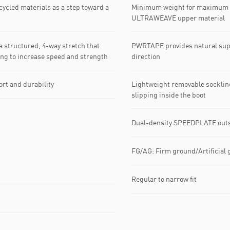
cycled materials as a step toward a
Minimum weight for maximum s
ULTRAWEAVE upper material
 structured, 4-way stretch that
PWRTAPE provides natural suppo
king to increase speed and strength
direction
Lightweight removable sockline
rt and durability
slipping inside the boot
Dual-density SPEEDPLATE outsol
FG/AG: Firm ground/Artificial 
Regular to narrow fit