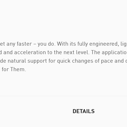
get any faster – you do. With its fully engineered
 and acceleration to the next level. The applica
ide natural support for quick changes of pace and
t for Them.
DETAILS