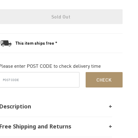
Sold Out
This item ships free *
Please enter POST CODE to check delivery time
CHECK
Description
Free Shipping and Returns