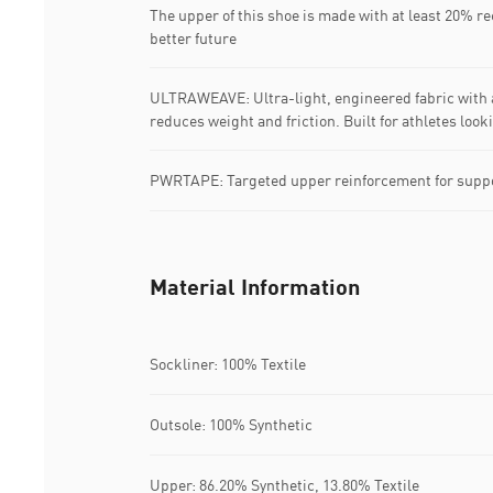
The upper of this shoe is made with at least 20% re
better future
ULTRAWEAVE: Ultra-light, engineered fabric with a
reduces weight and friction. Built for athletes loo
PWRTAPE: Targeted upper reinforcement for suppo
Material Information
Sockliner: 100% Textile
Outsole: 100% Synthetic
Upper: 86.20% Synthetic, 13.80% Textile