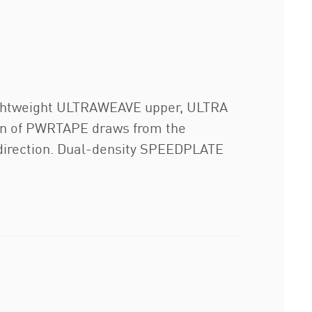
, lightweight ULTRAWEAVE upper, ULTRA
tion of PWRTAPE draws from the
 direction. Dual-density SPEEDPLATE