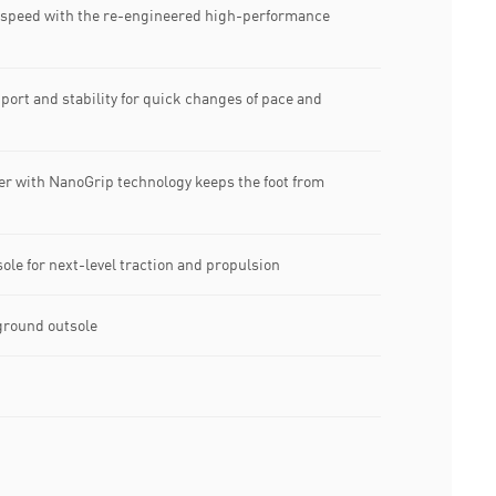
peed with the re-engineered high-performance
rt and stability for quick changes of pace and
r with NanoGrip technology keeps the foot from
e for next-level traction and propulsion
ground outsole