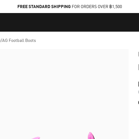
FREE STANDARD SHIPPING
FOR ORDERS OVER ฿1,500
AG Football Boots