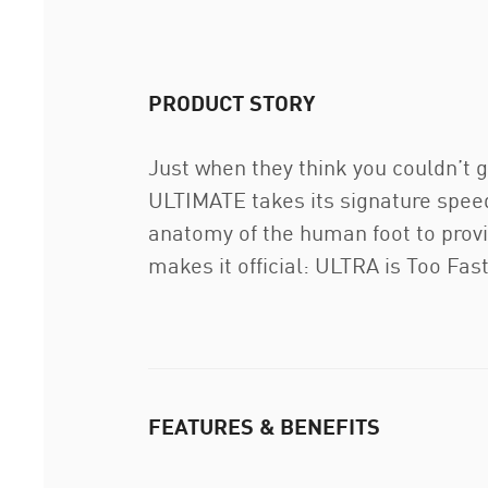
PRODUCT STORY
Just when they think you couldn’t 
ULTIMATE takes its signature speed
anatomy of the human foot to prov
makes it official: ULTRA is Too Fas
FEATURES & BENEFITS