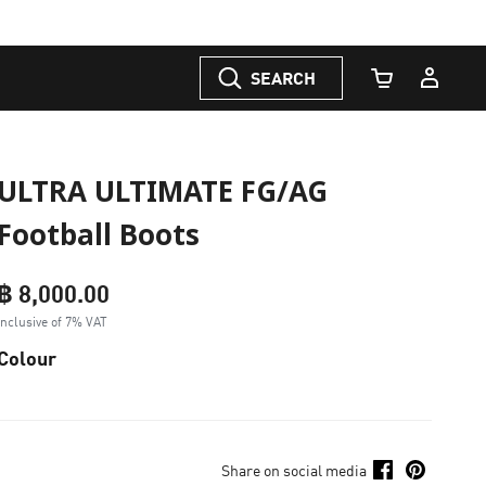
SEARCH
Cart Quantity
ULTRA ULTIMATE FG/AG
Football Boots
฿ 8,000.00
Inclusive of 7% VAT
Colour
Share on social media