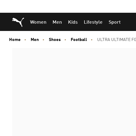
Skip
Skip
Puma Home
Women
Men
Kids
Lifestyle
Sport
to
to
Main
Footer
content
Content
Home
Men
Shoes
Football
ULTRA ULTIMATE FG/