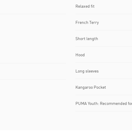
Relaxed fit
French Terry
Short length
Hood
Long sleeves
Kangaroo Pocket
PUMA Youth: Recommended for 