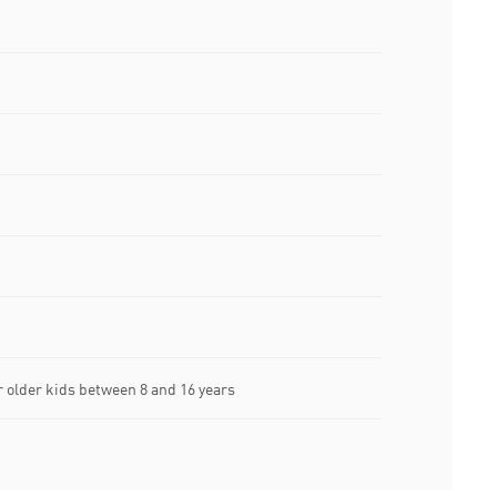
older kids between 8 and 16 years