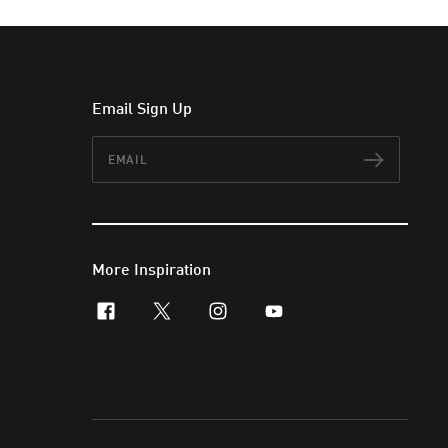
Email Sign Up
Email
Subscr
More Inspiration
facebook
x-twitter
instagram
youtube