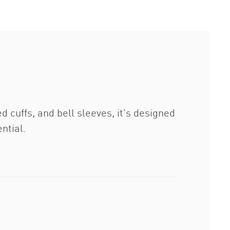
 cuffs, and bell sleeves, it's designed
ntial.