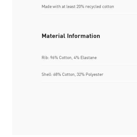
Made with at least 20% recycled cotton
Material Information
Rib: 96% Cotton, 4% Elastane
Shell: 68% Cotton, 32% Polyester