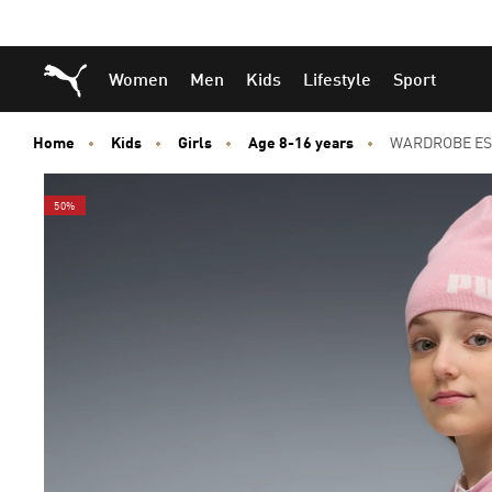
Skip
Skip
Puma Home
Women
Men
Kids
Lifestyle
Sport
to
to
Main
Footer
content
Content
Home
Kids
Girls
Age 8-16 years
WARDROBE ESS 
50%