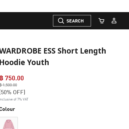
SEARCH
Cart Quantity
WARDROBE ESS Short Length
Hoodie Youth
฿ 750.00
Price reduced from
฿ 1,500.00
to
(50% OFF)
Inclusive of 7% VAT
Colour