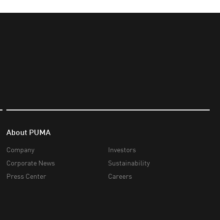
About PUMA
Company
Investors
Corporate News
Sustainability
Press Center
Careers