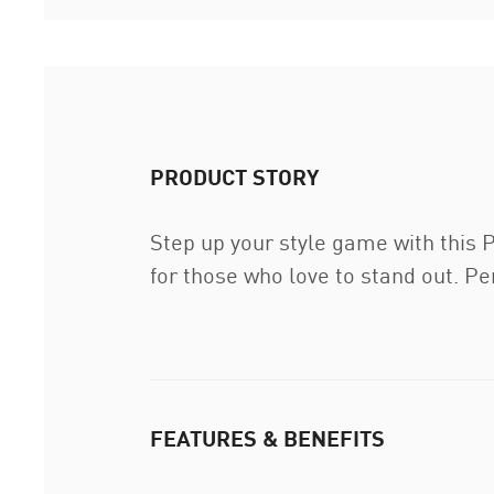
PRODUCT STORY
Step up your style game with this P
for those who love to stand out. Per
FEATURES & BENEFITS