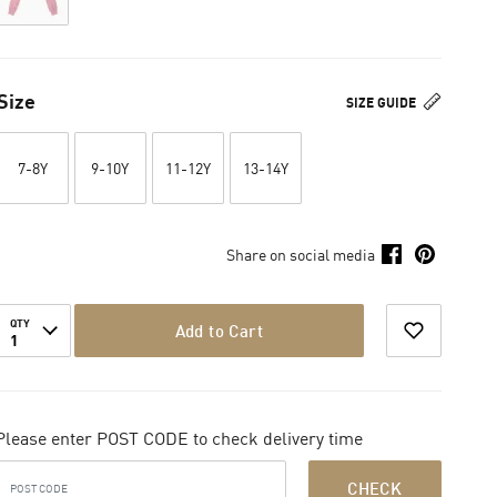
Size
SIZE GUIDE
7-8Y
9-10Y
11-12Y
13-14Y
Share on social media
QTY
Add to Cart
1
Please enter POST CODE to check delivery time
CHECK