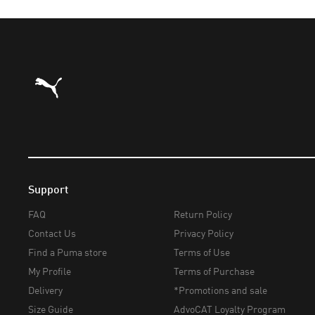
Puma Home
Support
FAQ
Return Policy
Contact Us
Privacy Policy
Find a Puma store
Terms of Use
My Profile
Terms of Purchase
Delivery
*Promotions and sale
Size Guide
AdvoCAT Loyalty Program