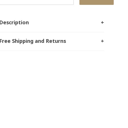
Description
Free Shipping and Returns