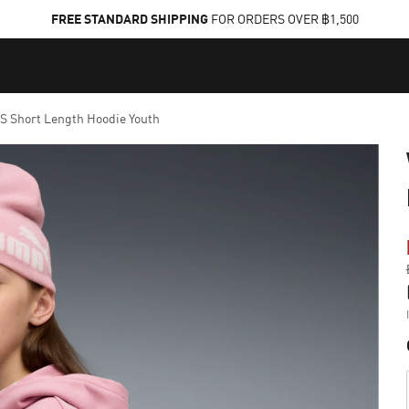
FREE STANDARD SHIPPING
FOR ORDERS OVER ฿1,500
Short Length Hoodie Youth