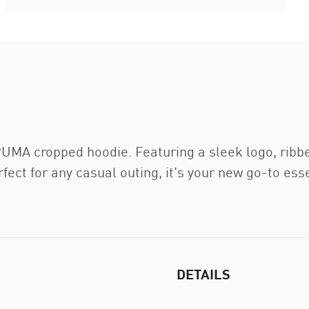
UMA cropped hoodie. Featuring a sleek logo, ribbed
fect for any casual outing, it's your new go-to esse
DETAILS