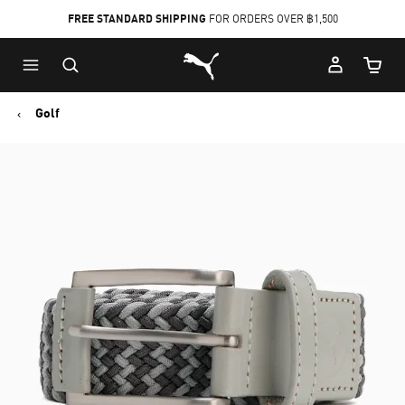
FREE STANDARD SHIPPING
FOR ORDERS OVER ฿1,500
Skip
Skip
Puma Home
to
to
Cart Qu
Main
Footer
content
Content
Golf