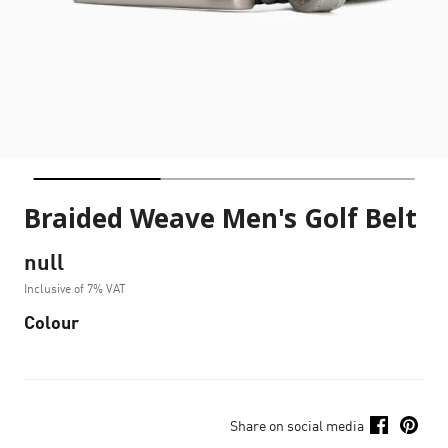
Braided Weave Men's Golf Belt
null
Inclusive of 7% VAT
Colour
Share on social media