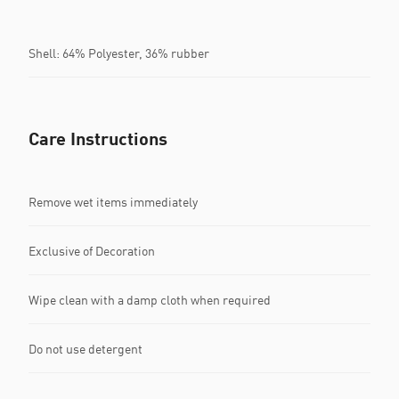
Shell: 64% Polyester, 36% rubber
Care Instructions
Remove wet items immediately
Exclusive of Decoration
Wipe clean with a damp cloth when required
Do not use detergent