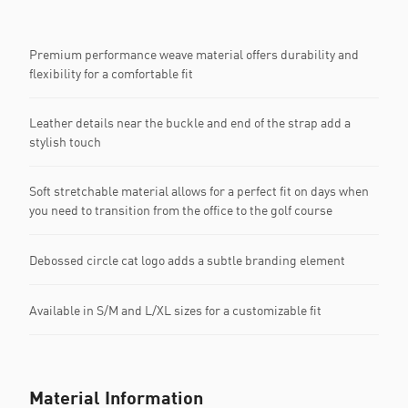
Premium performance weave material offers durability and
flexibility for a comfortable fit
Leather details near the buckle and end of the strap add a
stylish touch
Soft stretchable material allows for a perfect fit on days when
you need to transition from the office to the golf course
Debossed circle cat logo adds a subtle branding element
Available in S/M and L/XL sizes for a customizable fit
Material Information