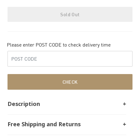
Sold Out
Please enter POST CODE to check delivery time
CHECK
Description
Free Shipping and Returns