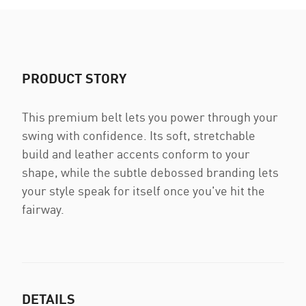
PRODUCT STORY
This premium belt lets you power through your
swing with confidence. Its soft, stretchable
build and leather accents conform to your
shape, while the subtle debossed branding lets
your style speak for itself once you've hit the
fairway.
DETAILS