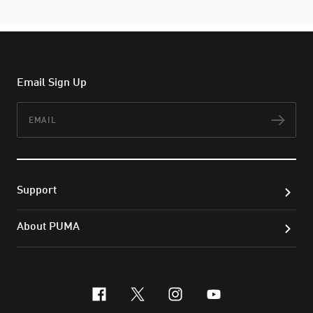
Email Sign Up
Email
Subs
Support
About PUMA
facebook
x-twitter
instagram
youtube