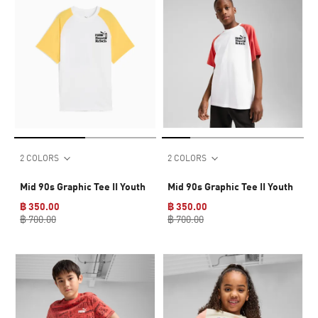
2 COLORS
2 COLORS
Mid 90s Graphic Tee II Youth
Mid 90s Graphic Tee II Youth
฿ 350.00
฿ 350.00
฿ 700.00
฿ 700.00