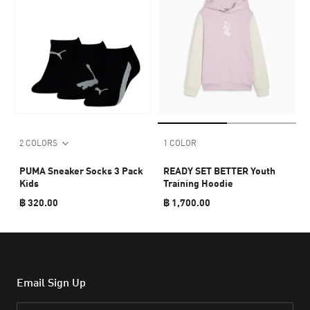
2 COLORS
1 COLOR
PUMA Sneaker Socks 3 Pack
READY SET BETTER Youth
Kids
Training Hoodie
฿ 320.00
฿ 1,700.00
Email Sign Up