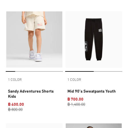
1 COLOR
1 COLOR
Sandy Adventures Shorts
Mid 90's Sweatpants Youth
Kids
฿ 700.00
฿ 400.00
฿ 1,400.00
฿ 800.00