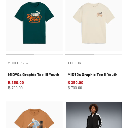
2 COLORS
1 COLOR
MID90s Graphic Tee III Youth
MID90s Graphic Tee II Youth
฿ 350.00
฿ 350.00
฿ 700.00
฿ 700.00