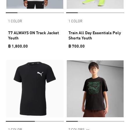
1 COLOR
1 COLOR
T7 ALWAYS ON Track Jacket
Train All Day Essentials Poly
Youth
Shorts Youth
฿ 1,800.00
฿ 700.00
1 COLOR
2 COLORS