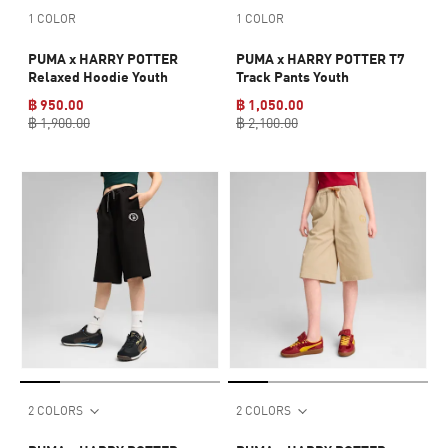
1 COLOR
1 COLOR
PUMA x HARRY POTTER
PUMA x HARRY POTTER T7
Relaxed Hoodie Youth
Track Pants Youth
฿ 950.00
฿ 1,050.00
฿ 1,900.00
฿ 2,100.00
2 COLORS
2 COLORS