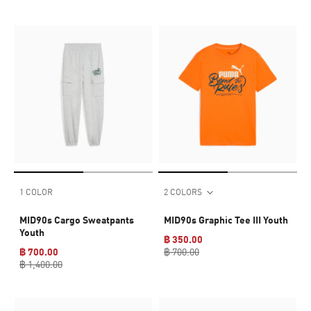
1 COLOR
2 COLORS
MID90s Cargo Sweatpants
MID90s Graphic Tee III Youth
Youth
฿ 350.00
฿ 700.00
฿ 700.00
฿ 1,400.00