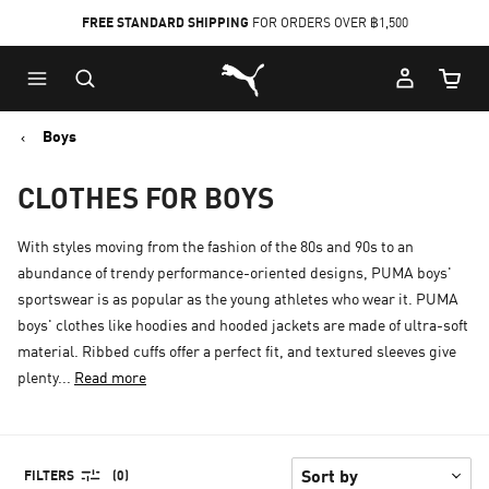
FREE STANDARD SHIPPING
FOR ORDERS OVER ฿1,500
Skip
Skip
Puma Home
to
to
Cart Qu
Main
Footer
content
Content
Boys
CLOTHES FOR BOYS
With styles moving from the fashion of the 80s and 90s to an
abundance of trendy performance-oriented designs, PUMA boys'
sportswear is as popular as the young athletes who wear it. PUMA
boys' clothes like hoodies and hooded jackets are made of ultra-soft
material. Ribbed cuffs offer a perfect fit, and textured sleeves give
plenty...
Read more
FILTERS
(0)