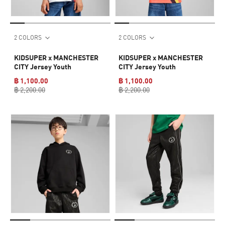
2 COLORS
2 COLORS
KIDSUPER x MANCHESTER
KIDSUPER x MANCHESTER
CITY Jersey Youth
CITY Jersey Youth
฿ 1,100.00
฿ 1,100.00
฿ 2,200.00
฿ 2,200.00