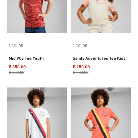
1 COLOR
1 COLOR
Mid 90s Tee Youth
Sandy Adventures Tee Kids
฿ 350.00
฿ 250.00
฿ 700.00
฿ 500.00