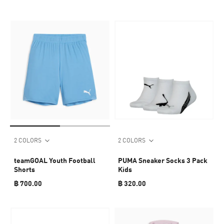
2 COLORS
2 COLORS
teamGOAL Youth Football
PUMA Sneaker Socks 3 Pack
Shorts
Kids
฿ 700.00
฿ 320.00