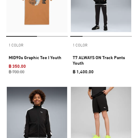
1 COLOR
1 COLOR
MID90s Graphic Tee I Youth
T7 ALWAYS ON Track Pants
Youth
฿ 350.00
฿ 700.00
฿ 1,400.00