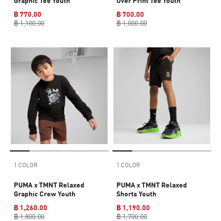
Graphic Tee Youth
Over Print Tee Youth
฿ 770.00
฿ 700.00
฿ 1,100.00
฿ 1,000.00
1 COLOR
1 COLOR
PUMA x TMNT Relaxed
PUMA x TMNT Relaxed
Graphic Crew Youth
Shorts Youth
฿ 1,260.00
฿ 1,190.00
฿ 1,800.00
฿ 1,700.00