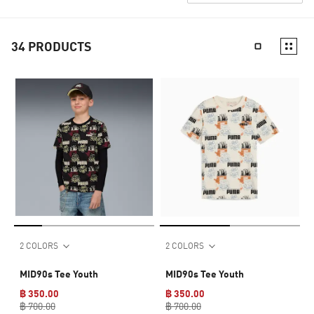
34
PRODUCTS
2 COLORS
2 COLORS
MID90s Tee Youth
MID90s Tee Youth
฿ 350.00
฿ 350.00
฿ 700.00
฿ 700.00