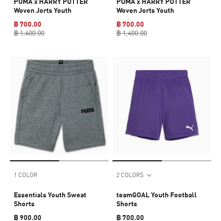
PUMA x HARRY POTTER
PUMA x HARRY POTTER
Woven Jorts Youth
Woven Jorts Youth
฿ 700.00
฿ 700.00
฿ 1,400.00
฿ 1,400.00
1 COLOR
2 COLORS
Essentials Youth Sweat
teamGOAL Youth Football
Shorts
Shorts
฿ 900.00
฿ 700.00