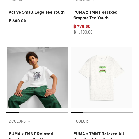
Active Small Logo Tee Youth
PUMA x TMNT Relaxed
Graphic Tee Youth
฿ 600.00
฿ 770.00
฿ 1,100.00
2 COLORS
1 COLOR
PUMA x TMNT Relaxed
PUMA x TMNT Relaxed All-