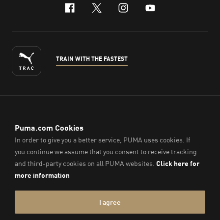
facebook
x-twitter
instagram
youtube
TRAIN WITH THE FASTEST
ENGLISH
© PUMA Sports (Thailand) Co., Ltd.,
2026
. All Rights Reserved.
Company Reg. No. 0105564148338
Imprint & Legal Data