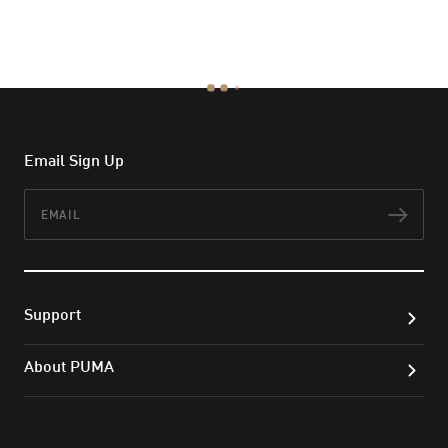
Email Sign Up
Email
Subs
Support
About PUMA