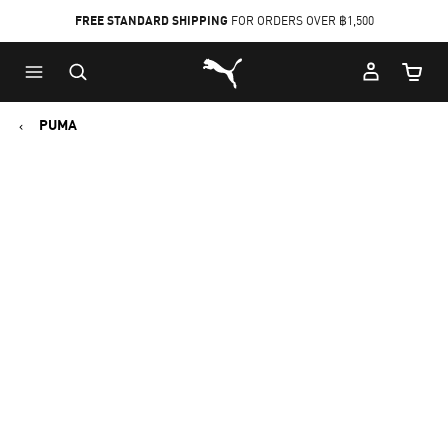
FREE STANDARD SHIPPING
FOR ORDERS OVER ฿1,500
Skip
Skip
Puma Home
to
to
Cart Qu
Main
Footer
content
Content
PUMA