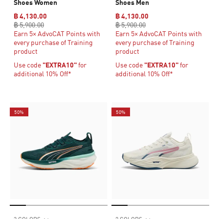
Shoes Women
Shoes Men
฿ 4,130.00
฿ 4,130.00
฿ 5,900.00
฿ 5,900.00
Earn 5× AdvoCAT Points with
Earn 5× AdvoCAT Points with
every purchase of Training
every purchase of Training
product
product
Use code
"EXTRA10"
for
Use code
"EXTRA10"
for
additional 10% Off*
additional 10% Off*
50%
50%