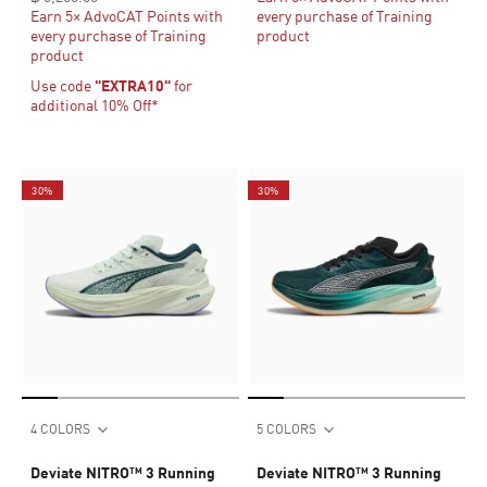
Earn 5× AdvoCAT Points with
every purchase of Training
every purchase of Training
product
product
Use code
"EXTRA10"
for
additional 10% Off*
30%
30%
4 COLORS
5 COLORS
Deviate NITRO™ 3 Running
Deviate NITRO™ 3 Running