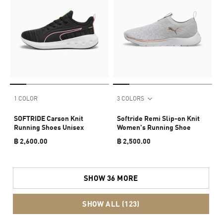
1 COLOR
3 COLORS
SOFTRIDE Carson Knit
Softride Remi Slip-on Knit
Running Shoes Unisex
Women's Running Shoe
฿ 2,600.00
฿ 2,500.00
SHOW 36 MORE
SHOW ALL (123)