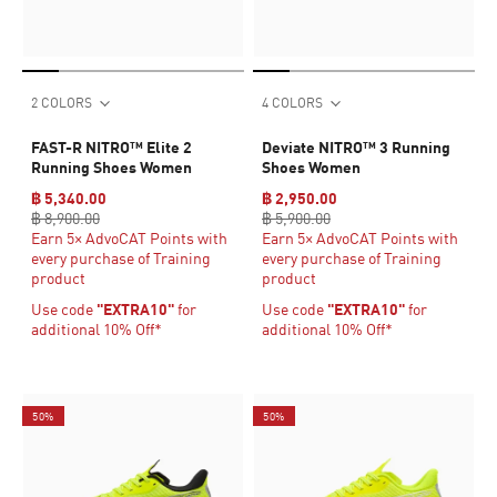
2 COLORS
4 COLORS
FAST-R NITRO™ Elite 2
Deviate NITRO™ 3 Running
Running Shoes Women
Shoes Women
฿ 5,340.00
฿ 2,950.00
฿ 8,900.00
฿ 5,900.00
Earn 5× AdvoCAT Points with
Earn 5× AdvoCAT Points with
every purchase of Training
every purchase of Training
product
product
Use code
"EXTRA10"
for
Use code
"EXTRA10"
for
additional 10% Off*
additional 10% Off*
50%
50%