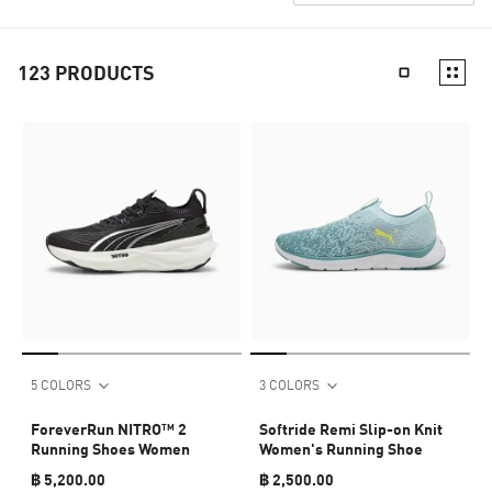
123
PRODUCTS
5 COLORS
3 COLORS
ForeverRun NITRO™ 2
Softride Remi Slip-on Knit
Running Shoes Women
Women's Running Shoe
฿ 5,200.00
฿ 2,500.00