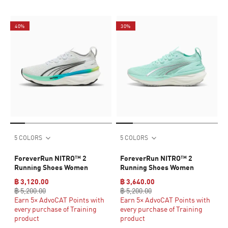
40%
30%
5 COLORS
5 COLORS
ForeverRun NITRO™ 2
ForeverRun NITRO™ 2
Running Shoes Women
Running Shoes Women
฿ 3,120.00
฿ 3,640.00
฿ 5,200.00
฿ 5,200.00
Earn 5× AdvoCAT Points with
Earn 5× AdvoCAT Points with
every purchase of Training
every purchase of Training
product
product