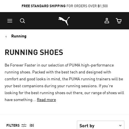
FREE STANDARD SHIPPING
FOR ORDERS OVER ฿1,500
Skip
Skip
Puma Home
to
to
Cart Qu
Main
Footer
content
Content
Running
RUNNING SHOES
Be Forever Faster in our selection of PUMA high-performance
running shoes. Packed with the best tech and designed with
comfort and good looks in mind, the PUMA running trainers will be
your best companions during your running sessions. If you're
looking for the best running shoes out there, our range of shoes will
have something...
Read more
FILTERS
(0)