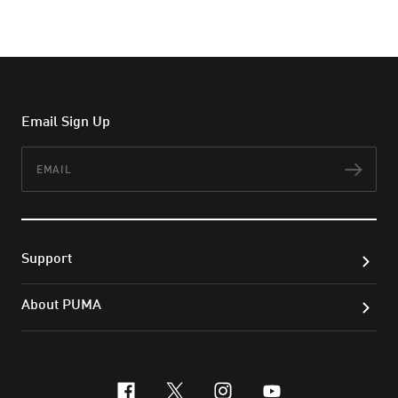
Email Sign Up
Email
Subs
Support
About PUMA
facebook
x-twitter
instagram
youtube