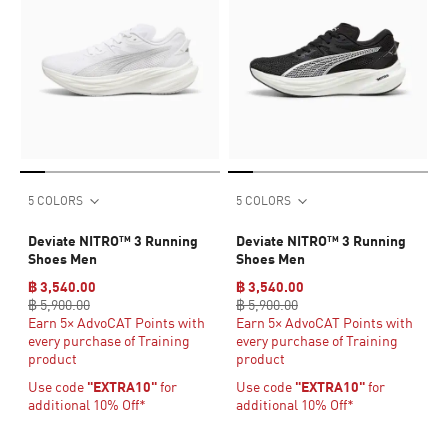
5 COLORS
5 COLORS
Deviate NITRO™ 3 Running
Deviate NITRO™ 3 Running
Shoes Men
Shoes Men
฿ 3,540.00
฿ 3,540.00
฿ 5,900.00
฿ 5,900.00
Earn 5× AdvoCAT Points with
Earn 5× AdvoCAT Points with
every purchase of Training
every purchase of Training
product
product
Use code
"EXTRA10"
for
Use code
"EXTRA10"
for
additional 10% Off*
additional 10% Off*