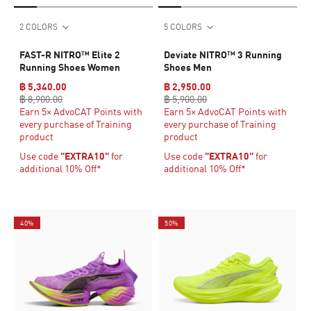
2 COLORS
5 COLORS
FAST-R NITRO™ Elite 2
Deviate NITRO™ 3 Running
Running Shoes Women
Shoes Men
฿ 5,340.00
฿ 2,950.00
฿ 8,900.00
฿ 5,900.00
Earn 5× AdvoCAT Points with
Earn 5× AdvoCAT Points with
every purchase of Training
every purchase of Training
product
product
Use code
"EXTRA10"
for
Use code
"EXTRA10"
for
additional 10% Off*
additional 10% Off*
40%
50%