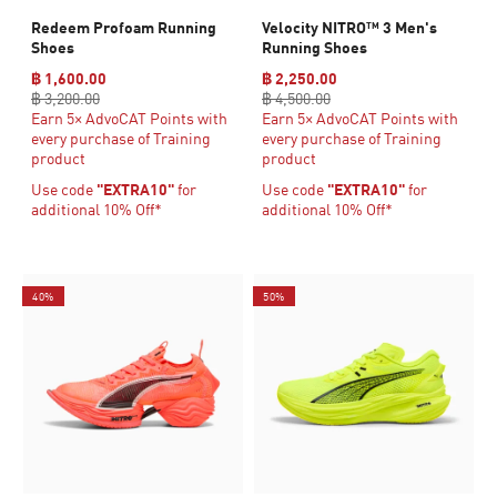
Redeem Profoam Running
Velocity NITRO™ 3 Men's
Shoes
Running Shoes
฿ 1,600.00
฿ 2,250.00
฿ 3,200.00
฿ 4,500.00
Earn 5× AdvoCAT Points with
Earn 5× AdvoCAT Points with
every purchase of Training
every purchase of Training
product
product
Use code
"EXTRA10"
for
Use code
"EXTRA10"
for
additional 10% Off*
additional 10% Off*
40%
50%