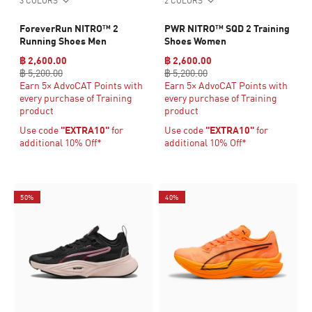
3 COLORS
2 COLORS
ForeverRun NITRO™ 2
PWR NITRO™ SQD 2 Training
Running Shoes Men
Shoes Women
฿ 2,600.00
฿ 2,600.00
฿ 5,200.00
฿ 5,200.00
Earn 5× AdvoCAT Points with
Earn 5× AdvoCAT Points with
every purchase of Training
every purchase of Training
product
product
Use code
"EXTRA10"
for
Use code
"EXTRA10"
for
additional 10% Off*
additional 10% Off*
50%
40%