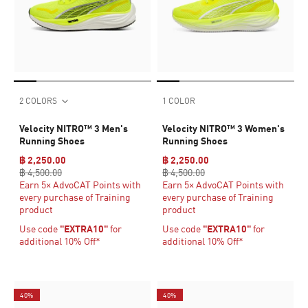
2 COLORS
1 COLOR
Velocity NITRO™ 3 Men's
Velocity NITRO™ 3 Women's
Running Shoes
Running Shoes
฿ 2,250.00
฿ 2,250.00
฿ 4,500.00
฿ 4,500.00
Earn 5× AdvoCAT Points with
Earn 5× AdvoCAT Points with
every purchase of Training
every purchase of Training
product
product
Use code
"EXTRA10"
for
Use code
"EXTRA10"
for
additional 10% Off*
additional 10% Off*
40%
40%