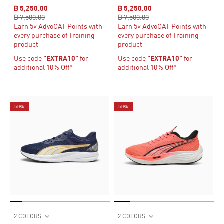
฿ 5,250.00
฿ 5,250.00
฿ 7,500.00
฿ 7,500.00
Earn 5× AdvoCAT Points with
Earn 5× AdvoCAT Points with
every purchase of Training
every purchase of Training
product
product
Use code
"EXTRA10"
for
Use code
"EXTRA10"
for
additional 10% Off*
additional 10% Off*
50%
50%
2 COLORS
2 COLORS