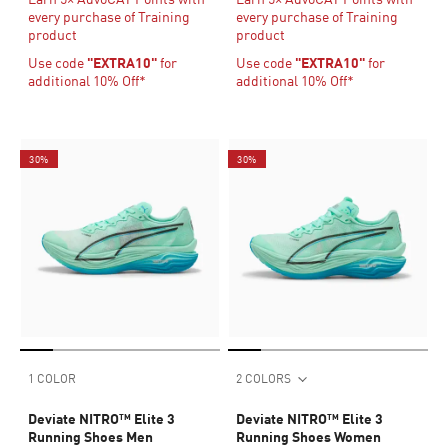
every purchase of Training
every purchase of Training
product
product
Use code
"EXTRA10"
for
Use code
"EXTRA10"
for
additional 10% Off*
additional 10% Off*
30%
30%
1 COLOR
2 COLORS
Deviate NITRO™ Elite 3
Deviate NITRO™ Elite 3
Running Shoes Men
Running Shoes Women