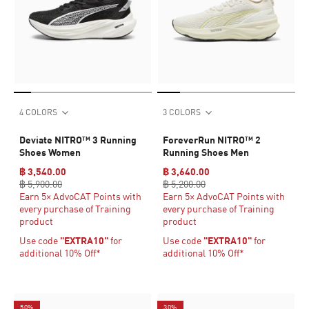
4 COLORS
3 COLORS
Deviate NITRO™ 3 Running
ForeverRun NITRO™ 2
Shoes Women
Running Shoes Men
฿ 3,540.00
฿ 3,640.00
฿ 5,900.00
฿ 5,200.00
Earn 5× AdvoCAT Points with
Earn 5× AdvoCAT Points with
every purchase of Training
every purchase of Training
product
product
Use code
"EXTRA10"
for
Use code
"EXTRA10"
for
additional 10% Off*
additional 10% Off*
50%
30%