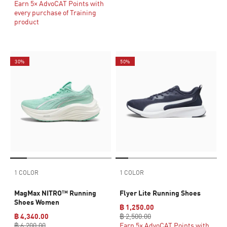
Earn 5× AdvoCAT Points with
every purchase of Training
product
30%
50%
1 COLOR
1 COLOR
MagMax NITRO™ Running
Flyer Lite Running Shoes
Shoes Women
฿ 1,250.00
฿ 4,340.00
฿ 2,500.00
฿ 6,200.00
Earn 5× AdvoCAT Points with