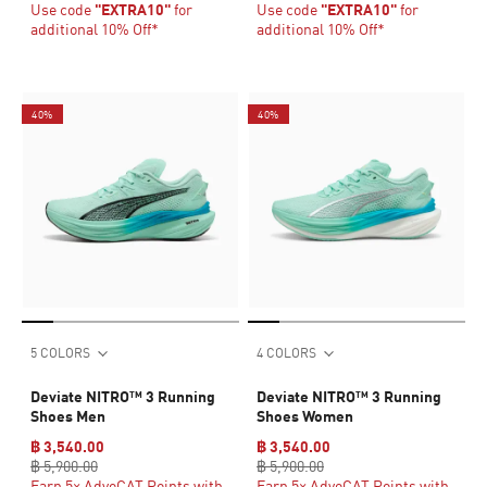
Use code
"EXTRA10"
for
Use code
"EXTRA10"
for
additional 10% Off*
additional 10% Off*
40%
40%
5 COLORS
4 COLORS
Deviate NITRO™ 3 Running
Deviate NITRO™ 3 Running
Shoes Men
Shoes Women
฿ 3,540.00
฿ 3,540.00
฿ 5,900.00
฿ 5,900.00
Earn 5× AdvoCAT Points with
Earn 5× AdvoCAT Points with