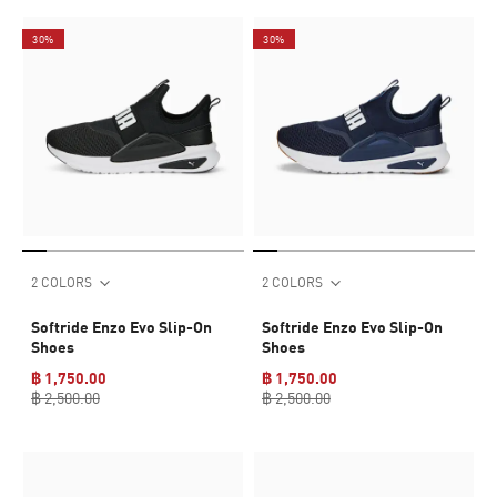
30%
30%
2 COLORS
2 COLORS
Softride Enzo Evo Slip-On
Softride Enzo Evo Slip-On
Shoes
Shoes
฿ 1,750.00
฿ 1,750.00
฿ 2,500.00
฿ 2,500.00