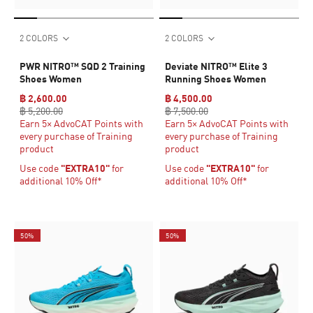
2 COLORS
2 COLORS
PWR NITRO™ SQD 2 Training
Deviate NITRO™ Elite 3
Shoes Women
Running Shoes Women
฿ 2,600.00
฿ 4,500.00
฿ 5,200.00
฿ 7,500.00
Earn 5× AdvoCAT Points with
Earn 5× AdvoCAT Points with
every purchase of Training
every purchase of Training
product
product
Use code
"EXTRA10"
for
Use code
"EXTRA10"
for
additional 10% Off*
additional 10% Off*
50%
50%