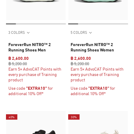
3 COLORS
5 COLORS
ForeverRun NITRO™ 2
ForeverRun NITRO™ 2
Running Shoes Men
Running Shoes Women
฿ 2,600.00
฿ 2,600.00
฿ 5,200.00
฿ 5,200.00
Earn 5× AdvoCAT Points with
Earn 5× AdvoCAT Points with
every purchase of Training
every purchase of Training
product
product
Use code
"EXTRA10"
for
Use code
"EXTRA10"
for
additional 10% Off*
additional 10% Off*
40%
30%