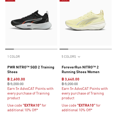
1 COLOR
5 COLORS
PWR NITRO™ SQD 2 Training
ForeverRun NITRO™ 2
Shoes
Running Shoes Women
฿ 2,600.00
฿ 3,640.00
฿ 5,200.00
฿ 5,200.00
Earn 5× AdvoCAT Points with
Earn 5× AdvoCAT Points with
every purchase of Training
every purchase of Training
product
product
Use code
"EXTRA10"
for
Use code
"EXTRA10"
for
additional 10% Off*
additional 10% Off*