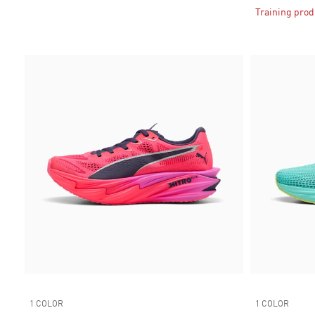
Training prod
1 COLOR
1 COLOR