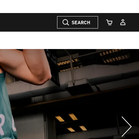
SEARCH
Cart Quantity