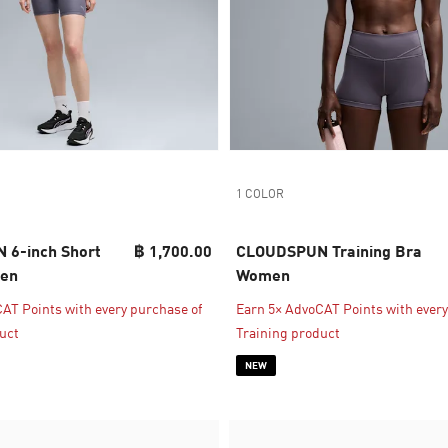
1 COLOR
6-inch Short
฿ 1,700.00
CLOUDSPUN Training Bra
men
Women
AT Points with every purchase of
Earn 5× AdvoCAT Points with every
uct
Training product
NEW