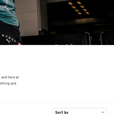
, and here at
lothing and