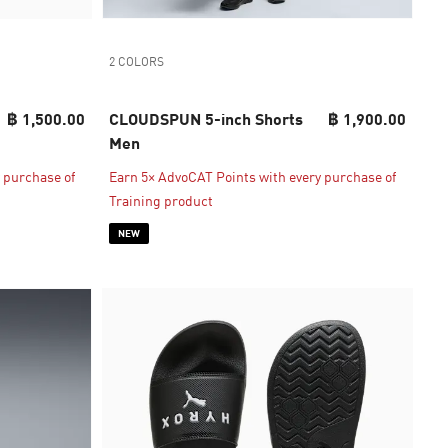
2 COLORS
฿ 1,500.00
CLOUDSPUN 5-inch Shorts
฿ 1,900.00
Men
 purchase of
Earn 5× AdvoCAT Points with every purchase of
Training product
NEW