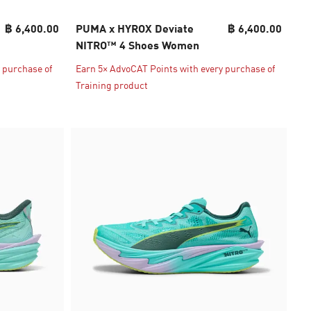
฿ 6,400.00
PUMA x HYROX Deviate
฿ 6,400.00
NITRO™ 4 Shoes Women
 purchase of
Earn 5× AdvoCAT Points with every purchase of
Training product