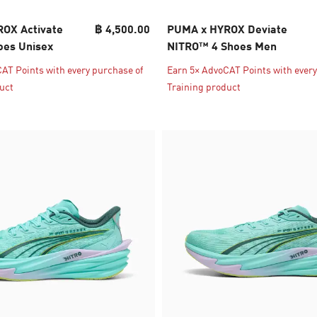
OX Activate
฿ 4,500.00
PUMA x HYROX Deviate
es Unisex
NITRO™ 4 Shoes Men
AT Points with every purchase of
Earn 5× AdvoCAT Points with every
uct
Training product