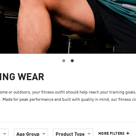
NING WEAR
me or outdoors, your fitness outfit should help reach your training goals
t. Made for peak performance and built with quality in mind, our fitness c
e
Age Group
Product Type
MORE FILTERS