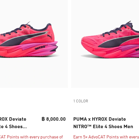
1 COLOR
OX Deviate
฿ 8,000.00
PUMA x HYROX Deviate
te 4 Shoes
NITRO™ Elite 4 Shoes Men
AT Points with every purchase of
Earn 5× AdvoCAT Points with every