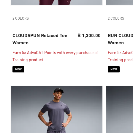
2 COLORS
2 COLORS
CLOUDSPUN Relaxed Tee
฿ 1,300.00
RUN CLOUD
Women
Women
Earn 5× AdvoCAT Points with every purchase of
Earn 5× AdvoC
Training product
Training prod
NEW
NEW