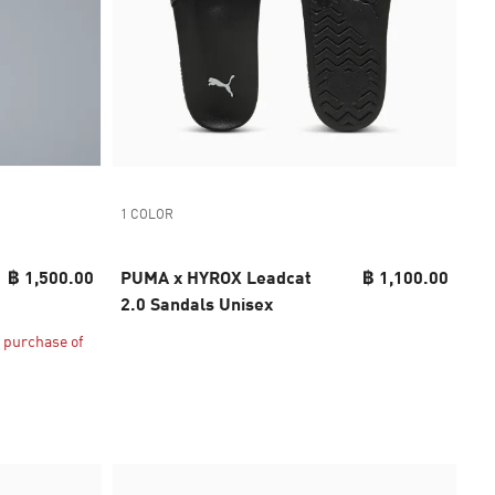
1 COLOR
฿ 1,500.00
PUMA x HYROX Leadcat
฿ 1,100.00
2.0 Sandals Unisex
 purchase of