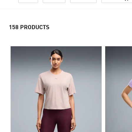
158
PRODUCTS