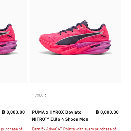
1 COLOR
฿ 8,000.00
PUMA x HYROX Deviate
฿ 8,000.00
NITRO™ Elite 4 Shoes Men
 purchase of
Earn 5× AdvoCAT Points with every purchase of