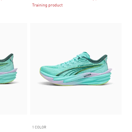
Training product
1 COLOR