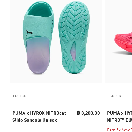
1 COLOR
1 COLOR
PUMA x HYROX NITROcat
฿ 3,200.00
PUMA x HYR
Slide Sandals Unisex
NITRO™ Eli
Women
Earn 5× AdvoC