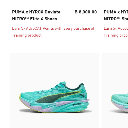
PUMA x HYROX Deviate
฿ 8,000.00
PUMA x HYR
NITRO™ Elite 4 Shoes
NITRO™ Sho
Women
Earn 5× AdvoCAT Points with every purchase of
Earn 5× AdvoC
Training product
Training prod