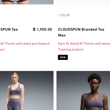
1 COLOR
SPUN Tee
฿ 1,900.00
CLOUDSPUN Branded Tee
Men
AT Points with every purchase of
Earn 5× AdvoCAT Points with every
uct
Training product
NEW