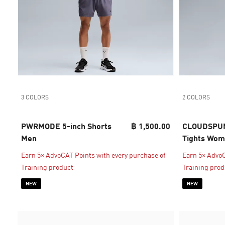
3 COLORS
2 COLORS
PWRMODE 5-inch Shorts
฿ 1,500.00
CLOUDSPUN 
Men
Tights Wo
Earn 5× AdvoCAT Points with every purchase of
Earn 5× AdvoC
Training product
Training prod
NEW
NEW