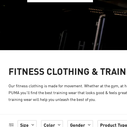
FITNESS CLOTHING & TRAI
Our fitness clothing is made for movement. Whether at the gym, at ho
PUMA you'll find the best training wear that looks good & feels grea
training wear will help you unleash the best of you.
Size
Color
Gender
Product Typ