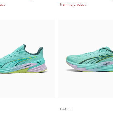
uct
Training product
1 COLOR