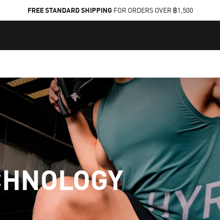
FREE STANDARD SHIPPING
FOR ORDERS OVER ฿1,500
CHNOLOGY