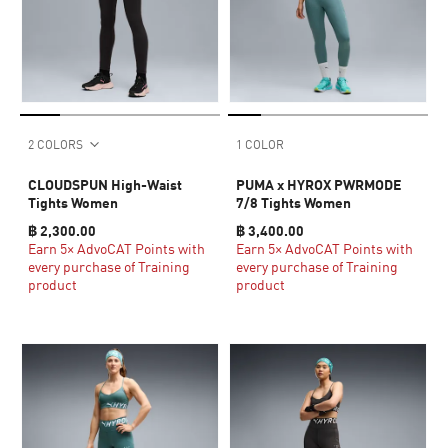
2 COLORS
1 COLOR
CLOUDSPUN High-Waist
PUMA x HYROX PWRMODE
Tights Women
7/8 Tights Women
฿ 2,300.00
฿ 3,400.00
Earn 5× AdvoCAT Points with
Earn 5× AdvoCAT Points with
every purchase of Training
every purchase of Training
product
product