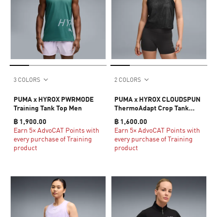
3 COLORS
2 COLORS
PUMA x HYROX PWRMODE
PUMA x HYROX CLOUDSPUN
Training Tank Top Men
ThermoAdapt Crop Tank
Women
฿ 1,900.00
฿ 1,600.00
Earn 5× AdvoCAT Points with
Earn 5× AdvoCAT Points with
every purchase of Training
every purchase of Training
product
product