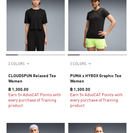
2 COLORS
3 COLORS
CLOUDSPUN Relaxed Tee
PUMA x HYROX Graphic Tee
Women
Women
฿ 1,300.00
฿ 1,300.00
Earn 5× AdvoCAT Points with
Earn 5× AdvoCAT Points with
every purchase of Training
every purchase of Training
product
product