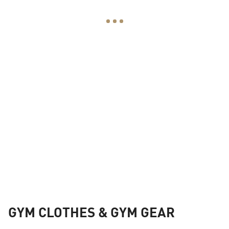
GYM CLOTHES & GYM GEAR