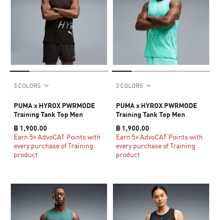
3 COLORS
3 COLORS
PUMA x HYROX PWRMODE
PUMA x HYROX PWRMODE
Training Tank Top Men
Training Tank Top Men
฿ 1,900.00
฿ 1,900.00
Earn 5× AdvoCAT Points with
Earn 5× AdvoCAT Points with
every purchase of Training
every purchase of Training
product
product