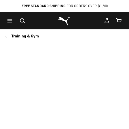
FREE STANDARD SHIPPING
FOR ORDERS OVER ฿1,500
Skip
Skip
Puma Home
to
to
Cart Qu
Main
Footer
content
Content
Training & Gym