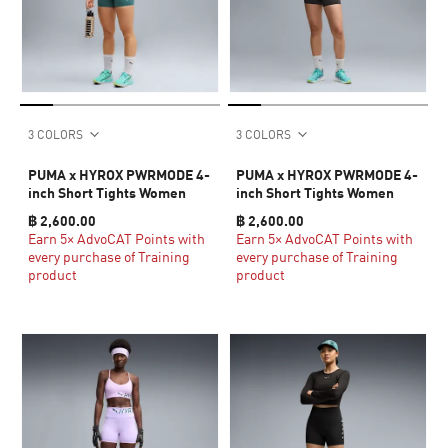
3 COLORS
3 COLORS
PUMA x HYROX PWRMODE 4-
PUMA x HYROX PWRMODE 4-
inch Short Tights Women
inch Short Tights Women
฿ 2,600.00
฿ 2,600.00
Earn 5× AdvoCAT Points with
Earn 5× AdvoCAT Points with
every purchase of Training
every purchase of Training
product
product