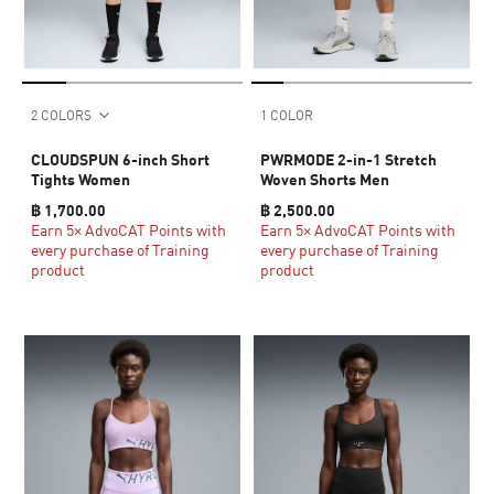
2 COLORS
1 COLOR
CLOUDSPUN 6-inch Short
PWRMODE 2-in-1 Stretch
Tights Women
Woven Shorts Men
฿ 1,700.00
฿ 2,500.00
Earn 5× AdvoCAT Points with
Earn 5× AdvoCAT Points with
every purchase of Training
every purchase of Training
product
product