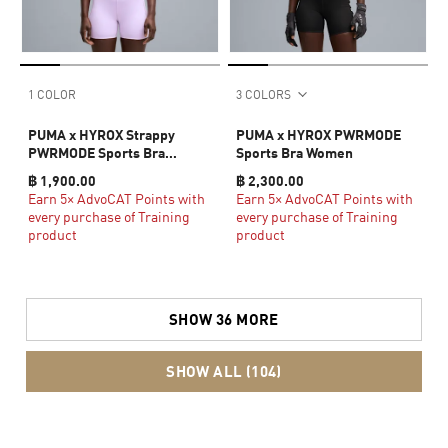
1 COLOR
3 COLORS
PUMA x HYROX Strappy
PUMA x HYROX PWRMODE
PWRMODE Sports Bra
Sports Bra Women
Women
฿ 1,900.00
฿ 2,300.00
Earn 5× AdvoCAT Points with
Earn 5× AdvoCAT Points with
every purchase of Training
every purchase of Training
product
product
SHOW 36 MORE
SHOW ALL (104)