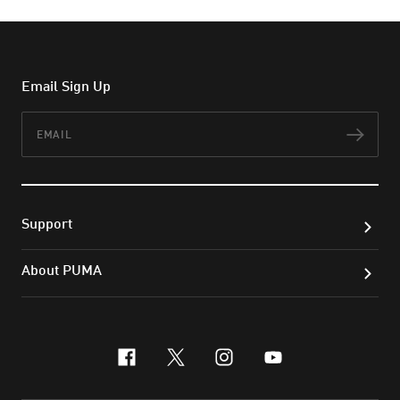
Email Sign Up
Email
Subs
Support
About PUMA
facebook
x-twitter
instagram
youtube