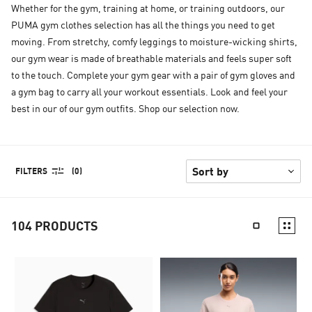
Whether for the gym, training at home, or training outdoors, our
PUMA gym clothes selection has all the things you need to get
moving. From stretchy, comfy leggings to moisture-wicking shirts,
our gym wear is made of breathable materials and feels super soft
to the touch. Complete your gym gear with a pair of gym gloves and
a gym bag to carry all your workout essentials. Look and feel your
best in our of our gym outfits. Shop our selection now.
FILTERS
(0)
104
PRODUCTS