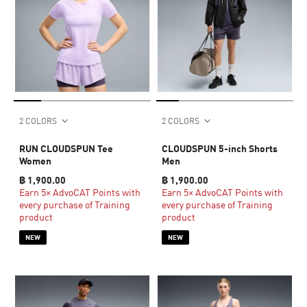
2 COLORS
2 COLORS
RUN CLOUDSPUN Tee
CLOUDSPUN 5-inch Shorts
Women
Men
฿ 1,900.00
฿ 1,900.00
Earn 5× AdvoCAT Points with
Earn 5× AdvoCAT Points with
every purchase of Training
every purchase of Training
product
product
NEW
NEW