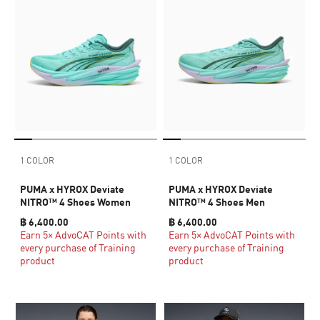
1 COLOR
1 COLOR
PUMA x HYROX Deviate
PUMA x HYROX Deviate
NITRO™ 4 Shoes Women
NITRO™ 4 Shoes Men
฿ 6,400.00
฿ 6,400.00
Earn 5× AdvoCAT Points with
Earn 5× AdvoCAT Points with
every purchase of Training
every purchase of Training
product
product