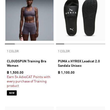
1 COLOR
1 COLOR
CLOUDSPUN Training Bra
PUMA x HYROX Leadcat 2.0
Women
Sandals Unisex
฿ 1,500.00
฿ 1,100.00
Earn 5× AdvoCAT Points with
every purchase of Training
product
NEW