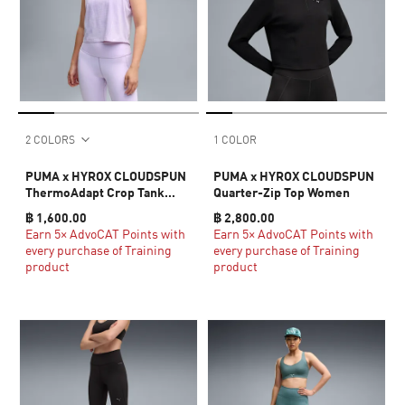
2 COLORS
1 COLOR
PUMA x HYROX CLOUDSPUN
PUMA x HYROX CLOUDSPUN
ThermoAdapt Crop Tank
Quarter-Zip Top Women
Women
฿ 1,600.00
฿ 2,800.00
Earn 5× AdvoCAT Points with
Earn 5× AdvoCAT Points with
every purchase of Training
every purchase of Training
product
product