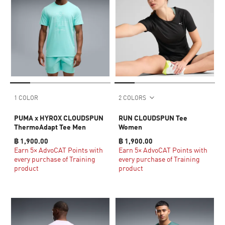
1 COLOR
2 COLORS
PUMA x HYROX CLOUDSPUN
RUN CLOUDSPUN Tee
ThermoAdapt Tee Men
Women
฿ 1,900.00
฿ 1,900.00
Earn 5× AdvoCAT Points with
Earn 5× AdvoCAT Points with
every purchase of Training
every purchase of Training
product
product