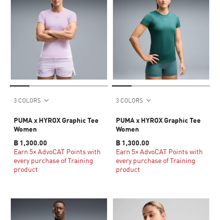
3 COLORS
3 COLORS
PUMA x HYROX Graphic Tee
PUMA x HYROX Graphic Tee
Women
Women
฿ 1,300.00
฿ 1,300.00
Earn 5× AdvoCAT Points with
Earn 5× AdvoCAT Points with
every purchase of Training
every purchase of Training
product
product