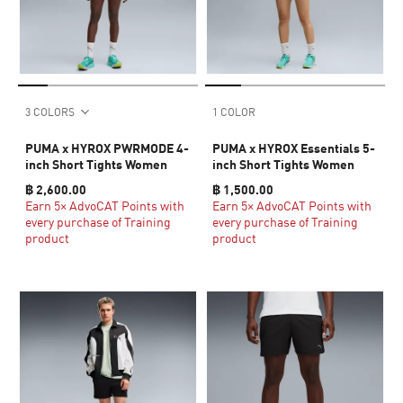
3 COLORS
1 COLOR
PUMA x HYROX PWRMODE 4-
PUMA x HYROX Essentials 5-
inch Short Tights Women
inch Short Tights Women
฿ 2,600.00
฿ 1,500.00
Earn 5× AdvoCAT Points with
Earn 5× AdvoCAT Points with
every purchase of Training
every purchase of Training
product
product