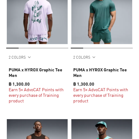
2 COLORS
2 COLORS
PUMA x HYROX Graphic Tee
PUMA x HYROX Graphic Tee
Men
Men
฿ 1,300.00
฿ 1,300.00
Earn 5× AdvoCAT Points with
Earn 5× AdvoCAT Points with
every purchase of Training
every purchase of Training
product
product