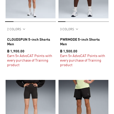
2 COLORS
3 COLORS
CLOUDSPUN 5-inch Shorts
PWRMODE 5-inch Shorts
Men
Men
฿ 1,900.00
฿ 1,500.00
Earn 5× AdvoCAT Points with
Earn 5× AdvoCAT Points with
every purchase of Training
every purchase of Training
product
product