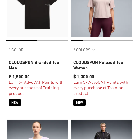
1 COLOR
2 COLORS
CLOUDSPUN Branded Tee
CLOUDSPUN Relaxed Tee
Men
Women
฿ 1,500.00
฿ 1,300.00
Earn 5× AdvoCAT Points with
Earn 5× AdvoCAT Points with
every purchase of Training
every purchase of Training
product
product
NEW
NEW