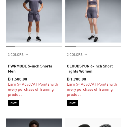
3 COLORS
2 COLORS
PWRMODE 5-inch Shorts
CLOUDSPUN 6-inch Short
Men
Tights Women
฿ 1,500.00
฿ 1,700.00
Earn 5× AdvoCAT Points with
Earn 5× AdvoCAT Points with
every purchase of Training
every purchase of Training
product
product
NEW
NEW