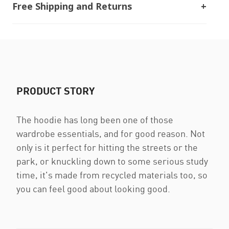
Free Shipping and Returns
PRODUCT STORY
The hoodie has long been one of those
wardrobe essentials, and for good reason. Not
only is it perfect for hitting the streets or the
park, or knuckling down to some serious study
time, it's made from recycled materials too, so
you can feel good about looking good.