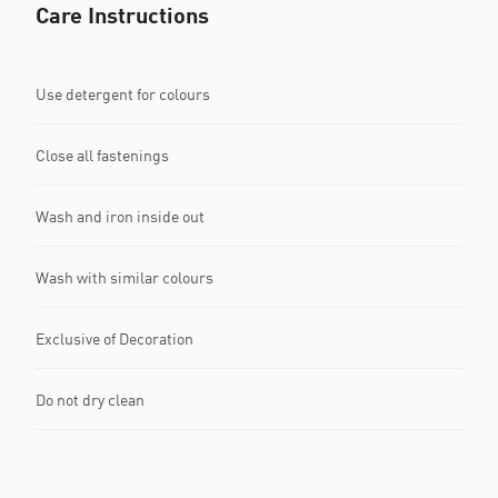
Care Instructions
Use detergent for colours
Close all fastenings
Wash and iron inside out
Wash with similar colours
Exclusive of Decoration
Do not dry clean