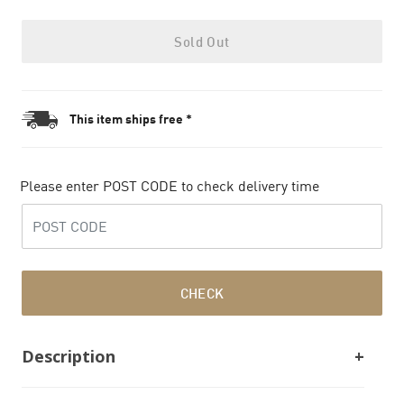
Sold Out
This item ships free *
Please enter POST CODE to check delivery time
CHECK
Description