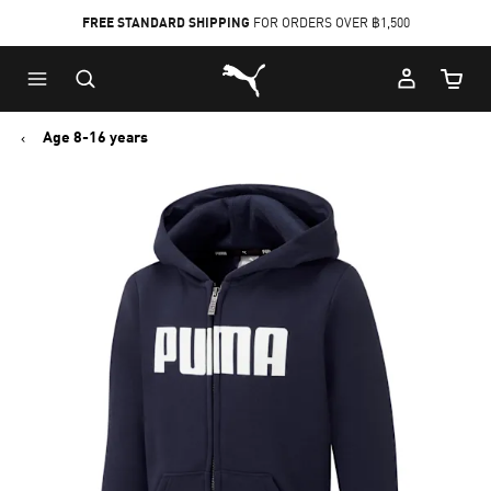
FREE STANDARD SHIPPING
FOR ORDERS OVER ฿1,500
Skip
Skip
Puma Home
to
to
Cart Qu
Main
Footer
content
Content
Age 8-16 years