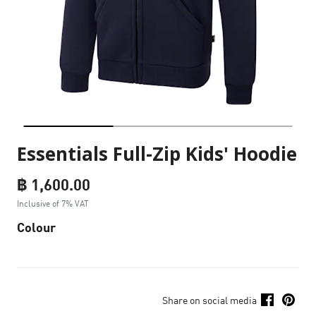
Essentials Full-Zip Kids' Hoodie
฿ 1,600.00
Inclusive of 7% VAT
Colour
Share on social media