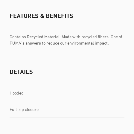
FEATURES & BENEFITS
Contains Recycled Material: Made with recycled fibers. One of
PUMA's answers to reduce our environmental impact.
DETAILS
Hooded
Full-zip closure