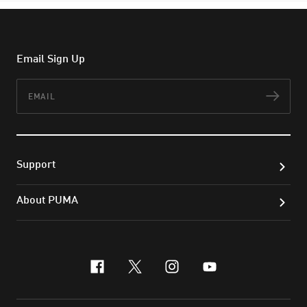
Email Sign Up
Email
Subs
Support
About PUMA
facebook
x-twitter
instagram
youtube