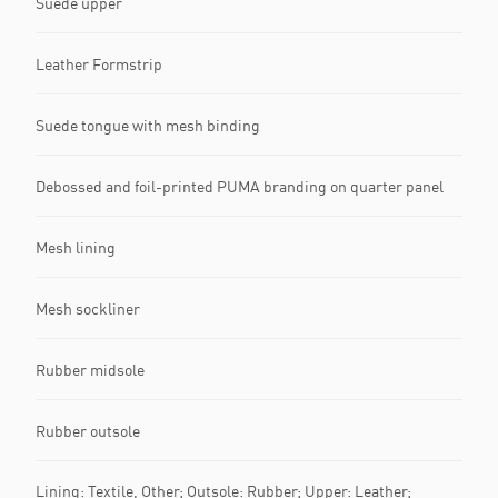
Suede upper
Leather Formstrip
Suede tongue with mesh binding
Debossed and foil-printed PUMA branding on quarter panel
Mesh lining
Mesh sockliner
Rubber midsole
Rubber outsole
Lining: Textile, Other; Outsole: Rubber; Upper: Leather;