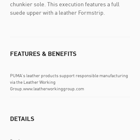
chunkier sole. This execution features a full
suede upper with a leather Formstrip.
FEATURES & BENEFITS
PUMA’s leather products support responsible manufacturing
via the Leather Working
Group.www.leatherworkinggroup.com
DETAILS