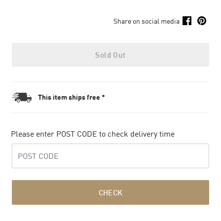
Share on social media
Sold Out
This item ships free *
Please enter POST CODE to check delivery time
CHECK