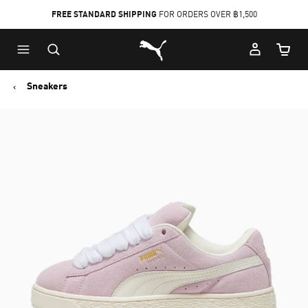
FREE STANDARD SHIPPING
FOR ORDERS OVER ฿1,500
Skip
Skip
Puma Home
to
to
Cart Qu
Main
Footer
content
Content
Sneakers