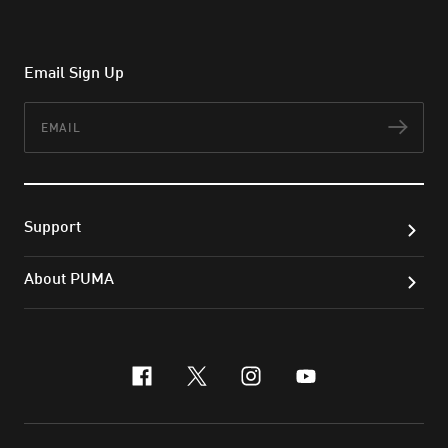
Email Sign Up
Email
Subs
Support
About PUMA
facebook
x-twitter
instagram
youtube