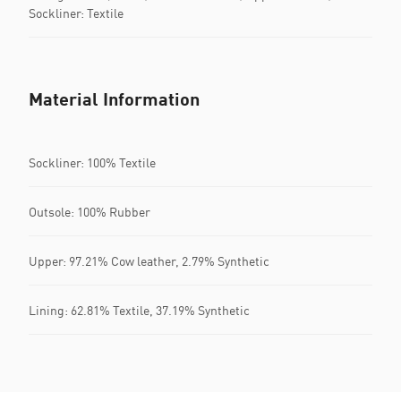
Sockliner: Textile
Material Information
Sockliner: 100% Textile
Outsole: 100% Rubber
Upper: 97.21% Cow leather, 2.79% Synthetic
Lining: 62.81% Textile, 37.19% Synthetic