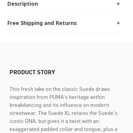
Description
Free Shipping and Returns
PRODUCT STORY
This fresh take on the classic Suede draws
inspiration from PUMA’s heritage within
breakdancing and its influence on modern
streetwear. The Suede XL retains the Suede’s
iconic DNA, but gives it a twist with an
exaggerated padded collar and tongue, plus a