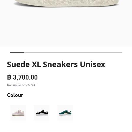
Suede XL Sneakers Unisex
฿ 3,700.00
Inclusive of 7% VAT
Colour