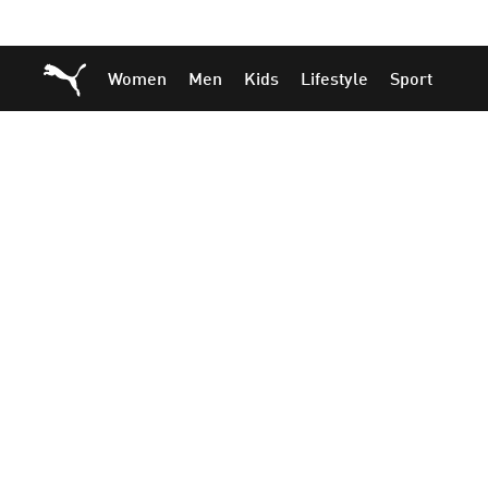
Skip
Skip
Puma Home
Women
Men
Kids
Lifestyle
Sport
to
to
Main
Footer
content
Content