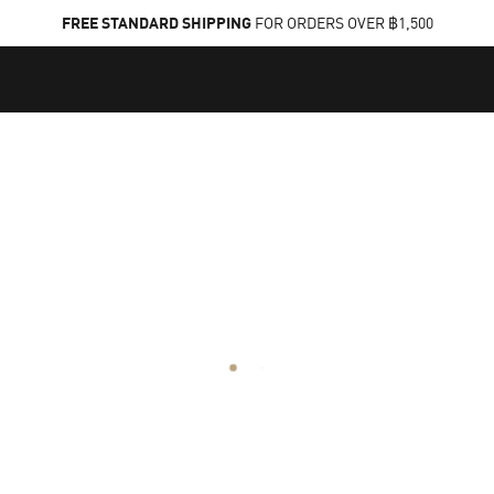
FREE STANDARD SHIPPING
FOR ORDERS OVER ฿1,500