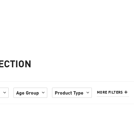
ECTION
e
Age Group
Product Type
MORE FILTERS