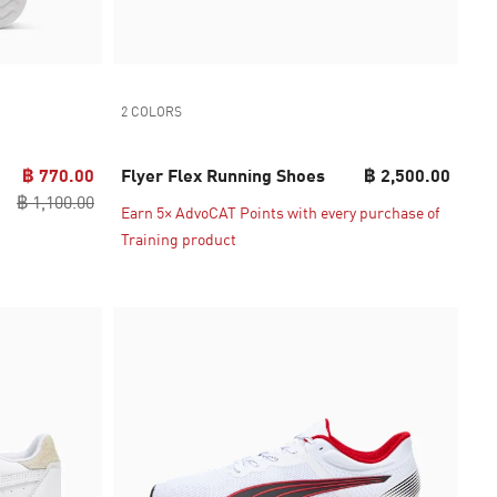
2 COLORS
฿ 770.00
Flyer Flex Running Shoes
฿ 2,500.00
฿ 1,100.00
Earn 5× AdvoCAT Points with every purchase of
Training product