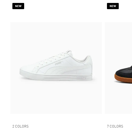
NEW
NEW
2 COLORS
7 COLORS