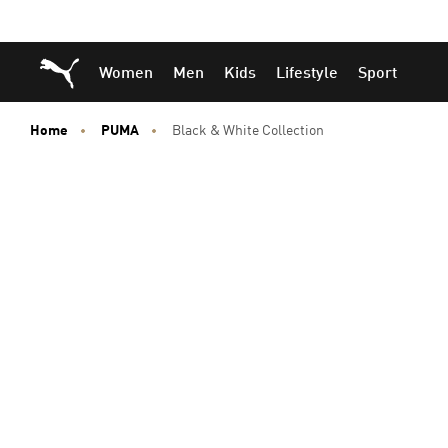
Skip
Skip
Puma Home
Women
Men
Kids
Lifestyle
Sport
to
to
Main
Footer
content
Content
Home
PUMA
Black & White Collection