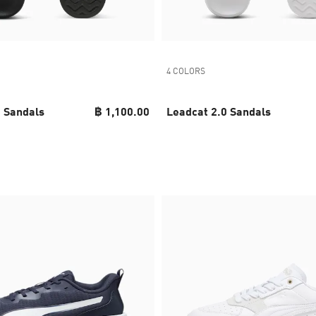
4 COLORS
0 Sandals
฿ 1,100.00
Leadcat 2.0 Sandals