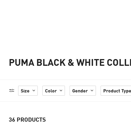
PUMA BLACK & WHITE COLL
Size
Color
Gender
Product Typ
36
PRODUCTS