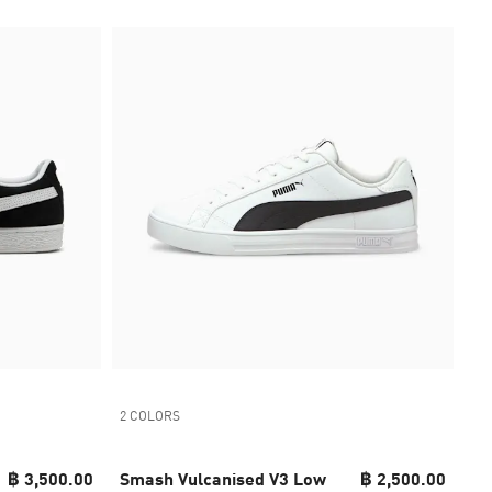
2 COLORS
฿ 3,500.00
Smash Vulcanised V3 Low
฿ 2,500.00