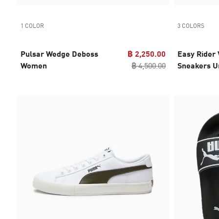
1 COLOR
3 COLORS
Pulsar Wedge Deboss
฿ 2,250.00
Easy Rider 
Women
฿ 4,500.00
Sneakers U