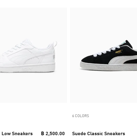
6 COLORS
 Low Sneakers
฿ 2,500.00
Suede Classic Sneakers