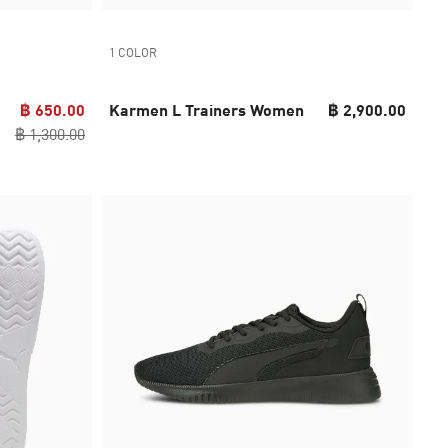
1 COLOR
฿ 650.00
Karmen L Trainers Women
฿ 2,900.00
฿ 1,300.00