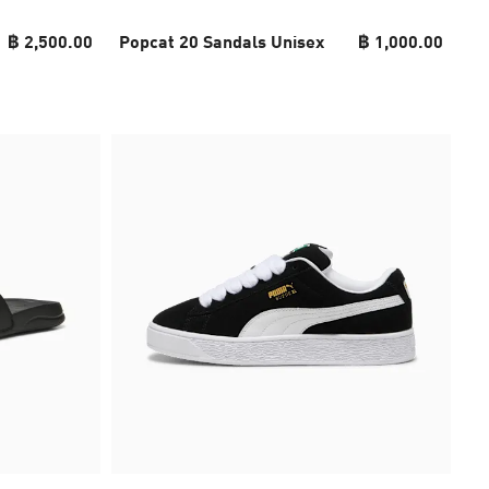
฿ 2,500.00
Popcat 20 Sandals Unisex
฿ 1,000.00