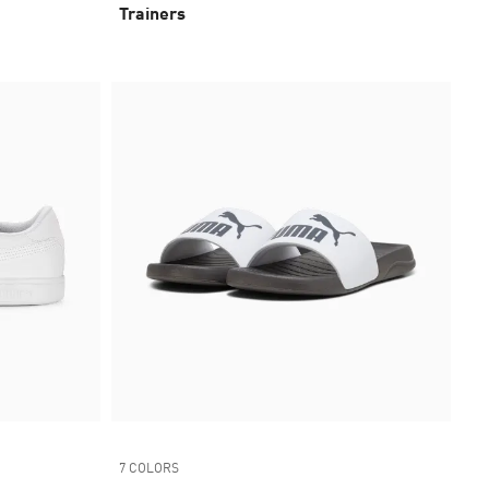
Trainers
7 COLORS