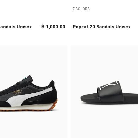
7 COLORS
Sandals Unisex
฿ 1,000.00
Popcat 20 Sandals Unisex