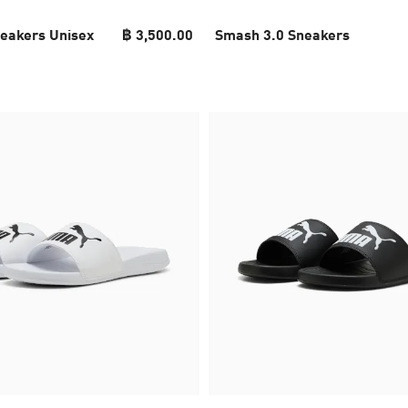
eakers Unisex
฿ 3,500.00
Smash 3.0 Sneakers