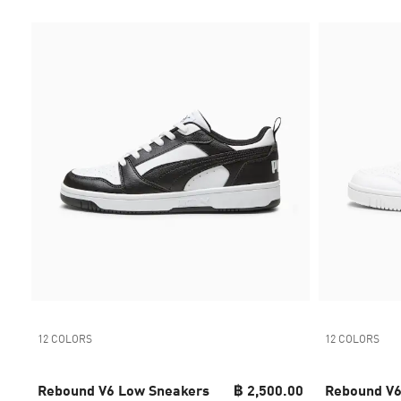
12 COLORS
12 COLORS
Rebound V6 Low Sneakers
฿ 2,500.00
Rebound V6