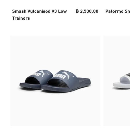
Smash Vulcanised V3 Low
฿ 2,500.00
Palermo Sn
Trainers