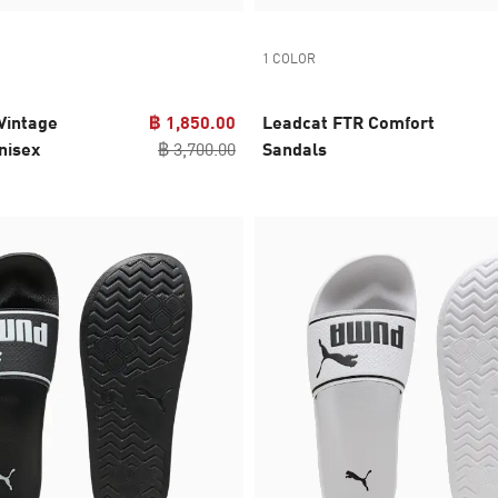
1 COLOR
Vintage
฿ 1,850.00
Leadcat FTR Comfort
nisex
฿ 3,700.00
Sandals