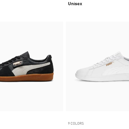
Unisex
9 COLORS