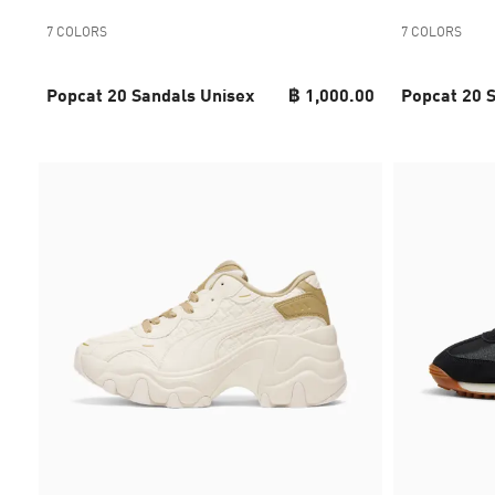
7 COLORS
7 COLORS
Popcat 20 Sandals Unisex
฿ 1,000.00
Popcat 20 