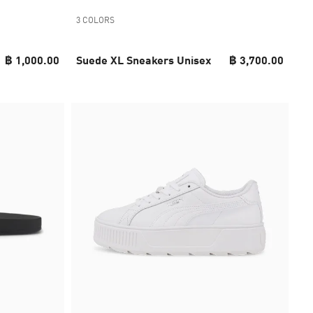
3 COLORS
฿ 1,000.00
Suede XL Sneakers Unisex
฿ 3,700.00