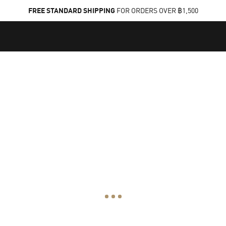
FREE STANDARD SHIPPING
FOR ORDERS OVER ฿1,500