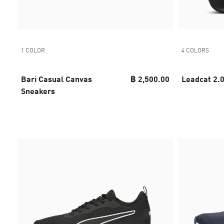
1 COLOR
4 COLORS
Bari Casual Canvas
฿ 2,500.00
Leadcat 2.
Sneakers