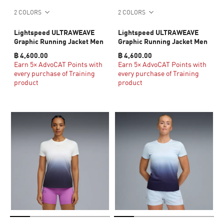
2 COLORS
2 COLORS
Lightspeed ULTRAWEAVE
Lightspeed ULTRAWEAVE
Graphic Running Jacket Men
Graphic Running Jacket Men
฿ 4,600.00
฿ 4,600.00
Earn 5× AdvoCAT Points with
Earn 5× AdvoCAT Points with
every purchase of Training
every purchase of Training
product
product