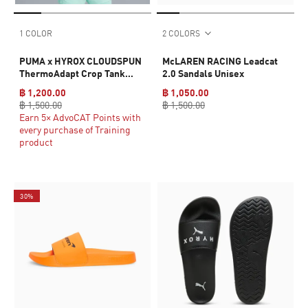
1 COLOR
2 COLORS
PUMA x HYROX CLOUDSPUN
McLAREN RACING Leadcat
ThermoAdapt Crop Tank
2.0 Sandals Unisex
Women
฿ 1,200.00
฿ 1,050.00
฿ 1,500.00
฿ 1,500.00
Earn 5× AdvoCAT Points with
every purchase of Training
product
30%