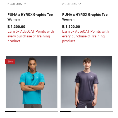
2 COLORS
2 COLORS
PUMA x HYROX Graphic Tee
PUMA x HYROX Graphic Tee
Women
Women
฿ 1,300.00
฿ 1,300.00
Earn 5× AdvoCAT Points with
Earn 5× AdvoCAT Points with
every purchase of Training
every purchase of Training
product
product
50%