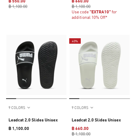
฿ 550.00
฿ 660.00
฿ 1,100.00
฿ 1,100.00
Use code
"EXTRA10"
for
additional 10% Off*
40%
9 COLORS
9 COLORS
Leadcat 2.0 Slides Unisex
Leadcat 2.0 Slides Unisex
฿ 1,100.00
฿ 660.00
฿ 1,100.00