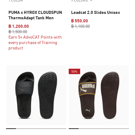
1 COLOR
9 COLORS
PUMA x HYROX CLOUDSPUN
Leadcat 2.0 Slides Unisex
ThermoAdapt Tank Men
฿ 550.00
฿ 1,200.00
฿ 1,100.00
฿ 1,500.00
Earn 5× AdvoCAT Points with
every purchase of Training
product
50%