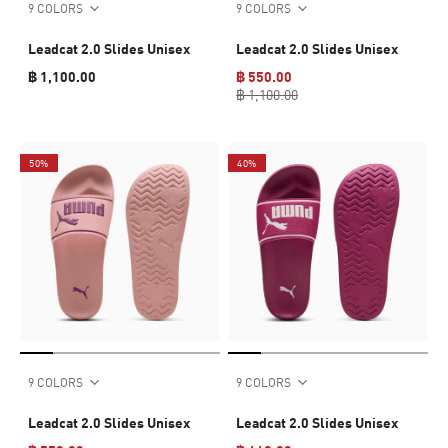
9 COLORS
9 COLORS
Leadcat 2.0 Slides Unisex
Leadcat 2.0 Slides Unisex
฿ 1,100.00
฿ 550.00
฿ 1,100.00
50%
40%
9 COLORS
9 COLORS
Leadcat 2.0 Slides Unisex
Leadcat 2.0 Slides Unisex