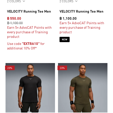
2 COLORS
2 COLORS
VELOCITY Running Tee Men
VELOCITY Running Tee Men
฿ 550.00
฿ 1,100.00
฿ 1,100.00
Earn 5× AdvoCAT Points with
Earn 5× AdvoCAT Points with
every purchase of Training
every purchase of Training
product
product
NEW
Use code
"EXTRA10"
for
additional 10% Off*
20%
20%