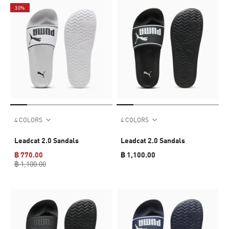
30%
4 COLORS
4 COLORS
Leadcat 2.0 Sandals
Leadcat 2.0 Sandals
฿ 770.00
฿ 1,100.00
฿ 1,100.00