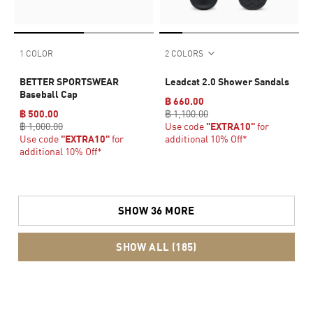
1 COLOR
2 COLORS
BETTER SPORTSWEAR
Leadcat 2.0 Shower Sandals
Baseball Cap
฿ 660.00
฿ 500.00
฿ 1,100.00
฿ 1,000.00
Use code
"EXTRA10"
for
Use code
"EXTRA10"
for
additional 10% Off*
additional 10% Off*
SHOW 36 MORE
SHOW ALL (185)