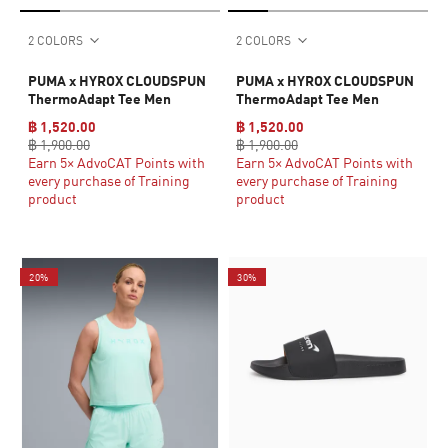
2 COLORS
2 COLORS
PUMA x HYROX CLOUDSPUN
PUMA x HYROX CLOUDSPUN
ThermoAdapt Tee Men
ThermoAdapt Tee Men
฿ 1,520.00
฿ 1,520.00
฿ 1,900.00
฿ 1,900.00
Earn 5× AdvoCAT Points with
Earn 5× AdvoCAT Points with
every purchase of Training
every purchase of Training
product
product
20%
30%