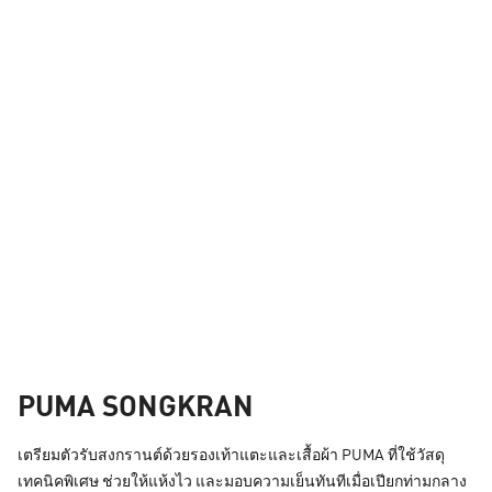
PUMA SONGKRAN
เตรียมตัวรับสงกรานต์ด้วยรองเท้าแตะและเสื้อผ้า PUMA ที่ใช้วัสดุ
เทคนิคพิเศษ ช่วยให้แห้งไว และมอบความเย็นทันทีเมื่อเปียกท่ามกลาง