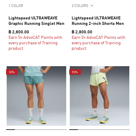
1 COLOR
3 COLORS
Lightspeed ULTRAWEAVE
Lightspeed ULTRAWEAVE
Graphic Running Singlet Men
Running 2-inch Shorts Men
฿ 2,800.00
฿ 2,800.00
Earn 5× AdvoCAT Points with
Earn 5× AdvoCAT Points with
every purchase of Training
every purchase of Training
product
product
30%
50%