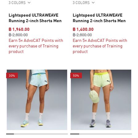
3 COLORS
3 COLORS
Lightspeed ULTRAWEAVE
Lightspeed ULTRAWEAVE
Running 2-inch Shorts Men
Running 2-inch Shorts Men
฿ 1,960.00
฿ 1,400.00
฿ 2,800.00
฿ 2,800.00
Earn 5× AdvoCAT Points with
Earn 5× AdvoCAT Points with
every purchase of Training
every purchase of Training
product
product
30%
50%