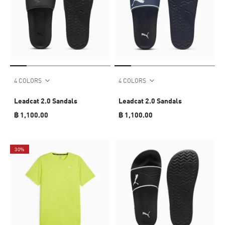
4 COLORS
4 COLORS
Leadcat 2.0 Sandals
Leadcat 2.0 Sandals
฿ 1,100.00
฿ 1,100.00
30%