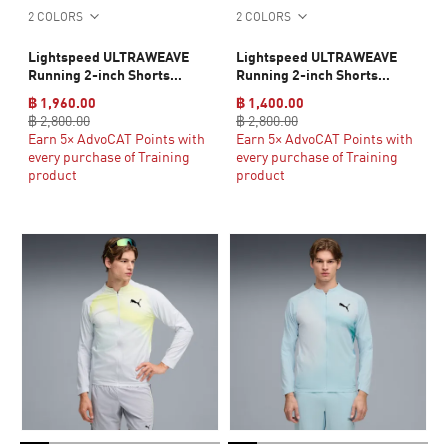
2 COLORS
2 COLORS
Lightspeed ULTRAWEAVE
Lightspeed ULTRAWEAVE
Running 2-inch Shorts
Running 2-inch Shorts
Women
Women
฿ 1,960.00
฿ 1,400.00
฿ 2,800.00
฿ 2,800.00
Earn 5× AdvoCAT Points with
Earn 5× AdvoCAT Points with
every purchase of Training
every purchase of Training
product
product