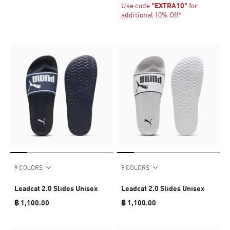
Use code
"EXTRA10"
for
additional 10% Off*
9 COLORS
9 COLORS
Leadcat 2.0 Slides Unisex
Leadcat 2.0 Slides Unisex
฿ 1,100.00
฿ 1,100.00