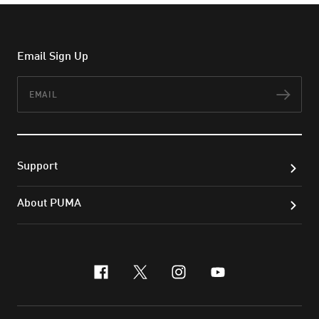
Email Sign Up
Email
Subs
Support
About PUMA
facebook
x-twitter
instagram
youtube