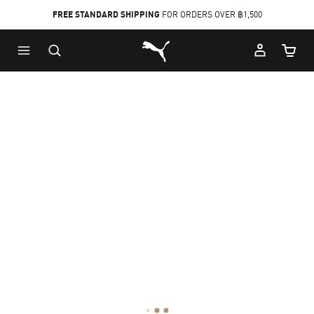
FREE STANDARD SHIPPING
FOR ORDERS OVER ฿1,500
Skip
Skip
Puma Home
to
to
Cart Qu
Main
Footer
content
Content