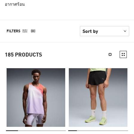
อากาศร้อน
FILTERS
(0)
185
PRODUCTS