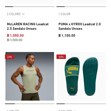
2 COLORS
1 COLOR
McLAREN RACING Leadcat
PUMA x HYROX Leadcat 2.0
2.0 Sandals Unisex
Sandals Unisex
฿ 1,050.00
฿ 1,100.00
฿ 1,500.00
20%
50%