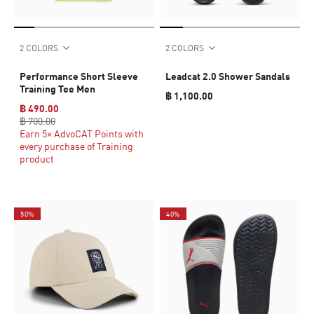
2 COLORS
2 COLORS
Performance Short Sleeve
Leadcat 2.0 Shower Sandals
Training Tee Men
฿ 1,100.00
฿ 490.00
฿ 700.00
Earn 5× AdvoCAT Points with
every purchase of Training
product
50%
40%