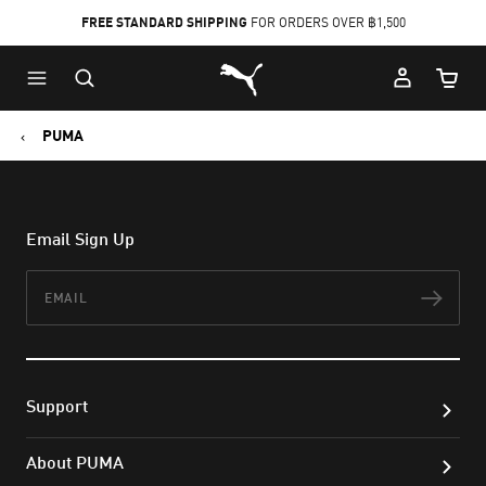
FREE STANDARD SHIPPING
FOR ORDERS OVER ฿1,500
Skip
Skip
Puma Home
to
to
Cart Qu
Main
Footer
content
Content
PUMA
Email Sign Up
Email
Subs
Support
About PUMA