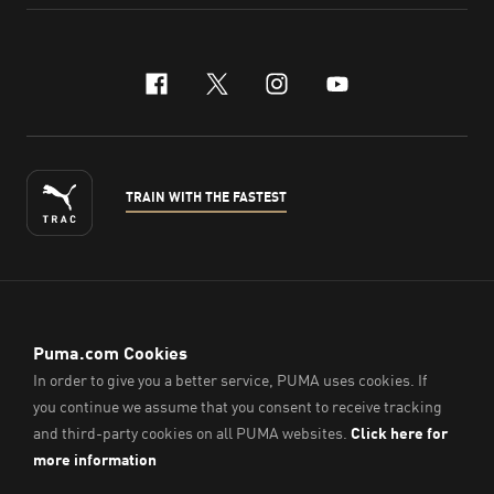
facebook
x-twitter
instagram
youtube
TRAIN WITH THE FASTEST
ENGLISH
© PUMA Sports (Thailand) Co., Ltd.,
2026
. All Rights Reserved.
Company Reg. No. 0105564148338
Imprint & Legal Data