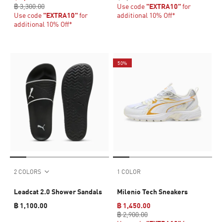
฿ 3,300.00
Use code
"EXTRA10"
for
Use code
"EXTRA10"
for
additional 10% Off*
additional 10% Off*
50%
2 COLORS
1 COLOR
Leadcat 2.0 Shower Sandals
Milenio Tech Sneakers
฿ 1,100.00
฿ 1,450.00
฿ 2,900.00