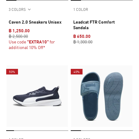
3 COLORS
1 COLOR
Caven 2.0 Sneakers Unisex
Leadcat FTR Comfort
Sandals
฿ 1,250.00
฿ 2,500.00
฿ 650.00
Use code
"EXTRA10"
for
฿ 1,300.00
additional 10% Off*
50%
40%