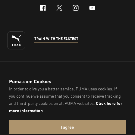
facebook
x-twitter
instagram
youtube
TRAIN WITH THE FASTEST
ENGLISH
© PUMA Sports (Thailand) Co., Ltd.,
2026
. All Rights Reserved.
Company Reg. No. 0105564148338
Imprint & Legal Data