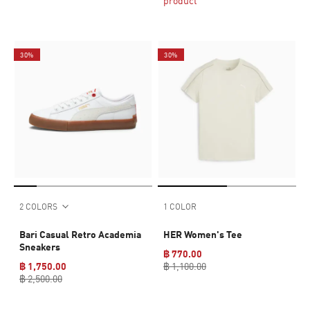
product
30%
30%
2 COLORS
1 COLOR
Bari Casual Retro Academia
HER Women's Tee
Sneakers
฿ 770.00
฿ 1,750.00
฿ 1,100.00
฿ 2,500.00