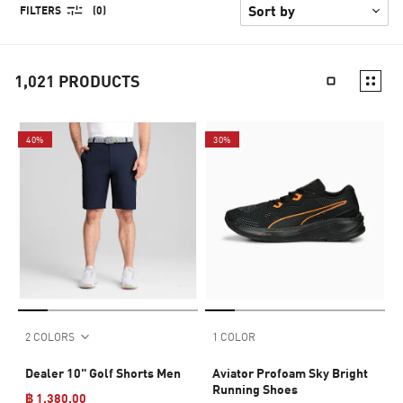
FILTERS
(0)
1,021
PRODUCTS
40%
30%
2 COLORS
1 COLOR
Dealer 10" Golf Shorts Men
Aviator Profoam Sky Bright
Running Shoes
฿ 1,380.00