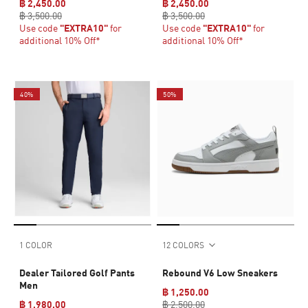
฿ 2,450.00
฿ 2,450.00
฿ 3,500.00
฿ 3,500.00
Use code
"EXTRA10"
for
Use code
"EXTRA10"
for
additional 10% Off*
additional 10% Off*
40%
50%
1 COLOR
12 COLORS
Dealer Tailored Golf Pants
Rebound V6 Low Sneakers
Men
฿ 1,250.00
฿ 1,980.00
฿ 2,500.00