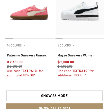
14 COLORS
4 COLORS
Palermo Sneakers Unisex
Mayze Sneakers Women
฿ 2,450.00
฿ 2,000.00
฿ 3,500.00
฿ 4,000.00
Use code
"EXTRA10"
for
Use code
"EXTRA10"
for
additional 10% Off*
additional 10% Off*
SHOW 36 MORE
SHOW ALL (1,021)