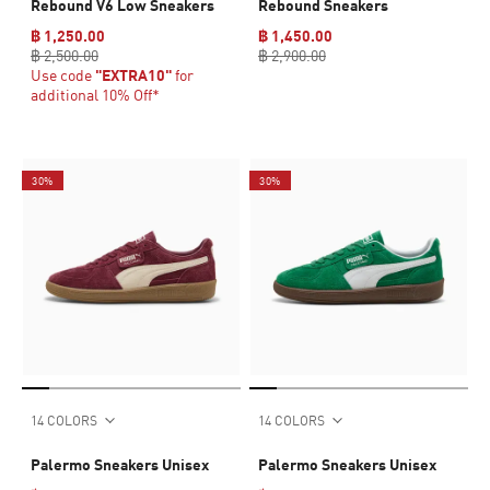
Rebound V6 Low Sneakers
Rebound Sneakers
฿ 1,250.00
฿ 1,450.00
฿ 2,500.00
฿ 2,900.00
Use code
"EXTRA10"
for
additional 10% Off*
30%
30%
14 COLORS
14 COLORS
Palermo Sneakers Unisex
Palermo Sneakers Unisex