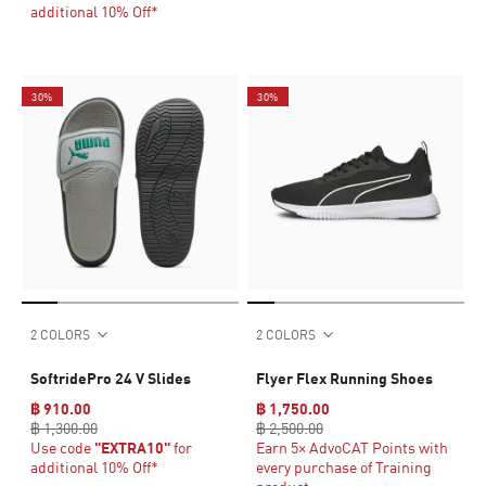
additional 10% Off*
30%
30%
2 COLORS
2 COLORS
SoftridePro 24 V Slides
Flyer Flex Running Shoes
฿ 910.00
฿ 1,750.00
฿ 1,300.00
฿ 2,500.00
Use code
"EXTRA10"
for
Earn 5× AdvoCAT Points with
additional 10% Off*
every purchase of Training