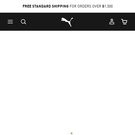
FREE STANDARD SHIPPING
FOR ORDERS OVER ฿1,500
Skip
Skip
Puma Home
to
to
Cart Qu
Main
Footer
content
Content