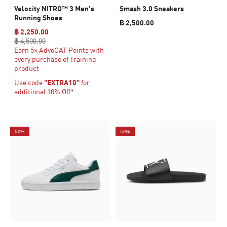
Velocity NITRO™ 3 Men's
Smash 3.0 Sneakers
Running Shoes
฿ 2,500.00
฿ 2,250.00
฿ 4,500.00
Earn 5× AdvoCAT Points with
every purchase of Training
product
Use code
"EXTRA10"
for
additional 10% Off*
50%
50%