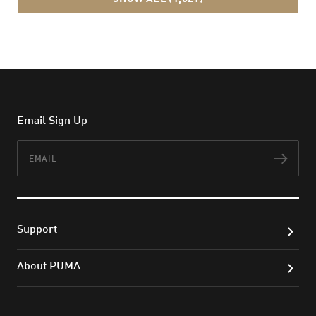
Email Sign Up
Email
Subs
Support
About PUMA