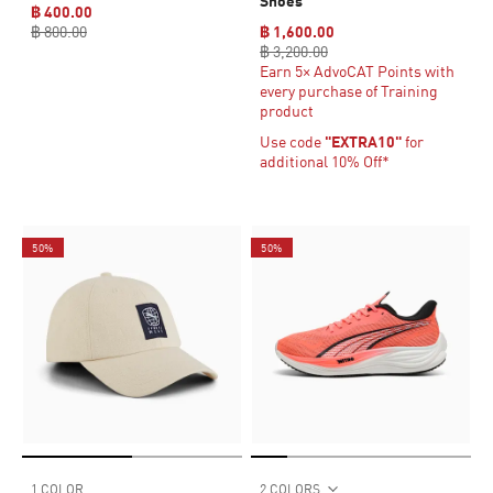
Shoes
฿ 400.00
฿ 800.00
฿ 1,600.00
฿ 3,200.00
Earn 5× AdvoCAT Points with
every purchase of Training
product
Use code
"EXTRA10"
for
additional 10% Off*
50%
50%
1 COLOR
2 COLORS