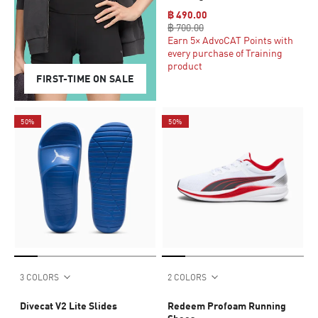
฿ 490.00
฿ 700.00
Earn 5× AdvoCAT Points with
every purchase of Training
product
FIRST-TIME ON SALE
50%
50%
3 COLORS
2 COLORS
Divecat V2 Lite Slides
Redeem Profoam Running