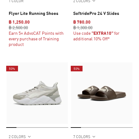
1 COLOR
2 COLORS
Flyer Lite Running Shoes
SoftridePro 24 V Slides
฿ 1,250.00
฿ 780.00
฿ 2,500.00
฿ 1,300.00
Earn 5× AdvoCAT Points with
Use code
"EXTRA10"
for
every purchase of Training
additional 10% Off*
product
50%
50%
2 COLORS
7 COLORS