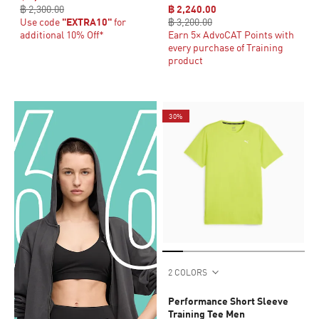
฿ 2,300.00
฿ 2,240.00
Use code
"EXTRA10"
for
฿ 3,200.00
additional 10% Off*
Earn 5× AdvoCAT Points with
every purchase of Training
product
30%
2 COLORS
Performance Short Sleeve
Training Tee Men