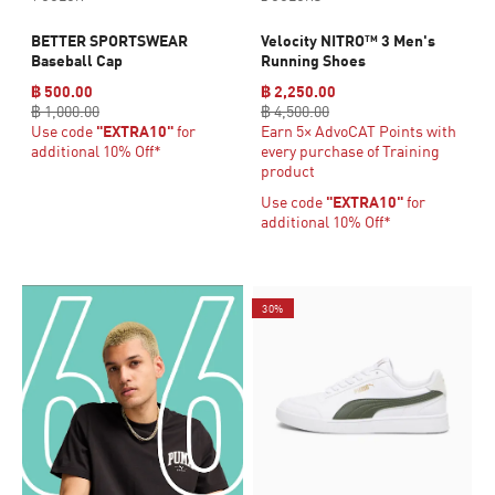
BETTER SPORTSWEAR
Velocity NITRO™ 3 Men's
Baseball Cap
Running Shoes
฿ 500.00
฿ 2,250.00
฿ 1,000.00
฿ 4,500.00
Use code
"EXTRA10"
for
Earn 5× AdvoCAT Points with
additional 10% Off*
every purchase of Training
product
Use code
"EXTRA10"
for
additional 10% Off*
30%