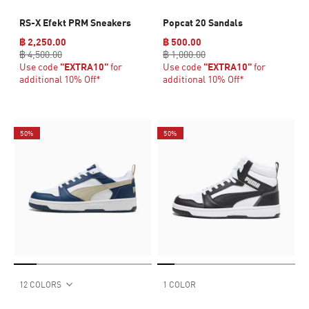
RS-X Efekt PRM Sneakers
Popcat 20 Sandals
฿ 2,250.00
฿ 500.00
฿ 4,500.00
฿ 1,000.00
Use code
"EXTRA10"
for
Use code
"EXTRA10"
for
additional 10% Off*
additional 10% Off*
50%
50%
12 COLORS
1 COLOR