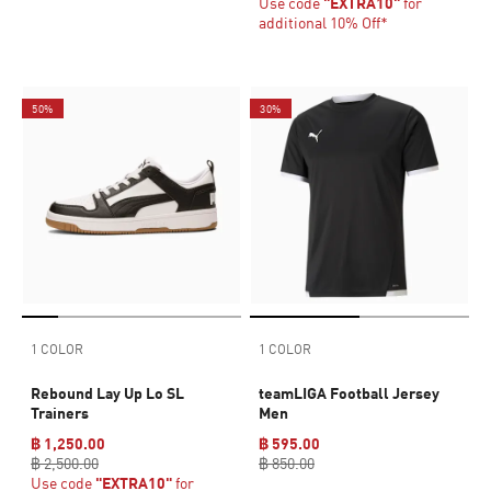
Use code
"EXTRA10"
for
additional 10% Off*
50%
30%
1 COLOR
1 COLOR
Rebound Lay Up Lo SL
teamLIGA Football Jersey
Trainers
Men
฿ 1,250.00
฿ 595.00
฿ 2,500.00
฿ 850.00
Use code
"EXTRA10"
for