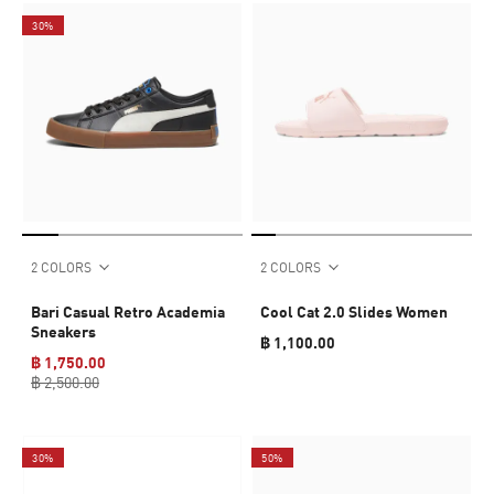
30%
2 COLORS
2 COLORS
Bari Casual Retro Academia
Cool Cat 2.0 Slides Women
Sneakers
฿ 1,100.00
฿ 1,750.00
฿ 2,500.00
30%
50%