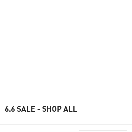
6.6 SALE - SHOP ALL