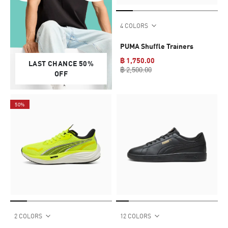
4 COLORS
PUMA Shuffle Trainers
฿ 1,750.00
LAST CHANCE 50%
฿ 2,500.00
OFF
50%
2 COLORS
12 COLORS