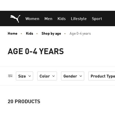
Skip
Skip
Puma Home
Women
Men
Kids
Lifestyle
Sport
to
to
Main
Footer
content
Content
Home
Kids
Shop by age
Age 0-4 years
AGE 0-4 YEARS
Size
Color
Gender
Product Typ
20
PRODUCTS