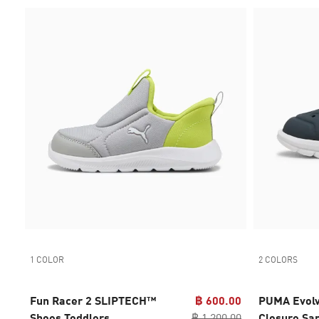
1 COLOR
2 COLORS
Fun Racer 2 SLIPTECH™
฿ 600.00
PUMA Evolv
Shoes Toddlers
฿ 1,200.00
Closure Sa