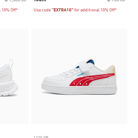
l 10% Off*
Use code
"EXTRA10"
for additional 10% Off*
1 COLOR