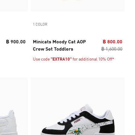
1 COLOR
฿ 900.00
Minicats Moody Cat AOP
฿ 800.00
Crew Set Toddlers
฿ 1,600.00
Use code
"EXTRA10"
for additional 10% Off*