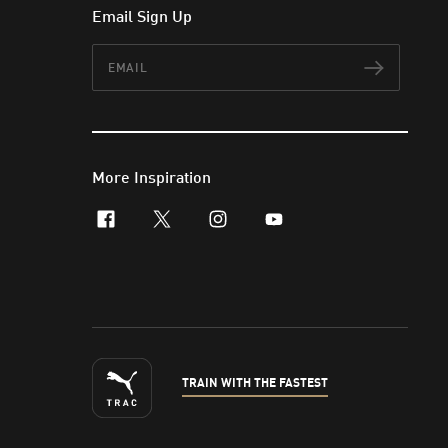
Email Sign Up
Email
Subscr
More Inspiration
facebook
x-twitter
instagram
youtube
TRAIN WITH THE FASTEST