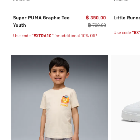
Super PUMA Graphic Tee
฿ 350.00
Little Runn
Youth
฿ 700.00
Use code
"EX
Use code
"EXTRA10"
for additional 10% Off*