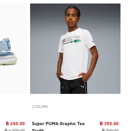
2 COLORS
฿ 650.00
Super PUMA Graphic Tee
฿ 350.00
฿ 1,300.00
Youth
฿ 700.00