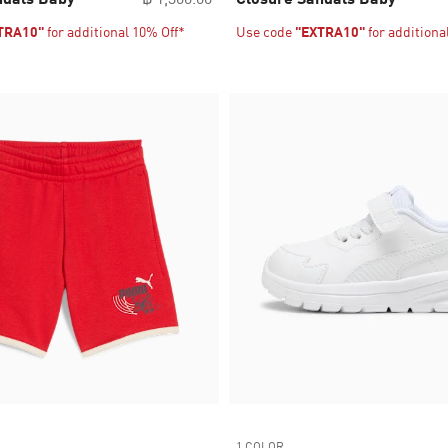
TRA10"
for additional 10% Off*
Use code
"EXTRA10"
for additiona
1 COLOR