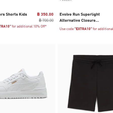
ers Shorts Kids
฿ 350.00
Evolve Run Superlight
฿ 700.00
Alternative Closure
Sneakers Babies
TRA10"
for additional 10% Off*
Use code
"EXTRA10"
for additiona