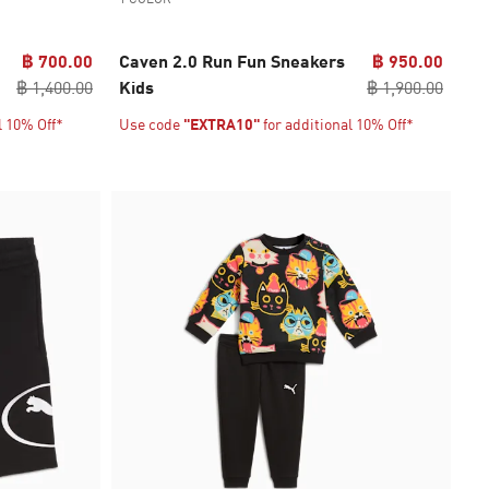
฿ 700.00
Caven 2.0 Run Fun Sneakers
฿ 950.00
฿ 1,400.00
Kids
฿ 1,900.00
l 10% Off*
Use code
"EXTRA10"
for additional 10% Off*