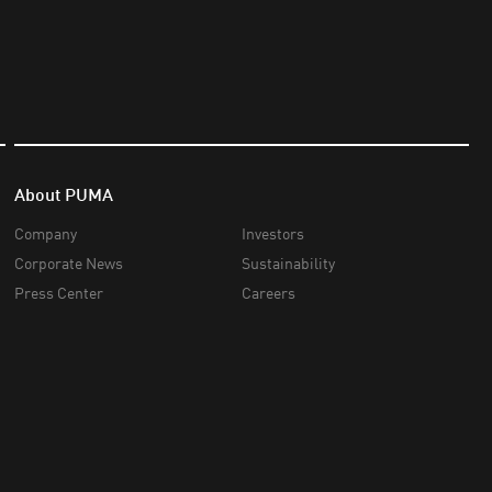
About PUMA
Company
Investors
Corporate News
Sustainability
Press Center
Careers