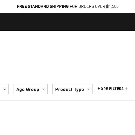
FREE STANDARD SHIPPING
FOR ORDERS OVER ฿1,500
e
Age Group
Product Type
MORE FILTERS