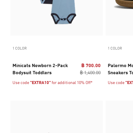
1 COLOR
1 COLOR
Minicats Newborn 2-Pack
฿ 700.00
Palermo Mo
Bodysuit Toddlers
฿ 1,400.00
Sneakers T
Use code
"EXTRA10"
for additional 10% Off*
Use code
"EX