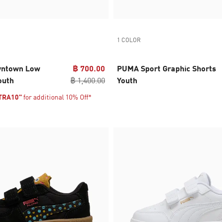
1 COLOR
wntown Low
฿ 700.00
PUMA Sport Graphic Shorts
outh
฿ 1,400.00
Youth
TRA10"
for additional 10% Off*