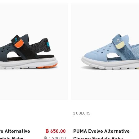
2 COLORS
e Alternative
฿ 650.00
PUMA Evolve Alternative
ndals Baby
฿ 1,300.00
Closure Sandals Baby