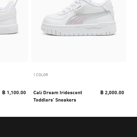
1 COLOR
฿ 1,100.00
Cali Dream Iridescent
฿ 2,000.00
Toddlers' Sneakers