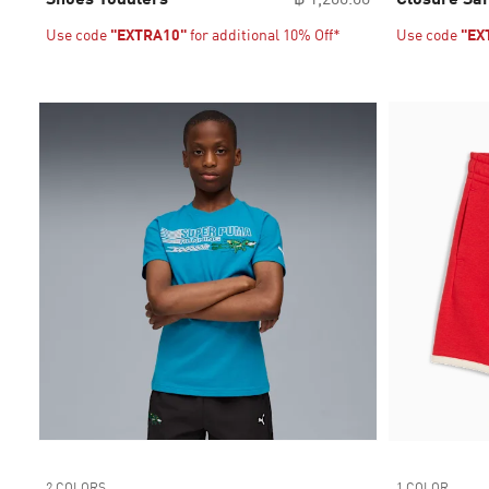
Use code
"EXTRA10"
for additional 10% Off*
Use code
"EX
2 COLORS
1 COLOR