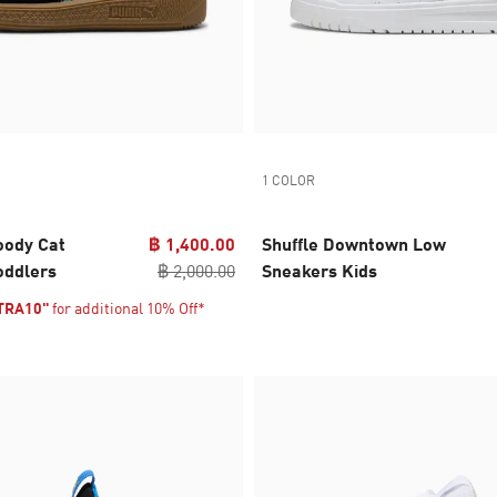
1 COLOR
ody Cat
฿ 1,400.00
Shuffle Downtown Low
oddlers
฿ 2,000.00
Sneakers Kids
TRA10"
for additional 10% Off*