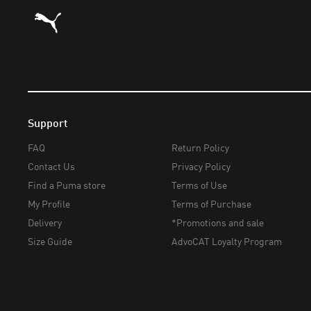
Puma Home
Support
FAQ
Return Policy
Contact Us
Privacy Policy
Find a Puma store
Terms of Use
My Profile
Terms of Purchase
Delivery
*Promotions and sale
Size Guide
AdvoCAT Loyalty Program