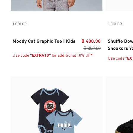
1 COLOR
1 COLOR
Moody Cat Graphic Tee I Kids
฿ 400.00
Shuffle Do
฿ 800.00
Sneakers Y
Use code
"EXTRA10"
for additional 10% Off*
Use code
"EX