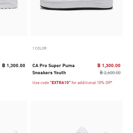
1 COLOR
฿ 1,300.00
CA Pro Super Puma
฿ 1,300.00
Sneakers Youth
฿ 2,600.00
Use code
"EXTRA10"
for additional 10% Off*