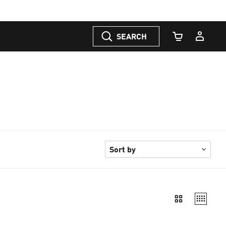
SEARCH
Cart Quantity