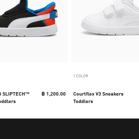
1 COLOR
v3 SLIPTECH™
฿ 1,200.00
Courtflex V3 Sneakers
oddlers
Toddlers