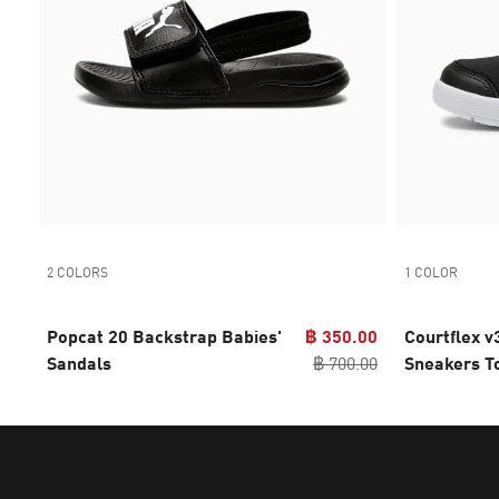
2 COLORS
1 COLOR
Popcat 20 Backstrap Babies'
฿ 350.00
Courtflex 
Sandals
฿ 700.00
Sneakers T