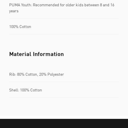
PUMA Youth: Recommended for older kids between 8 and 16
years
100% Cotton
Material Information
Rib: 80% Cotton, 20% Polyester
Shell: 100% Cotton