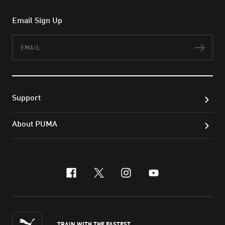
Email Sign Up
Email
Subs
Support
About PUMA
facebook
x-twitter
instagram
youtube
TRAIN WITH THE FASTEST