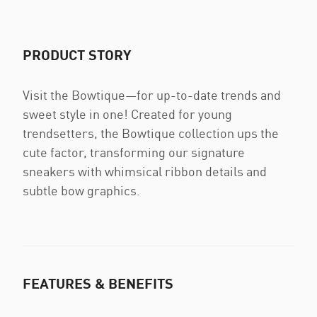
PRODUCT STORY
Visit the Bowtique—for up-to-date trends and
sweet style in one! Created for young
trendsetters, the Bowtique collection ups the
cute factor, transforming our signature
sneakers with whimsical ribbon details and
subtle bow graphics.
FEATURES & BENEFITS