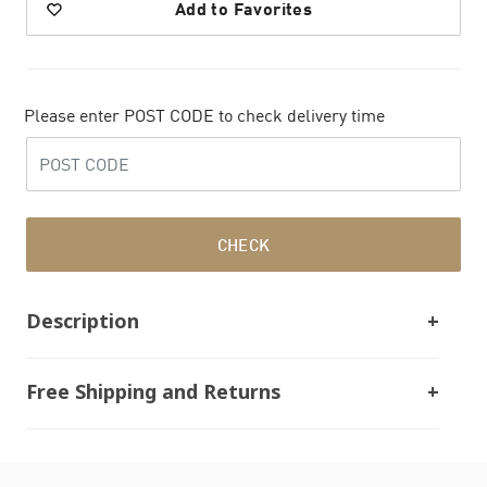
Add to Favorites
Please enter POST CODE to check delivery time
CHECK
Description
Free Shipping and Returns