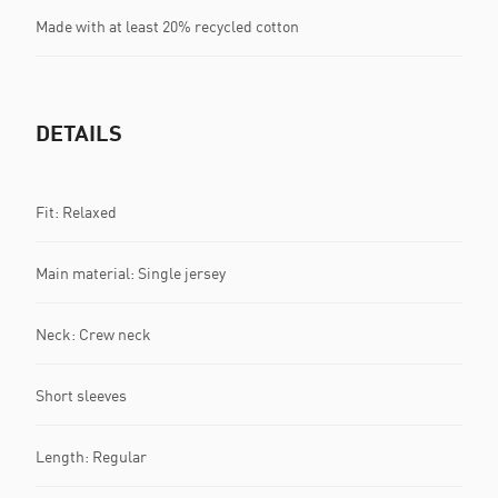
Made with at least 20% recycled cotton
DETAILS
Fit: Relaxed
Main material: Single jersey
Neck: Crew neck
Short sleeves
Length: Regular