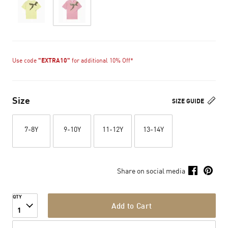
Use code
"EXTRA10"
for additional 10% Off*
Size
SIZE GUIDE
7-8Y
9-10Y
11-12Y
13-14Y
Share on social media
QTY
Add to Cart
1