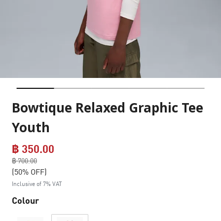
Bowtique Relaxed Graphic Tee
Youth
฿ 350.00
Price reduced from
฿ 700.00
to
(50% OFF)
Inclusive of 7% VAT
Colour