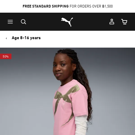
FREE STANDARD SHIPPING
FOR ORDERS OVER ฿1,500
Skip
Skip
Puma Home
to
to
Cart Qu
Main
Footer
content
Content
Age 8-16 years
50%