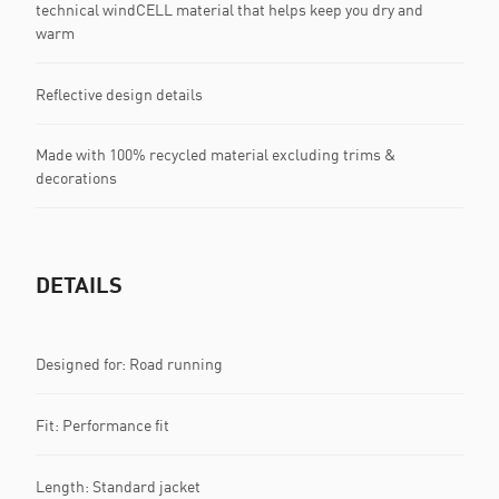
technical windCELL material that helps keep you dry and
warm
Reflective design details
Made with 100% recycled material excluding trims &
decorations
DETAILS
Designed for: Road running
Fit: Performance fit
Length: Standard jacket