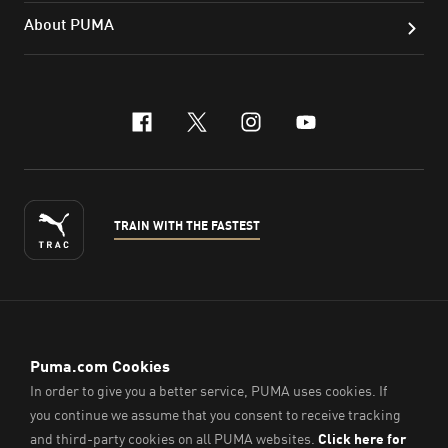
About PUMA
facebook
x-twitter
instagram
youtube
TRAIN WITH THE FASTEST
ENGLISH
© PUMA Sports (Thailand) Co., Ltd.,
2026
. All Rights Reserved.
Company Reg. No. 0105564148338