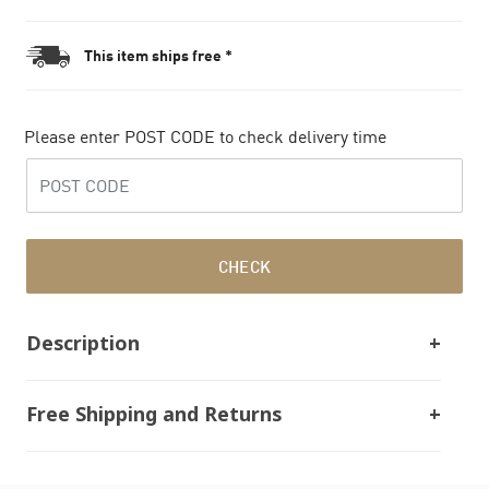
This item ships free *
Please enter POST CODE to check delivery time
CHECK
Description
Free Shipping and Returns