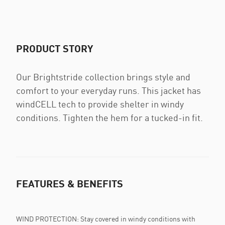
PRODUCT STORY
Our Brightstride collection brings style and
comfort to your everyday runs. This jacket has
windCELL tech to provide shelter in windy
conditions. Tighten the hem for a tucked-in fit.
FEATURES & BENEFITS
WIND PROTECTION: Stay covered in windy conditions with