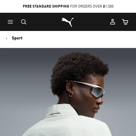
FREE STANDARD SHIPPING
FOR ORDERS OVER ฿1,500
Skip
Skip
Puma Home
to
to
Cart Qu
Main
Footer
content
Content
Sport