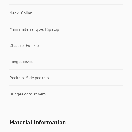
Neck: Collar
Main material type: Ripstop
Closure: Full zip
Long sleeves
Pockets: Side pockets
Bungee cord at hem
Material Information