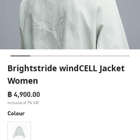
Brightstride windCELL Jacket
Women
฿ 4,900.00
Inclusive of 7% VAT
Colour