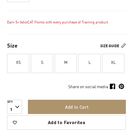
Earn 5× AdvoCAT Points with every purchase of Training product
Size
SIZE GUIDE
XS
S
M
L
XL
Share on social media
QTY
Add to Cart
1
Add to Favorites