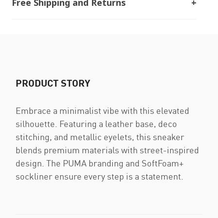
Free Shipping and Returns
PRODUCT STORY
Embrace a minimalist vibe with this elevated
silhouette. Featuring a leather base, deco
stitching, and metallic eyelets, this sneaker
blends premium materials with street-inspired
design. The PUMA branding and SoftFoam+
sockliner ensure every step is a statement.