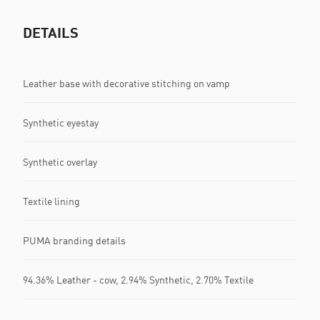
DETAILS
Leather base with decorative stitching on vamp
Synthetic eyestay
Synthetic overlay
Textile lining
PUMA branding details
94.36% Leather - cow, 2.94% Synthetic, 2.70% Textile