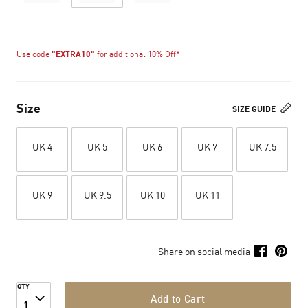
Use code
"EXTRA10"
for additional 10% Off*
Size
SIZE GUIDE
UK 4
UK 5
UK 6
UK 7
UK 7.5
UK 9
UK 9.5
UK 10
UK 11
Share on social media
QTY
Add to Cart
1