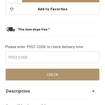
Add to Favorites
This item ships free *
Please enter POST CODE to check delivery time
CHECK
Description