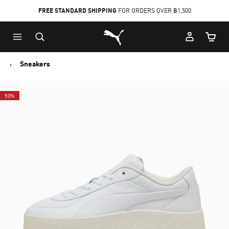
FREE STANDARD SHIPPING
FOR ORDERS OVER ฿1,500
Skip
Skip
Puma Home
to
to
Cart Qu
Main
Footer
content
Content
Sneakers
50%