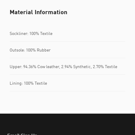
Material Information
Sockliner: 100% Textile
Outsole: 100% Rubber
Upper: 94.36% Cow leather, 2.94% Synthetic, 2.70% Textile
Lining: 100% Textile