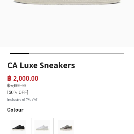
CA Luxe Sneakers
฿ 2,000.00
Price reduced from
฿ 4,000.00
to
(50% OFF)
Inclusive of 7% VAT
Colour