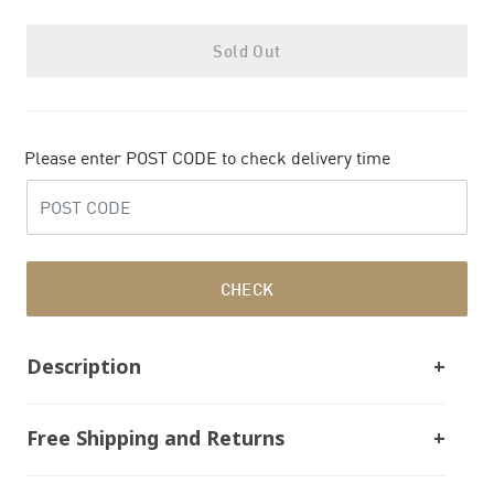
Sold Out
Please enter POST CODE to check delivery time
CHECK
Description
Free Shipping and Returns