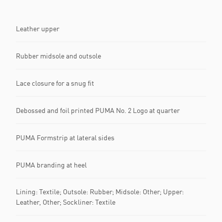
Leather upper
Rubber midsole and outsole
Lace closure for a snug fit
Debossed and foil printed PUMA No. 2 Logo at quarter
PUMA Formstrip at lateral sides
PUMA branding at heel
Lining: Textile; Outsole: Rubber; Midsole: Other; Upper:
Leather, Other; Sockliner: Textile