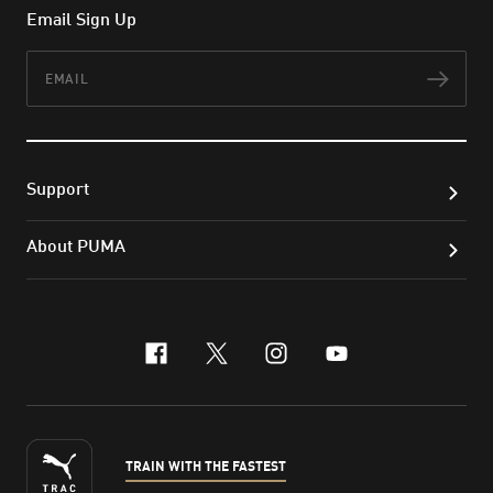
Email Sign Up
Email
Subs
Support
About PUMA
facebook
x-twitter
instagram
youtube
TRAIN WITH THE FASTEST