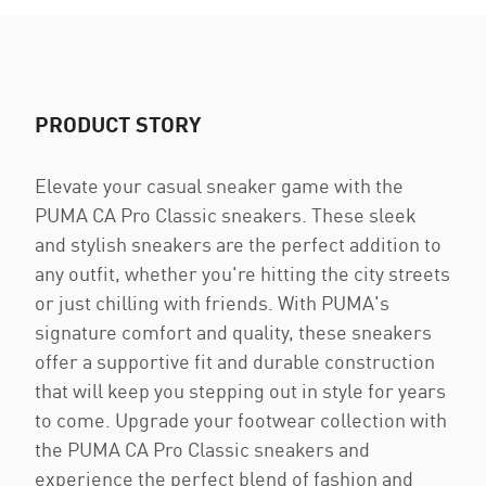
PRODUCT STORY
Elevate your casual sneaker game with the
PUMA CA Pro Classic sneakers. These sleek
and stylish sneakers are the perfect addition to
any outfit, whether you're hitting the city streets
or just chilling with friends. With PUMA's
signature comfort and quality, these sneakers
offer a supportive fit and durable construction
that will keep you stepping out in style for years
to come. Upgrade your footwear collection with
the PUMA CA Pro Classic sneakers and
experience the perfect blend of fashion and