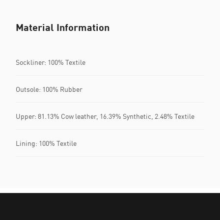
Material Information
Sockliner: 100% Textile
Outsole: 100% Rubber
Upper: 81.13% Cow leather, 16.39% Synthetic, 2.48% Textile
Lining: 100% Textile