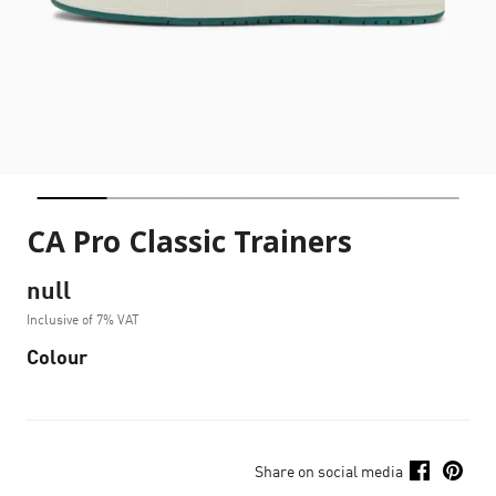
CA Pro Classic Trainers
null
Inclusive of 7% VAT
Colour
Share on social media