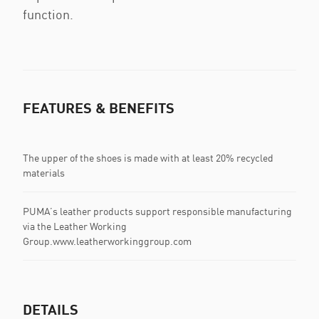
function.
FEATURES & BENEFITS
The upper of the shoes is made with at least 20% recycled
materials
PUMA’s leather products support responsible manufacturing
via the Leather Working
Group.www.leatherworkinggroup.com
DETAILS