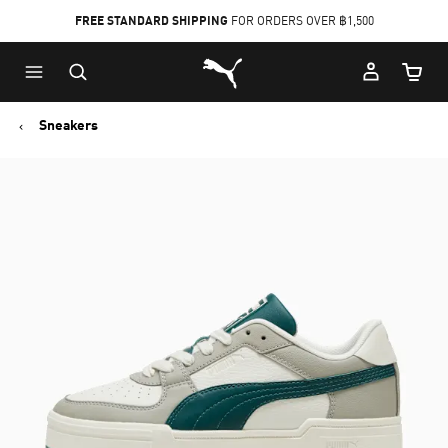
FREE STANDARD SHIPPING
FOR ORDERS OVER ฿1,500
Skip
Skip
Puma Home
to
to
Cart Qu
Main
Footer
content
Content
Sneakers