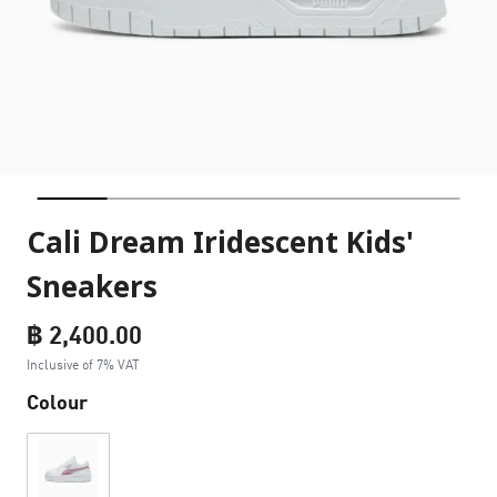
Cali Dream Iridescent Kids'
Sneakers
฿ 2,400.00
Inclusive of 7% VAT
Colour