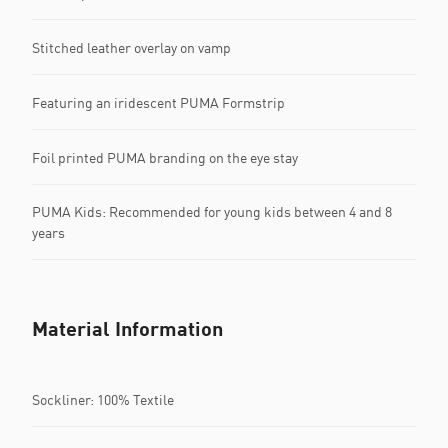
Stitched leather overlay on vamp
Featuring an iridescent PUMA Formstrip
Foil printed PUMA branding on the eye stay
PUMA Kids: Recommended for young kids between 4 and 8
years
Material Information
Sockliner: 100% Textile