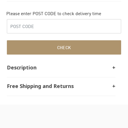
Please enter POST CODE to check delivery time
CHECK
Description
Free Shipping and Returns