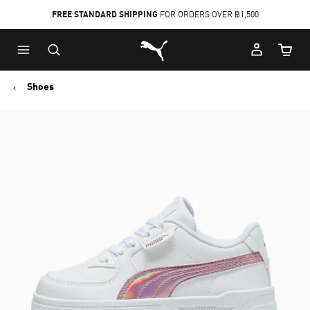
FREE STANDARD SHIPPING
FOR ORDERS OVER ฿1,500
Skip
Skip
Puma Home
to
to
Cart Qu
Main
Footer
content
Content
Shoes