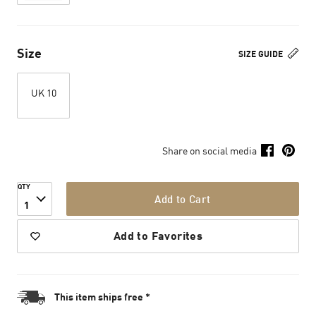
Size
SIZE GUIDE
UK 10
Share on social media
QTY
Add to Cart
1
Add to Favorites
This item ships free *