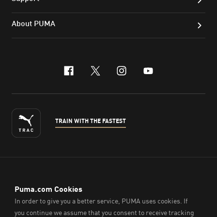
About PUMA
facebook
x-twitter
instagram
youtube
TRAIN WITH THE FASTEST
ENGLISH