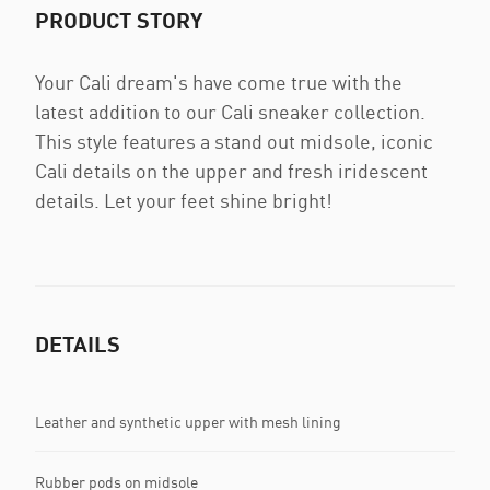
PRODUCT STORY
Your Cali dream's have come true with the
latest addition to our Cali sneaker collection.
This style features a stand out midsole, iconic
Cali details on the upper and fresh iridescent
details. Let your feet shine bright!
DETAILS
Leather and synthetic upper with mesh lining
Rubber pods on midsole