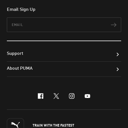
Email Sign Up
Email
Subs
Support
About PUMA
facebook
x-twitter
instagram
youtube
TRAIN WITH THE FASTEST