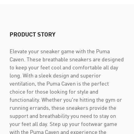
PRODUCT STORY
Elevate your sneaker game with the Puma
Caven. These breathable sneakers are designed
to keep your feet cool and comfortable all day
long. With a sleek design and superior
ventilation, the Puma Caven is the perfect
choice for those looking for style and
functionality. Whether you're hitting the gym or
running errands, these sneakers provide the
support and breathability you need to stay on
your feet all day. Step up your footwear game
with the Puma Caven and experience the