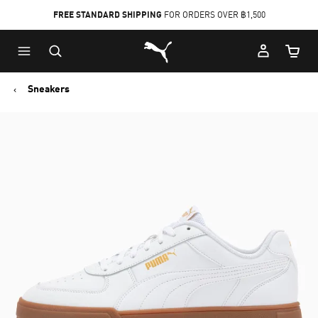
FREE STANDARD SHIPPING
FOR ORDERS OVER ฿1,500
Skip
Skip
Puma Home
to
to
Cart Qu
Main
Footer
content
Content
Sneakers