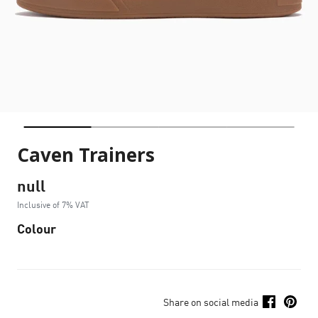
Caven Trainers
null
Inclusive of 7% VAT
Colour
Share on social media