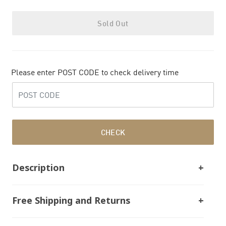
Sold Out
Please enter POST CODE to check delivery time
CHECK
Description
Free Shipping and Returns