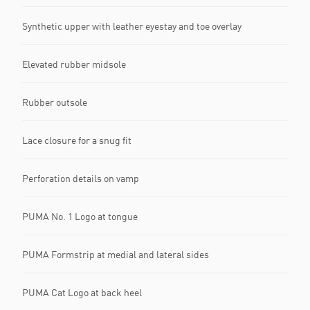
Synthetic upper with leather eyestay and toe overlay
Elevated rubber midsole
Rubber outsole
Lace closure for a snug fit
Perforation details on vamp
PUMA No. 1 Logo at tongue
PUMA Formstrip at medial and lateral sides
PUMA Cat Logo at back heel