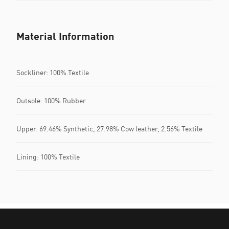
Material Information
Sockliner: 100% Textile
Outsole: 100% Rubber
Upper: 69.46% Synthetic, 27.98% Cow leather, 2.56% Textile
Lining: 100% Textile