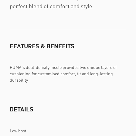
perfect blend of comfort and style.
FEATURES & BENEFITS
PUMA's dual-density insole provides two unique layers of
cushioning for customised comfort, fit and long-lasting
durability
DETAILS
Low boot