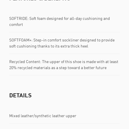
SOFTRIDE: Soft foam designed for all-day cushioning and
comfort
SOFTFOAM+: Step-in comfort sockliner designed to provide
soft cushioning thanks to its extra thick heel
Recycled Content: The upper of this shoe is made with at least
20% recycled materials as a step toward a better future
DETAILS
Mixed leather/synthetic leather upper