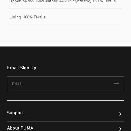
Upper: 54.56% Cow leather, 44.23% Synthetic, 1.21% Textile
Lining: 100% Textile
Email Sign Up
Email
Subs
Support
About PUMA