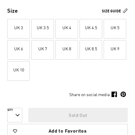
Size
SIZE GUIDE
UK 3
UK 3.5
UK 4
UK 4.5
UK 5
UK 6
UK 7
UK 8
UK 8.5
UK 9
UK 10
Share on social media
QTY
Sold Out
Add to Favorites