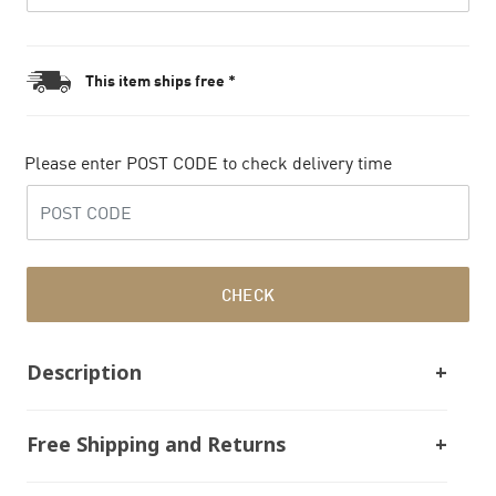
This item ships free *
Please enter POST CODE to check delivery time
CHECK
Description
Free Shipping and Returns