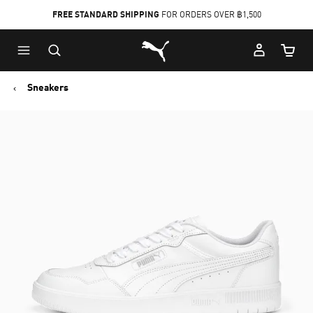
FREE STANDARD SHIPPING
FOR ORDERS OVER ฿1,500
Skip
Skip
Puma Home
to
to
Cart Qu
Main
Footer
content
Content
Sneakers