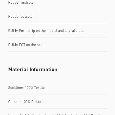
Rubber midsole
Rubber outsole
PUMA Formstrip on the medial and lateral sides
PUMA FOT on the heel
Material Information
Sockliner: 100% Textile
Outsole: 100% Rubber