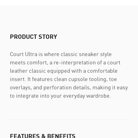
PRODUCT STORY
Court Ultra is where classic sneaker style
meets comfort, a re-interpretation of a court
leather classic equipped with a comfortable
insert. It features clean cupsole tooling, toe
overlays, and perforation details, making it easy
to integrate into your everyday wardrobe.
FEATURES & BENEFITS