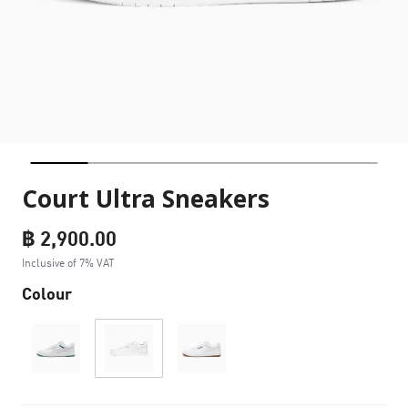
Court Ultra Sneakers
฿ 2,900.00
Inclusive of 7% VAT
Colour