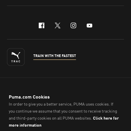
facebook
x-twitter
instagram
youtube
TRAIN WITH THE FASTEST
ENGLISH
© PUMA Sports (Thailand) Co., Ltd.,
2026
. All Rights Reserved.
Company Reg. No. 0105564148338
Imprint & Legal Data